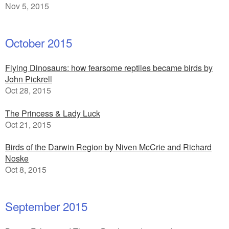
Nov 5, 2015
October 2015
Flying Dinosaurs: how fearsome reptiles became birds by
John Pickrell
Oct 28, 2015
The Princess & Lady Luck
Oct 21, 2015
Birds of the Darwin Region by Niven McCrie and Richard
Noske
Oct 8, 2015
September 2015