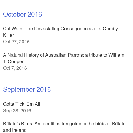
October 2016
Cat Wars: The Devastating Consequences of a Cuddly
Killer
Oct 27, 2016
A Natural History of Australian Parrots: a tribute to William
T. Cooper
Oct 7, 2016
September 2016
Gotta Tick 'Em All
Sep 28, 2016
Britain's Birds: An identification guide to the birds of Britain
and Ireland