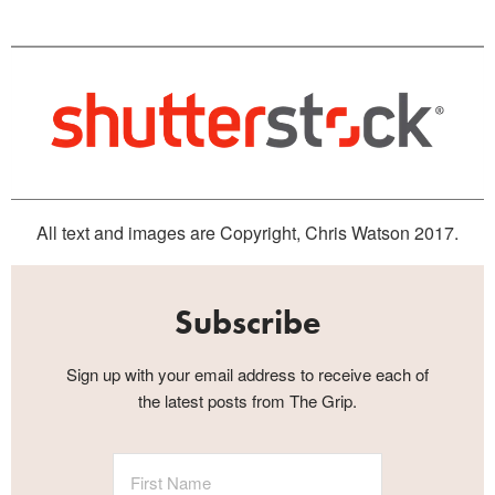
All text and images are Copyright, Chris Watson 2017.
Subscribe
Sign up with your email address to receive each of
the latest posts from The Grip.