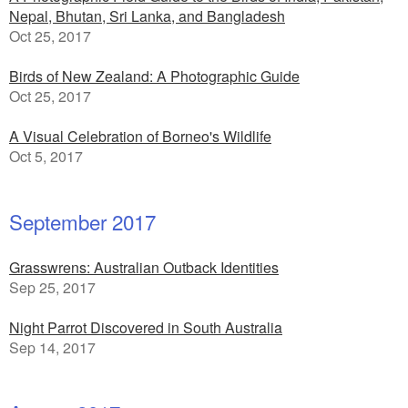
Nepal, Bhutan, Sri Lanka, and Bangladesh
Oct 25, 2017
Birds of New Zealand: A Photographic Guide
Oct 25, 2017
A Visual Celebration of Borneo's Wildlife
Oct 5, 2017
September 2017
Grasswrens: Australian Outback Identities
Sep 25, 2017
Night Parrot Discovered in South Australia
Sep 14, 2017