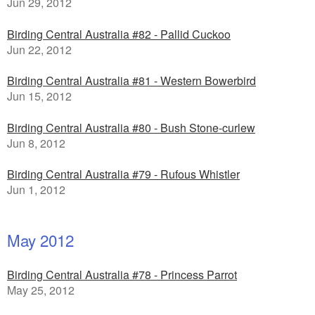
Jun 29, 2012
Birding Central Australia #82 - Pallid Cuckoo
Jun 22, 2012
Birding Central Australia #81 - Western Bowerbird
Jun 15, 2012
Birding Central Australia #80 - Bush Stone-curlew
Jun 8, 2012
Birding Central Australia #79 - Rufous Whistler
Jun 1, 2012
May 2012
Birding Central Australia #78 - Princess Parrot
May 25, 2012