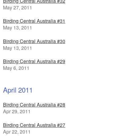
Birding Central Australia #32
May 27, 2011
Birding Central Australia #31
May 13, 2011
Birding Central Australia #30
May 13, 2011
Birding Central Australia #29
May 6, 2011
April 2011
Birding Central Australia #28
Apr 29, 2011
Birding Central Australia #27
Apr 22, 2011