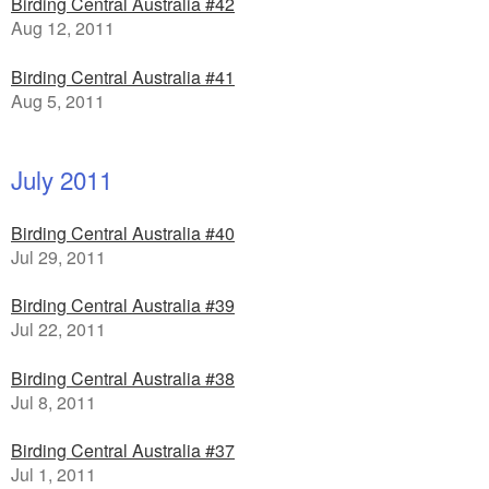
Birding Central Australia #42
Aug 12, 2011
Birding Central Australia #41
Aug 5, 2011
July 2011
Birding Central Australia #40
Jul 29, 2011
Birding Central Australia #39
Jul 22, 2011
Birding Central Australia #38
Jul 8, 2011
Birding Central Australia #37
Jul 1, 2011