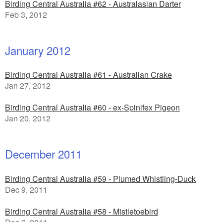
Birding Central Australia #62 - Australasian Darter
Feb 3, 2012
January 2012
Birding Central Australia #61 - Australian Crake
Jan 27, 2012
Birding Central Australia #60 - ex-Spinifex Pigeon
Jan 20, 2012
December 2011
Birding Central Australia #59 - Plumed Whistling-Duck
Dec 9, 2011
Birding Central Australia #58 - Mistletoebird