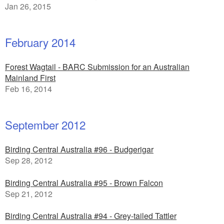
Jan 26, 2015
February 2014
Forest Wagtail - BARC Submission for an Australian
Mainland First
Feb 16, 2014
September 2012
Birding Central Australia #96 - Budgerigar
Sep 28, 2012
Birding Central Australia #95 - Brown Falcon
Sep 21, 2012
Birding Central Australia #94 - Grey-tailed Tattler