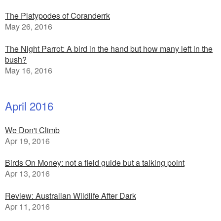
The Platypodes of Coranderrk
May 26, 2016
The Night Parrot: A bird in the hand but how many left in the
bush?
May 16, 2016
April 2016
We Don't Climb
Apr 19, 2016
Birds On Money: not a field guide but a talking point
Apr 13, 2016
Review: Australian Wildlife After Dark
Apr 11, 2016