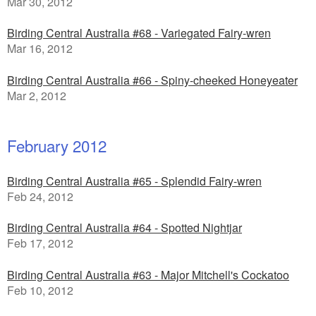
Mar 30, 2012
Birding Central Australia #68 - Variegated Fairy-wren
Mar 16, 2012
Birding Central Australia #66 - Spiny-cheeked Honeyeater
Mar 2, 2012
February 2012
Birding Central Australia #65 - Splendid Fairy-wren
Feb 24, 2012
Birding Central Australia #64 - Spotted Nightjar
Feb 17, 2012
Birding Central Australia #63 - Major Mitchell's Cockatoo
Feb 10, 2012