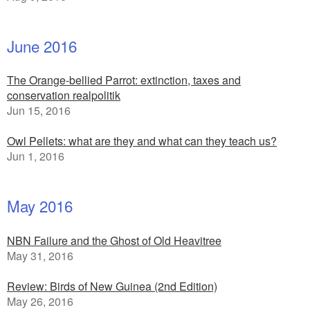
June 2016
The Orange-bellied Parrot: extinction, taxes and
conservation realpolitik
Jun 15, 2016
Owl Pellets: what are they and what can they teach us?
Jun 1, 2016
May 2016
NBN Failure and the Ghost of Old Heavitree
May 31, 2016
Review: Birds of New Guinea (2nd Edition)
May 26, 2016