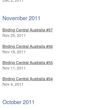
Dec 2, 2011
November 2011
Birding Central Australia #57
Nov 25, 2011
Birding Central Australia #56
Nov 18, 2011
Birding Central Australia #55
Nov 11, 2011
Birding Central Australia #54
Nov 4, 2011
October 2011