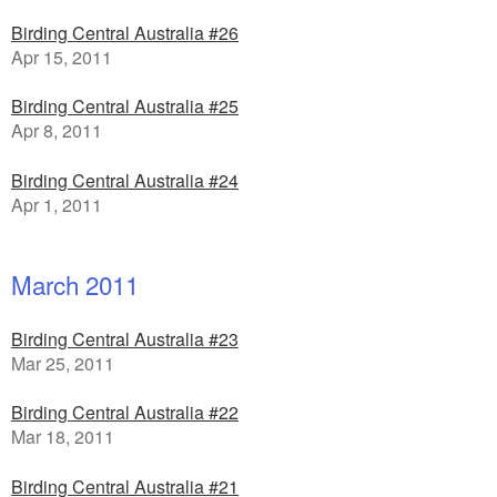
Birding Central Australia #26
Apr 15, 2011
Birding Central Australia #25
Apr 8, 2011
Birding Central Australia #24
Apr 1, 2011
March 2011
Birding Central Australia #23
Mar 25, 2011
Birding Central Australia #22
Mar 18, 2011
Birding Central Australia #21