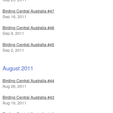
Birding Central Australia #47
Sep 16, 2011
Birding Central Australia #46
Sep 9, 2011
Birding Central Australia #45
Sep 2, 2011
August 2011
Birding Central Australia #44
Aug 26, 2011
Birding Central Australia #43
Aug 19, 2011