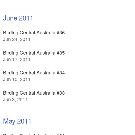
June 2011
Birding Central Australia #36
Jun 24, 2011
Birding Central Australia #35
Jun 17, 2011
Birding Central Australia #34
Jun 10, 2011
Birding Central Australia #33
Jun 3, 2011
May 2011