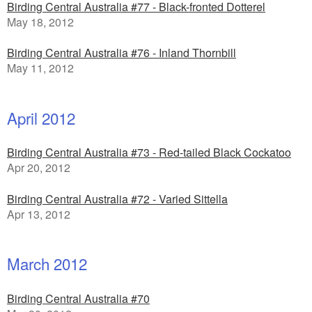
Birding Central Australia #77 - Black-fronted Dotterel
May 18, 2012
Birding Central Australia #76 - Inland Thornbill
May 11, 2012
April 2012
Birding Central Australia #73 - Red-tailed Black Cockatoo
Apr 20, 2012
Birding Central Australia #72 - Varied Sittella
Apr 13, 2012
March 2012
Birding Central Australia #70