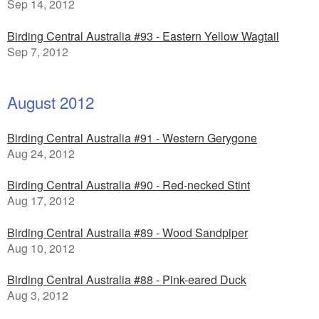
Sep 14, 2012
Birding Central Australia #93 - Eastern Yellow Wagtail
Sep 7, 2012
August 2012
Birding Central Australia #91 - Western Gerygone
Aug 24, 2012
Birding Central Australia #90 - Red-necked Stint
Aug 17, 2012
Birding Central Australia #89 - Wood Sandpiper
Aug 10, 2012
Birding Central Australia #88 - Pink-eared Duck
Aug 3, 2012