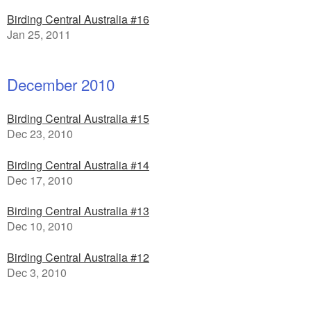
Birding Central Australia #16
Jan 25, 2011
December 2010
Birding Central Australia #15
Dec 23, 2010
Birding Central Australia #14
Dec 17, 2010
Birding Central Australia #13
Dec 10, 2010
Birding Central Australia #12
Dec 3, 2010