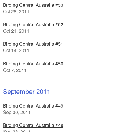
Birding Central Australia #53
Oct 28, 2011
Birding Central Australia #52
Oct 21, 2011
Birding Central Australia #51
Oct 14, 2011
Birding Central Australia #50
Oct 7, 2011
September 2011
Birding Central Australia #49
Sep 30, 2011
Birding Central Australia #48
Sep 23, 2011