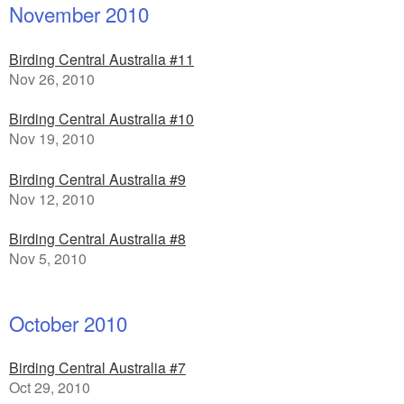
November 2010
Birding Central Australia #11
Nov 26, 2010
Birding Central Australia #10
Nov 19, 2010
Birding Central Australia #9
Nov 12, 2010
Birding Central Australia #8
Nov 5, 2010
October 2010
Birding Central Australia #7
Oct 29, 2010