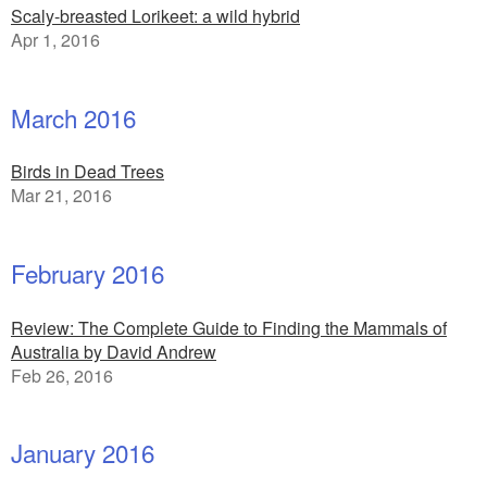
Scaly-breasted Lorikeet: a wild hybrid
Apr 1, 2016
March 2016
Birds in Dead Trees
Mar 21, 2016
February 2016
Review: The Complete Guide to Finding the Mammals of
Australia by David Andrew
Feb 26, 2016
January 2016