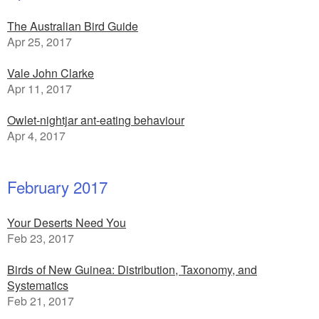
The Australian Bird Guide
Apr 25, 2017
Vale John Clarke
Apr 11, 2017
Owlet-nightjar ant-eating behaviour
Apr 4, 2017
February 2017
Your Deserts Need You
Feb 23, 2017
Birds of New Guinea: Distribution, Taxonomy, and
Systematics
Feb 21, 2017