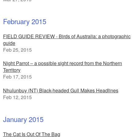
February 2015
FIELD GUIDE REVIEW - Birds of Australia: a photographic
guide
Feb 25, 2015
Night Parrot – a possible sight record from the Northern
Territory
Feb 17, 2015
Nhulunbuy (NT) Black-headed Gull Makes Headlines
Feb 12, 2015
January 2015
The Cat Is Out Of The Bag