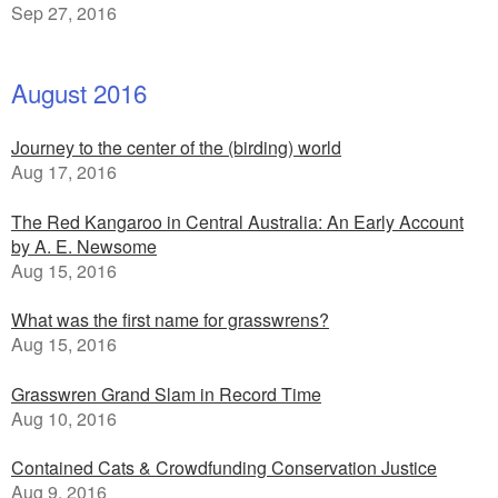
Sep 27, 2016
August 2016
Journey to the center of the (birding) world
Aug 17, 2016
The Red Kangaroo in Central Australia: An Early Account
by A. E. Newsome
Aug 15, 2016
What was the first name for grasswrens?
Aug 15, 2016
Grasswren Grand Slam in Record Time
Aug 10, 2016
Contained Cats & Crowdfunding Conservation Justice
Aug 9, 2016