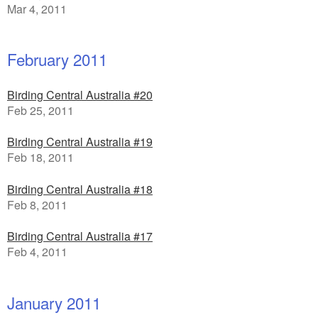
Mar 4, 2011
February 2011
Birding Central Australia #20
Feb 25, 2011
Birding Central Australia #19
Feb 18, 2011
Birding Central Australia #18
Feb 8, 2011
Birding Central Australia #17
Feb 4, 2011
January 2011