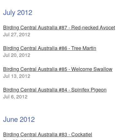
July 2012
Birding Central Australia #87 - Red-necked Avocet
Jul 27, 2012
Birding Central Australia #86 - Tree Martin
Jul 20, 2012
Birding Central Australia #85 - Welcome Swallow
Jul 13, 2012
Birding Central Australia #84 - Spinifex Pigeon
Jul 6, 2012
June 2012
Birding Central Australia #83 - Cockatiel