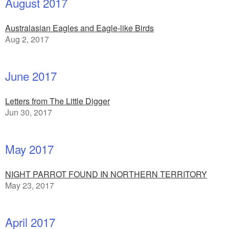
August 2017
Australasian Eagles and Eagle-like Birds
Aug 2, 2017
June 2017
Letters from The Little Digger
Jun 30, 2017
May 2017
NIGHT PARROT FOUND IN NORTHERN TERRITORY
May 23, 2017
April 2017