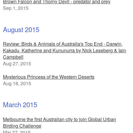
Brown Falcon and Thorny Devil - predator and prey
Sep 1, 2015
August 2015
Review: Birds & Animals of Australia's Top End - Darwin,
Kakadu, Katherine and Kununurra by Nick Leseberg & Iain
Campbell
Aug 27, 2015
Mysterious Princess of the Western Deserts
Aug 18, 2015
March 2015
Melbourne the first Australian city to join Global Urban
Birding Challenge
Mar 27, 2015