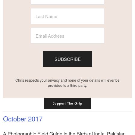
SUBSCRIBE
Chris respects your privacy and none of your details will ever be
provided to a third party.
Support The Grip
October 2017
A Photographic Field Guide to the Birds of India, Pakistan,