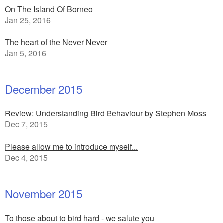
On The Island Of Borneo
Jan 25, 2016
The heart of the Never Never
Jan 5, 2016
December 2015
Review: Understanding Bird Behaviour by Stephen Moss
Dec 7, 2015
Please allow me to introduce myself...
Dec 4, 2015
November 2015
To those about to bird hard - we salute you