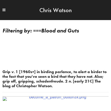
Chris Watson
===Blood and Guts
Grip
v.
1 [1960s+] in birding parlance, to alert a birder to
the fact that you've seen a bird that they have not. Also;
grip off, gripping, schadenfreude. 2
n.
[early 21C] The
blog of Christopher Watson.