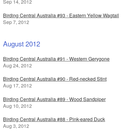
Sep 14, 2012
Birding Central Australia #93 - Eastern Yellow Wagtail
Sep 7, 2012
August 2012
Birding Central Australia #91 - Western Gerygone
Aug 24, 2012
Birding Central Australia #90 - Red-necked Stint
Aug 17, 2012
Birding Central Australia #89 - Wood Sandpiper
Aug 10, 2012
Birding Central Australia #88 - Pink-eared Duck
Aug 3, 2012