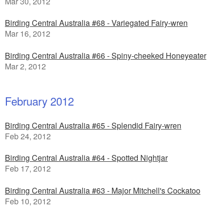
Mar 30, 2012
Birding Central Australia #68 - Variegated Fairy-wren
Mar 16, 2012
Birding Central Australia #66 - Spiny-cheeked Honeyeater
Mar 2, 2012
February 2012
Birding Central Australia #65 - Splendid Fairy-wren
Feb 24, 2012
Birding Central Australia #64 - Spotted Nightjar
Feb 17, 2012
Birding Central Australia #63 - Major Mitchell's Cockatoo
Feb 10, 2012