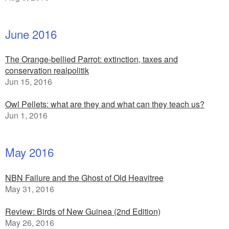
June 2016
The Orange-bellied Parrot: extinction, taxes and
conservation realpolitik
Jun 15, 2016
Owl Pellets: what are they and what can they teach us?
Jun 1, 2016
May 2016
NBN Failure and the Ghost of Old Heavitree
May 31, 2016
Review: Birds of New Guinea (2nd Edition)
May 26, 2016