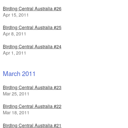
Birding Central Australia #26
Apr 15, 2011
Birding Central Australia #25
Apr 8, 2011
Birding Central Australia #24
Apr 1, 2011
March 2011
Birding Central Australia #23
Mar 25, 2011
Birding Central Australia #22
Mar 18, 2011
Birding Central Australia #21