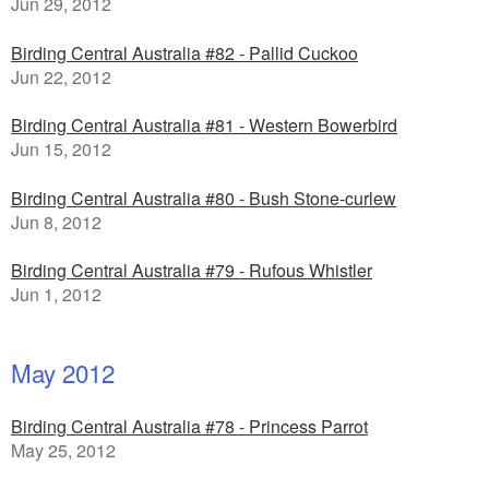
Jun 29, 2012
Birding Central Australia #82 - Pallid Cuckoo
Jun 22, 2012
Birding Central Australia #81 - Western Bowerbird
Jun 15, 2012
Birding Central Australia #80 - Bush Stone-curlew
Jun 8, 2012
Birding Central Australia #79 - Rufous Whistler
Jun 1, 2012
May 2012
Birding Central Australia #78 - Princess Parrot
May 25, 2012