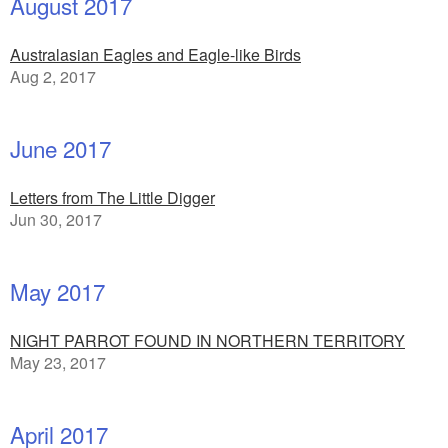
August 2017
Australasian Eagles and Eagle-like Birds
Aug 2, 2017
June 2017
Letters from The Little Digger
Jun 30, 2017
May 2017
NIGHT PARROT FOUND IN NORTHERN TERRITORY
May 23, 2017
April 2017