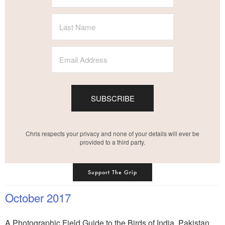
SUBSCRIBE
Chris respects your privacy and none of your details will ever be
provided to a third party.
Support The Grip
October 2017
A Photographic Field Guide to the Birds of India, Pakistan,