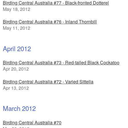
Birding Central Australia #77 - Black-fronted Dotterel
May 18, 2012
Birding Central Australia #76 - Inland Thornbill
May 11, 2012
April 2012
Birding Central Australia #73 - Red-tailed Black Cockatoo
Apr 20, 2012
Birding Central Australia #72 - Varied Sittella
Apr 13, 2012
March 2012
Birding Central Australia #70