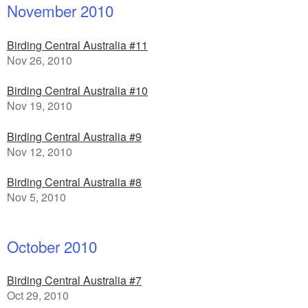
November 2010
Birding Central Australia #11
Nov 26, 2010
Birding Central Australia #10
Nov 19, 2010
Birding Central Australia #9
Nov 12, 2010
Birding Central Australia #8
Nov 5, 2010
October 2010
Birding Central Australia #7
Oct 29, 2010