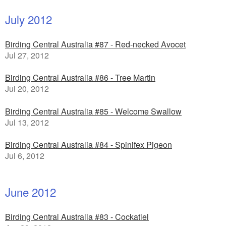
July 2012
Birding Central Australia #87 - Red-necked Avocet
Jul 27, 2012
Birding Central Australia #86 - Tree Martin
Jul 20, 2012
Birding Central Australia #85 - Welcome Swallow
Jul 13, 2012
Birding Central Australia #84 - Spinifex Pigeon
Jul 6, 2012
June 2012
Birding Central Australia #83 - Cockatiel