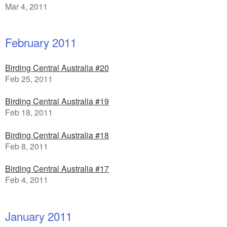
Mar 4, 2011
February 2011
Birding Central Australia #20
Feb 25, 2011
Birding Central Australia #19
Feb 18, 2011
Birding Central Australia #18
Feb 8, 2011
Birding Central Australia #17
Feb 4, 2011
January 2011