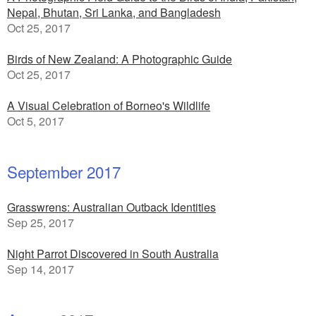
Nepal, Bhutan, Sri Lanka, and Bangladesh
Oct 25, 2017
Birds of New Zealand: A Photographic Guide
Oct 25, 2017
A Visual Celebration of Borneo's Wildlife
Oct 5, 2017
September 2017
Grasswrens: Australian Outback Identities
Sep 25, 2017
Night Parrot Discovered in South Australia
Sep 14, 2017