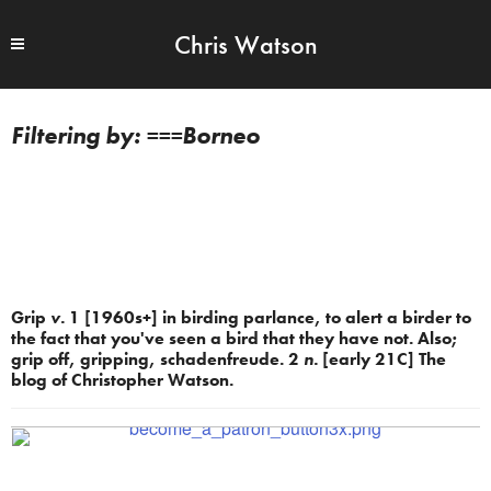
Chris Watson
===Borneo
Grip
v.
1 [1960s+] in birding parlance, to alert a birder to
the fact that you've seen a bird that they have not. Also;
grip off, gripping, schadenfreude. 2
n.
[early 21C] The
blog of Christopher Watson.