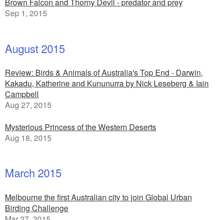
Brown Falcon and Thorny Devil - predator and prey
Sep 1, 2015
August 2015
Review: Birds & Animals of Australia's Top End - Darwin,
Kakadu, Katherine and Kununurra by Nick Leseberg & Iain
Campbell
Aug 27, 2015
Mysterious Princess of the Western Deserts
Aug 18, 2015
March 2015
Melbourne the first Australian city to join Global Urban
Birding Challenge
Mar 27, 2015