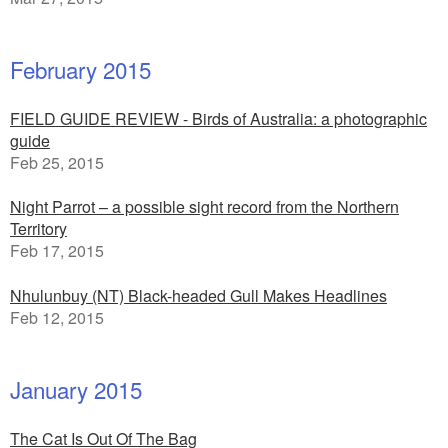
February 2015
FIELD GUIDE REVIEW - Birds of Australia: a photographic
guide
Feb 25, 2015
Night Parrot – a possible sight record from the Northern
Territory
Feb 17, 2015
Nhulunbuy (NT) Black-headed Gull Makes Headlines
Feb 12, 2015
January 2015
The Cat Is Out Of The Bag