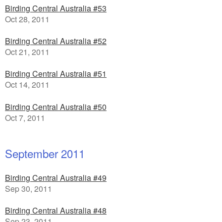
Birding Central Australia #53
Oct 28, 2011
Birding Central Australia #52
Oct 21, 2011
Birding Central Australia #51
Oct 14, 2011
Birding Central Australia #50
Oct 7, 2011
September 2011
Birding Central Australia #49
Sep 30, 2011
Birding Central Australia #48
Sep 23, 2011