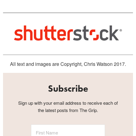
All text and images are Copyright, Chris Watson 2017.
Subscribe
Sign up with your email address to receive each of
the latest posts from The Grip.