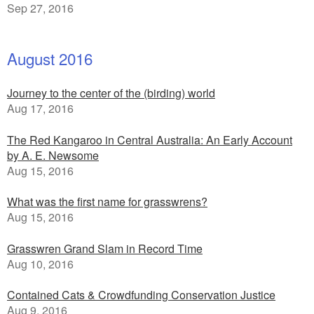
Sep 27, 2016
August 2016
Journey to the center of the (birding) world
Aug 17, 2016
The Red Kangaroo in Central Australia: An Early Account
by A. E. Newsome
Aug 15, 2016
What was the first name for grasswrens?
Aug 15, 2016
Grasswren Grand Slam in Record Time
Aug 10, 2016
Contained Cats & Crowdfunding Conservation Justice
Aug 9, 2016