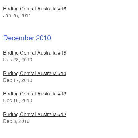
Birding Central Australia #16
Jan 25, 2011
December 2010
Birding Central Australia #15
Dec 23, 2010
Birding Central Australia #14
Dec 17, 2010
Birding Central Australia #13
Dec 10, 2010
Birding Central Australia #12
Dec 3, 2010