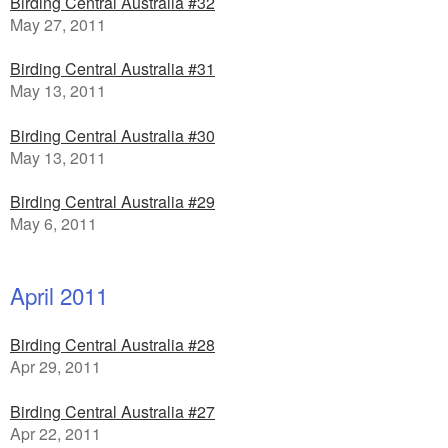
Birding Central Australia #32
May 27, 2011
Birding Central Australia #31
May 13, 2011
Birding Central Australia #30
May 13, 2011
Birding Central Australia #29
May 6, 2011
April 2011
Birding Central Australia #28
Apr 29, 2011
Birding Central Australia #27
Apr 22, 2011