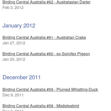
Birding Central Australia #62 - Australasian Darter
Feb 3, 2012
January 2012
Birding Central Australia #61 - Australian Crake
Jan 27, 2012
Birding Central Australia #60 - ex-Spinifex Pigeon
Jan 20, 2012
December 2011
Birding Central Australia #59 - Plumed Whistling-Duck
Dec 9, 2011
Birding Central Australia #58 - Mistletoebird