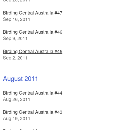
Birding Central Australia #47
Sep 16, 2011
Birding Central Australia #46
Sep 9, 2011
Birding Central Australia #45
Sep 2, 2011
August 2011
Birding Central Australia #44
Aug 26, 2011
Birding Central Australia #43
Aug 19, 2011