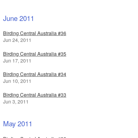
June 2011
Birding Central Australia #36
Jun 24, 2011
Birding Central Australia #35
Jun 17, 2011
Birding Central Australia #34
Jun 10, 2011
Birding Central Australia #33
Jun 3, 2011
May 2011