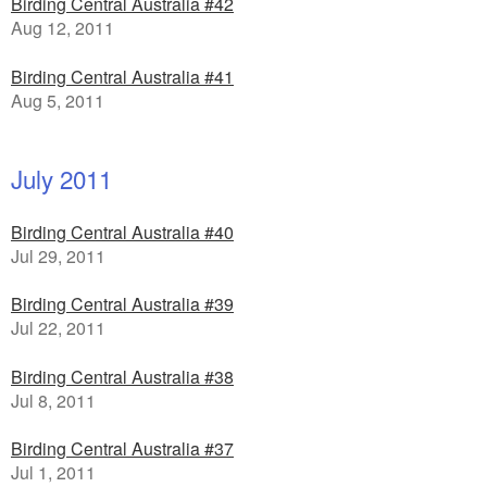
Birding Central Australia #42
Aug 12, 2011
Birding Central Australia #41
Aug 5, 2011
July 2011
Birding Central Australia #40
Jul 29, 2011
Birding Central Australia #39
Jul 22, 2011
Birding Central Australia #38
Jul 8, 2011
Birding Central Australia #37
Jul 1, 2011