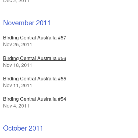
Dec 2, 2011
November 2011
Birding Central Australia #57
Nov 25, 2011
Birding Central Australia #56
Nov 18, 2011
Birding Central Australia #55
Nov 11, 2011
Birding Central Australia #54
Nov 4, 2011
October 2011