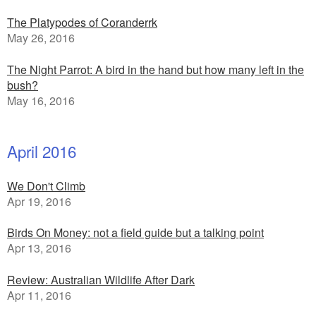
The Platypodes of Coranderrk
May 26, 2016
The Night Parrot: A bird in the hand but how many left in the
bush?
May 16, 2016
April 2016
We Don't Climb
Apr 19, 2016
Birds On Money: not a field guide but a talking point
Apr 13, 2016
Review: Australian Wildlife After Dark
Apr 11, 2016