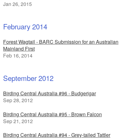
Jan 26, 2015
February 2014
Forest Wagtail - BARC Submission for an Australian
Mainland First
Feb 16, 2014
September 2012
Birding Central Australia #96 - Budgerigar
Sep 28, 2012
Birding Central Australia #95 - Brown Falcon
Sep 21, 2012
Birding Central Australia #94 - Grey-tailed Tattler