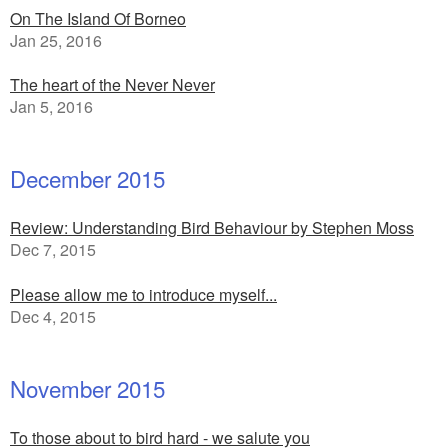
On The Island Of Borneo
Jan 25, 2016
The heart of the Never Never
Jan 5, 2016
December 2015
Review: Understanding Bird Behaviour by Stephen Moss
Dec 7, 2015
Please allow me to introduce myself...
Dec 4, 2015
November 2015
To those about to bird hard - we salute you