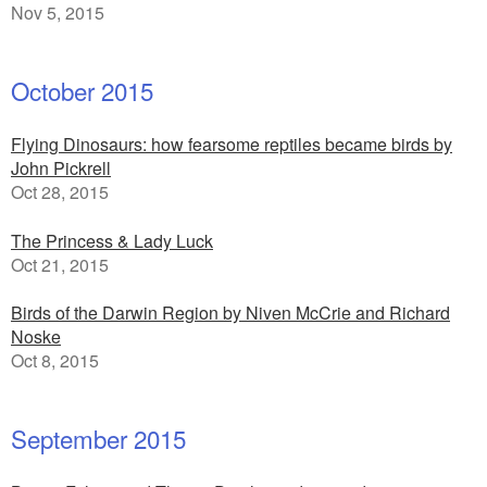
Nov 5, 2015
October 2015
Flying Dinosaurs: how fearsome reptiles became birds by
John Pickrell
Oct 28, 2015
The Princess & Lady Luck
Oct 21, 2015
Birds of the Darwin Region by Niven McCrie and Richard
Noske
Oct 8, 2015
September 2015