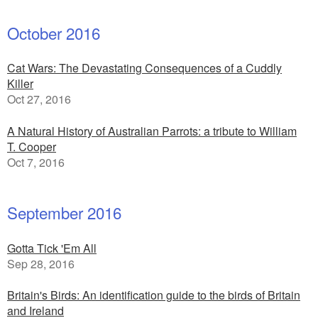
October 2016
Cat Wars: The Devastating Consequences of a Cuddly
Killer
Oct 27, 2016
A Natural History of Australian Parrots: a tribute to William
T. Cooper
Oct 7, 2016
September 2016
Gotta Tick 'Em All
Sep 28, 2016
Britain's Birds: An identification guide to the birds of Britain
and Ireland