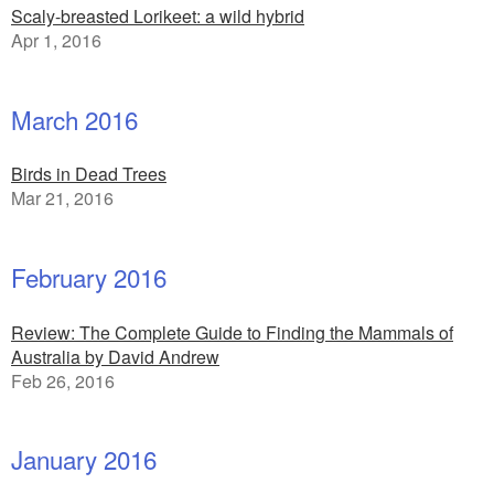
Scaly-breasted Lorikeet: a wild hybrid
Apr 1, 2016
March 2016
Birds in Dead Trees
Mar 21, 2016
February 2016
Review: The Complete Guide to Finding the Mammals of
Australia by David Andrew
Feb 26, 2016
January 2016