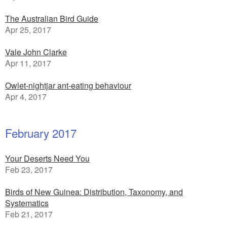
The Australian Bird Guide
Apr 25, 2017
Vale John Clarke
Apr 11, 2017
Owlet-nightjar ant-eating behaviour
Apr 4, 2017
February 2017
Your Deserts Need You
Feb 23, 2017
Birds of New Guinea: Distribution, Taxonomy, and
Systematics
Feb 21, 2017