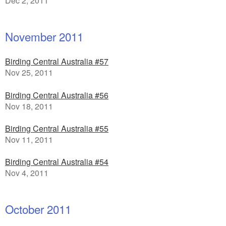
Dec 2, 2011
November 2011
Birding Central Australia #57
Nov 25, 2011
Birding Central Australia #56
Nov 18, 2011
Birding Central Australia #55
Nov 11, 2011
Birding Central Australia #54
Nov 4, 2011
October 2011