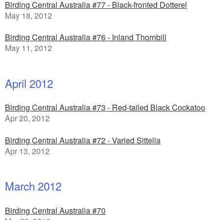
Birding Central Australia #77 - Black-fronted Dotterel
May 18, 2012
Birding Central Australia #76 - Inland Thornbill
May 11, 2012
April 2012
Birding Central Australia #73 - Red-tailed Black Cockatoo
Apr 20, 2012
Birding Central Australia #72 - Varied Sittella
Apr 13, 2012
March 2012
Birding Central Australia #70