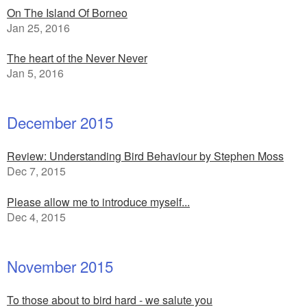
On The Island Of Borneo
Jan 25, 2016
The heart of the Never Never
Jan 5, 2016
December 2015
Review: Understanding Bird Behaviour by Stephen Moss
Dec 7, 2015
Please allow me to introduce myself...
Dec 4, 2015
November 2015
To those about to bird hard - we salute you