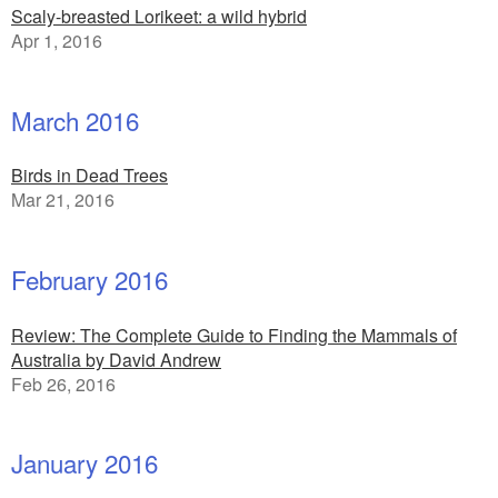
Scaly-breasted Lorikeet: a wild hybrid
Apr 1, 2016
March 2016
Birds in Dead Trees
Mar 21, 2016
February 2016
Review: The Complete Guide to Finding the Mammals of
Australia by David Andrew
Feb 26, 2016
January 2016