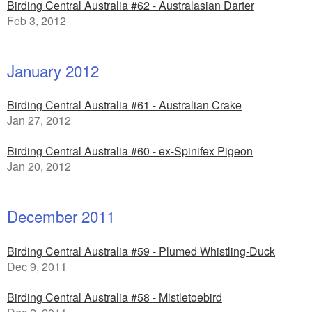
Birding Central Australia #62 - Australasian Darter
Feb 3, 2012
January 2012
Birding Central Australia #61 - Australian Crake
Jan 27, 2012
Birding Central Australia #60 - ex-Spinifex Pigeon
Jan 20, 2012
December 2011
Birding Central Australia #59 - Plumed Whistling-Duck
Dec 9, 2011
Birding Central Australia #58 - Mistletoebird