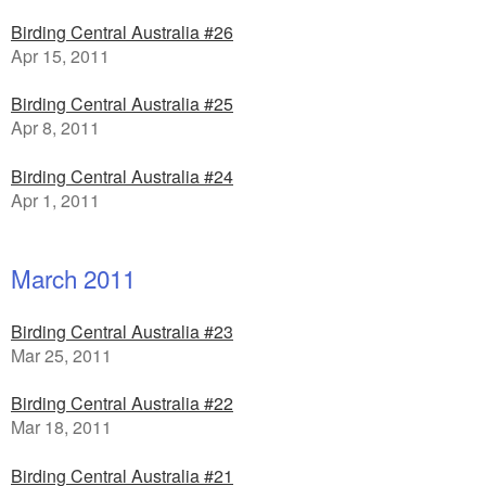
Birding Central Australia #26
Apr 15, 2011
Birding Central Australia #25
Apr 8, 2011
Birding Central Australia #24
Apr 1, 2011
March 2011
Birding Central Australia #23
Mar 25, 2011
Birding Central Australia #22
Mar 18, 2011
Birding Central Australia #21