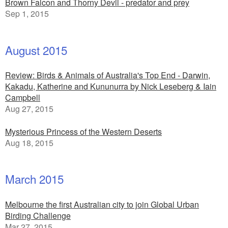
Brown Falcon and Thorny Devil - predator and prey
Sep 1, 2015
August 2015
Review: Birds & Animals of Australia's Top End - Darwin,
Kakadu, Katherine and Kununurra by Nick Leseberg & Iain
Campbell
Aug 27, 2015
Mysterious Princess of the Western Deserts
Aug 18, 2015
March 2015
Melbourne the first Australian city to join Global Urban
Birding Challenge
Mar 27, 2015