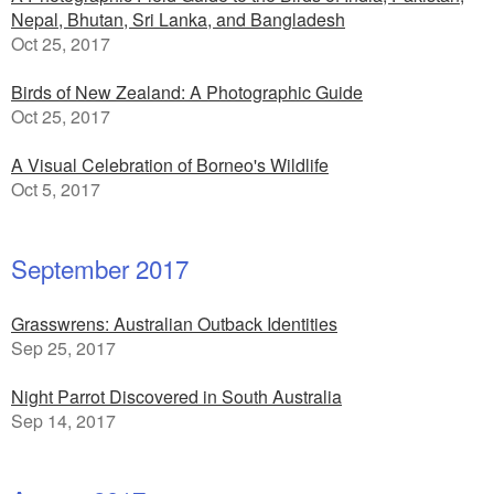
Nepal, Bhutan, Sri Lanka, and Bangladesh
Oct 25, 2017
Birds of New Zealand: A Photographic Guide
Oct 25, 2017
A Visual Celebration of Borneo's Wildlife
Oct 5, 2017
September 2017
Grasswrens: Australian Outback Identities
Sep 25, 2017
Night Parrot Discovered in South Australia
Sep 14, 2017