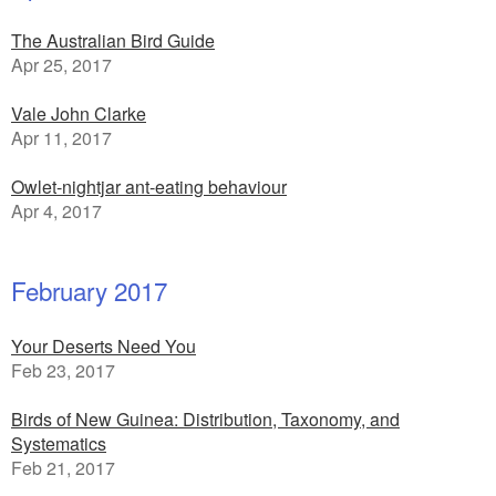
The Australian Bird Guide
Apr 25, 2017
Vale John Clarke
Apr 11, 2017
Owlet-nightjar ant-eating behaviour
Apr 4, 2017
February 2017
Your Deserts Need You
Feb 23, 2017
Birds of New Guinea: Distribution, Taxonomy, and
Systematics
Feb 21, 2017