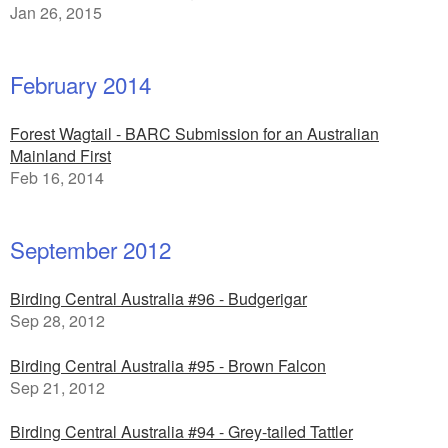
Jan 26, 2015
February 2014
Forest Wagtail - BARC Submission for an Australian
Mainland First
Feb 16, 2014
September 2012
Birding Central Australia #96 - Budgerigar
Sep 28, 2012
Birding Central Australia #95 - Brown Falcon
Sep 21, 2012
Birding Central Australia #94 - Grey-tailed Tattler