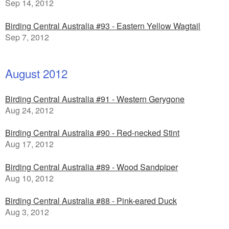
Sep 14, 2012
Birding Central Australia #93 - Eastern Yellow Wagtail
Sep 7, 2012
August 2012
Birding Central Australia #91 - Western Gerygone
Aug 24, 2012
Birding Central Australia #90 - Red-necked Stint
Aug 17, 2012
Birding Central Australia #89 - Wood Sandpiper
Aug 10, 2012
Birding Central Australia #88 - Pink-eared Duck
Aug 3, 2012