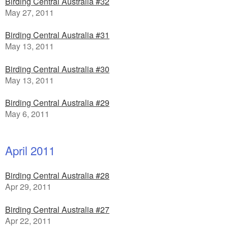
Birding Central Australia #32
May 27, 2011
Birding Central Australia #31
May 13, 2011
Birding Central Australia #30
May 13, 2011
Birding Central Australia #29
May 6, 2011
April 2011
Birding Central Australia #28
Apr 29, 2011
Birding Central Australia #27
Apr 22, 2011