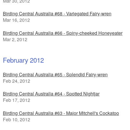
Mar 30, 2012
Birding Central Australia #68 - Variegated Fairy-wren
Mar 16, 2012
Birding Central Australia #66 - Spiny-cheeked Honeyeater
Mar 2, 2012
February 2012
Birding Central Australia #65 - Splendid Fairy-wren
Feb 24, 2012
Birding Central Australia #64 - Spotted Nightjar
Feb 17, 2012
Birding Central Australia #63 - Major Mitchell's Cockatoo
Feb 10, 2012