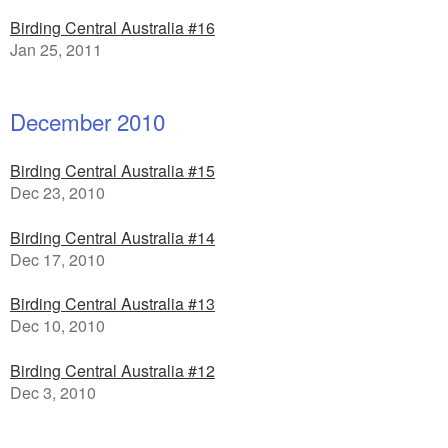
Birding Central Australia #16
Jan 25, 2011
December 2010
Birding Central Australia #15
Dec 23, 2010
Birding Central Australia #14
Dec 17, 2010
Birding Central Australia #13
Dec 10, 2010
Birding Central Australia #12
Dec 3, 2010