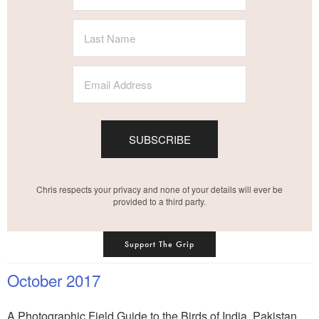
SUBSCRIBE
Chris respects your privacy and none of your details will ever be
provided to a third party.
Support The Grip
October 2017
A Photographic Field Guide to the Birds of India, Pakistan,