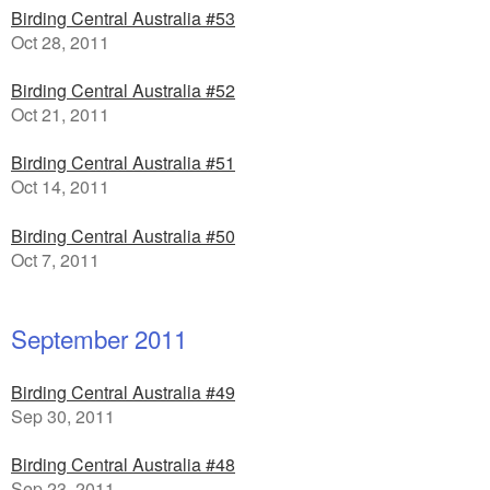
Birding Central Australia #53
Oct 28, 2011
Birding Central Australia #52
Oct 21, 2011
Birding Central Australia #51
Oct 14, 2011
Birding Central Australia #50
Oct 7, 2011
September 2011
Birding Central Australia #49
Sep 30, 2011
Birding Central Australia #48
Sep 23, 2011