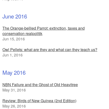
June 2016
The Orange-bellied Parrot: extinction, taxes and
conservation realpolitik
Jun 15, 2016
Owl Pellets: what are they and what can they teach us?
Jun 1, 2016
May 2016
NBN Failure and the Ghost of Old Heavitree
May 31, 2016
Review: Birds of New Guinea (2nd Edition)
May 26, 2016