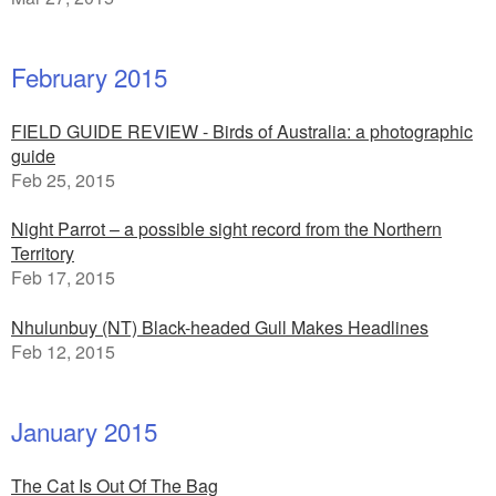
February 2015
FIELD GUIDE REVIEW - Birds of Australia: a photographic
guide
Feb 25, 2015
Night Parrot – a possible sight record from the Northern
Territory
Feb 17, 2015
Nhulunbuy (NT) Black-headed Gull Makes Headlines
Feb 12, 2015
January 2015
The Cat Is Out Of The Bag