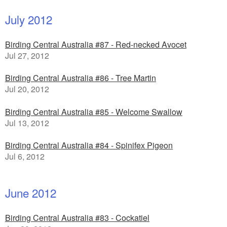
July 2012
Birding Central Australia #87 - Red-necked Avocet
Jul 27, 2012
Birding Central Australia #86 - Tree Martin
Jul 20, 2012
Birding Central Australia #85 - Welcome Swallow
Jul 13, 2012
Birding Central Australia #84 - Spinifex Pigeon
Jul 6, 2012
June 2012
Birding Central Australia #83 - Cockatiel