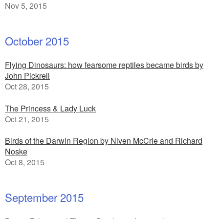
Nov 5, 2015
October 2015
Flying Dinosaurs: how fearsome reptiles became birds by
John Pickrell
Oct 28, 2015
The Princess & Lady Luck
Oct 21, 2015
Birds of the Darwin Region by Niven McCrie and Richard
Noske
Oct 8, 2015
September 2015