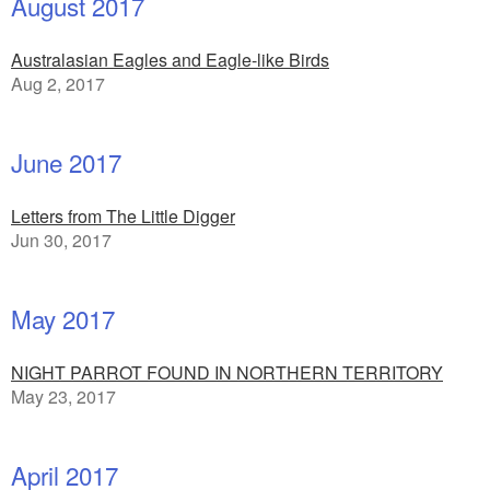
August 2017
Australasian Eagles and Eagle-like Birds
Aug 2, 2017
June 2017
Letters from The Little Digger
Jun 30, 2017
May 2017
NIGHT PARROT FOUND IN NORTHERN TERRITORY
May 23, 2017
April 2017