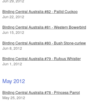
Jun 29, 2012
Birding Central Australia #82 - Pallid Cuckoo
Jun 22, 2012
Birding Central Australia #81 - Western Bowerbird
Jun 15, 2012
Birding Central Australia #80 - Bush Stone-curlew
Jun 8, 2012
Birding Central Australia #79 - Rufous Whistler
Jun 1, 2012
May 2012
Birding Central Australia #78 - Princess Parrot
May 25, 2012