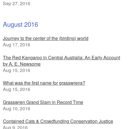
Sep 27, 2016
August 2016
Journey to the center of the (birding) world
Aug 17, 2016
The Red Kangaroo in Central Australia: An Early Account
by A. E. Newsome
Aug 15, 2016
What was the first name for grasswrens?
Aug 15, 2016
Grasswren Grand Slam in Record Time
Aug 10, 2016
Contained Cats & Crowdfunding Conservation Justice
Aug 9, 2016