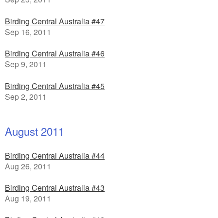
Birding Central Australia #47
Sep 16, 2011
Birding Central Australia #46
Sep 9, 2011
Birding Central Australia #45
Sep 2, 2011
August 2011
Birding Central Australia #44
Aug 26, 2011
Birding Central Australia #43
Aug 19, 2011