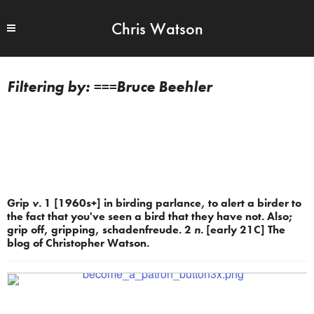
Chris Watson
===Bruce Beehler
Grip
v.
1 [1960s+] in birding parlance, to alert a birder to
the fact that you've seen a bird that they have not. Also;
grip off, gripping, schadenfreude. 2
n.
[early 21C] The
blog of Christopher Watson.