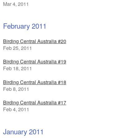
Mar 4, 2011
February 2011
Birding Central Australia #20
Feb 25, 2011
Birding Central Australia #19
Feb 18, 2011
Birding Central Australia #18
Feb 8, 2011
Birding Central Australia #17
Feb 4, 2011
January 2011