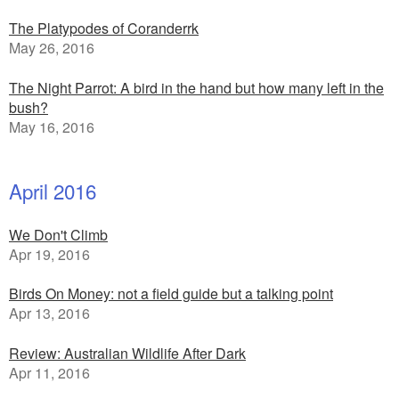
The Platypodes of Coranderrk
May 26, 2016
The Night Parrot: A bird in the hand but how many left in the
bush?
May 16, 2016
April 2016
We Don't Climb
Apr 19, 2016
Birds On Money: not a field guide but a talking point
Apr 13, 2016
Review: Australian Wildlife After Dark
Apr 11, 2016