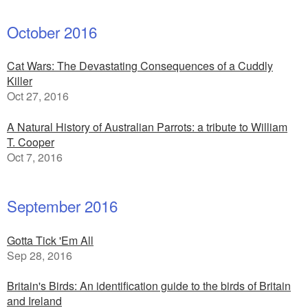
October 2016
Cat Wars: The Devastating Consequences of a Cuddly
Killer
Oct 27, 2016
A Natural History of Australian Parrots: a tribute to William
T. Cooper
Oct 7, 2016
September 2016
Gotta Tick 'Em All
Sep 28, 2016
Britain's Birds: An identification guide to the birds of Britain
and Ireland