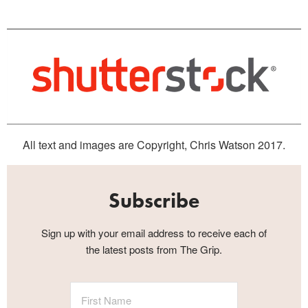
All text and images are Copyright, Chris Watson 2017.
Subscribe
Sign up with your email address to receive each of
the latest posts from The Grip.