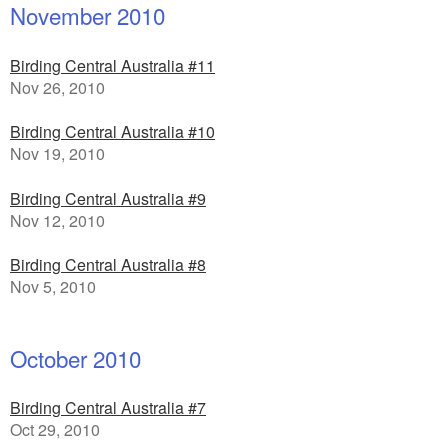
November 2010
Birding Central Australia #11
Nov 26, 2010
Birding Central Australia #10
Nov 19, 2010
Birding Central Australia #9
Nov 12, 2010
Birding Central Australia #8
Nov 5, 2010
October 2010
Birding Central Australia #7
Oct 29, 2010