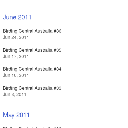
June 2011
Birding Central Australia #36
Jun 24, 2011
Birding Central Australia #35
Jun 17, 2011
Birding Central Australia #34
Jun 10, 2011
Birding Central Australia #33
Jun 3, 2011
May 2011