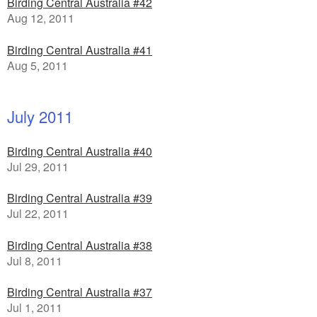
Birding Central Australia #42
Aug 12, 2011
Birding Central Australia #41
Aug 5, 2011
July 2011
Birding Central Australia #40
Jul 29, 2011
Birding Central Australia #39
Jul 22, 2011
Birding Central Australia #38
Jul 8, 2011
Birding Central Australia #37
Jul 1, 2011