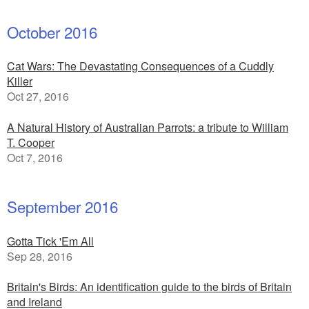
October 2016
Cat Wars: The Devastating Consequences of a Cuddly
Killer
Oct 27, 2016
A Natural History of Australian Parrots: a tribute to William
T. Cooper
Oct 7, 2016
September 2016
Gotta Tick 'Em All
Sep 28, 2016
Britain's Birds: An identification guide to the birds of Britain
and Ireland