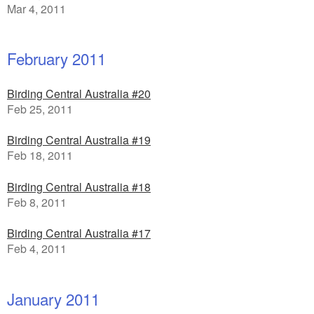
Mar 4, 2011
February 2011
Birding Central Australia #20
Feb 25, 2011
Birding Central Australia #19
Feb 18, 2011
Birding Central Australia #18
Feb 8, 2011
Birding Central Australia #17
Feb 4, 2011
January 2011