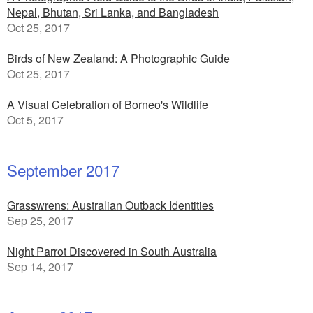
Nepal, Bhutan, Sri Lanka, and Bangladesh
Oct 25, 2017
Birds of New Zealand: A Photographic Guide
Oct 25, 2017
A Visual Celebration of Borneo's Wildlife
Oct 5, 2017
September 2017
Grasswrens: Australian Outback Identities
Sep 25, 2017
Night Parrot Discovered in South Australia
Sep 14, 2017