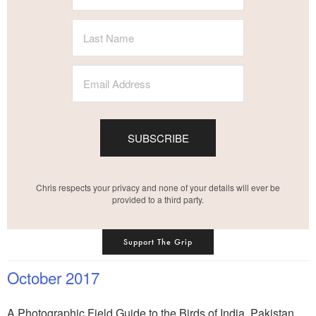
SUBSCRIBE
Chris respects your privacy and none of your details will ever be
provided to a third party.
Support The Grip
October 2017
A Photographic Field Guide to the Birds of India, Pakistan,