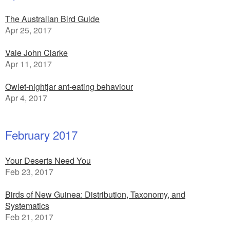
The Australian Bird Guide
Apr 25, 2017
Vale John Clarke
Apr 11, 2017
Owlet-nightjar ant-eating behaviour
Apr 4, 2017
February 2017
Your Deserts Need You
Feb 23, 2017
Birds of New Guinea: Distribution, Taxonomy, and
Systematics
Feb 21, 2017