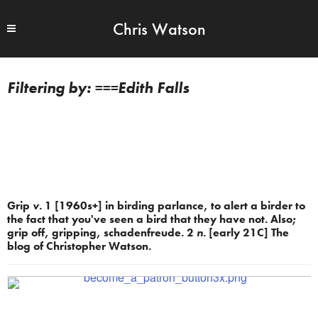
Chris Watson
===Edith Falls
Grip
v.
1 [1960s+] in birding parlance, to alert a birder to
the fact that you've seen a bird that they have not. Also;
grip off, gripping, schadenfreude. 2
n.
[early 21C] The
blog of Christopher Watson.