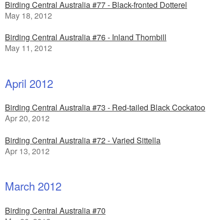
Birding Central Australia #77 - Black-fronted Dotterel
May 18, 2012
Birding Central Australia #76 - Inland Thornbill
May 11, 2012
April 2012
Birding Central Australia #73 - Red-tailed Black Cockatoo
Apr 20, 2012
Birding Central Australia #72 - Varied Sittella
Apr 13, 2012
March 2012
Birding Central Australia #70