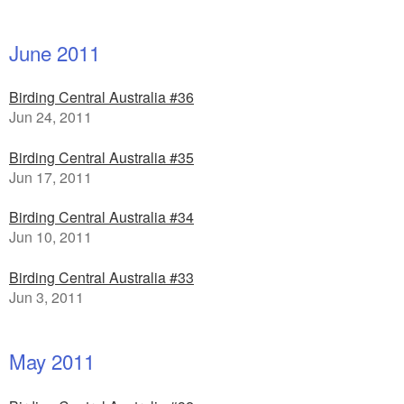
June 2011
Birding Central Australia #36
Jun 24, 2011
Birding Central Australia #35
Jun 17, 2011
Birding Central Australia #34
Jun 10, 2011
Birding Central Australia #33
Jun 3, 2011
May 2011