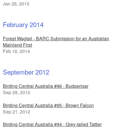
Jan 26, 2015
February 2014
Forest Wagtail - BARC Submission for an Australian
Mainland First
Feb 16, 2014
September 2012
Birding Central Australia #96 - Budgerigar
Sep 28, 2012
Birding Central Australia #95 - Brown Falcon
Sep 21, 2012
Birding Central Australia #94 - Grey-tailed Tattler