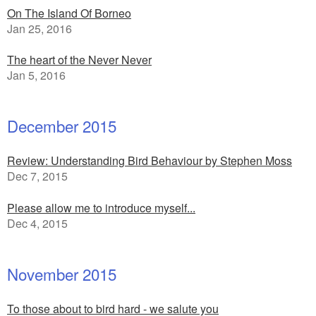
On The Island Of Borneo
Jan 25, 2016
The heart of the Never Never
Jan 5, 2016
December 2015
Review: Understanding Bird Behaviour by Stephen Moss
Dec 7, 2015
Please allow me to introduce myself...
Dec 4, 2015
November 2015
To those about to bird hard - we salute you