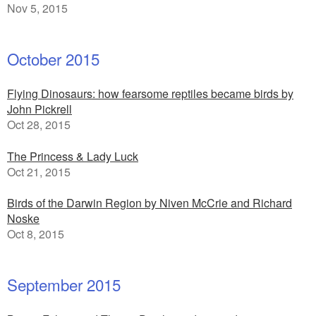
Nov 5, 2015
October 2015
Flying Dinosaurs: how fearsome reptiles became birds by
John Pickrell
Oct 28, 2015
The Princess & Lady Luck
Oct 21, 2015
Birds of the Darwin Region by Niven McCrie and Richard
Noske
Oct 8, 2015
September 2015