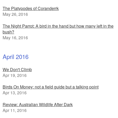
The Platypodes of Coranderrk
May 26, 2016
The Night Parrot: A bird in the hand but how many left in the
bush?
May 16, 2016
April 2016
We Don't Climb
Apr 19, 2016
Birds On Money: not a field guide but a talking point
Apr 13, 2016
Review: Australian Wildlife After Dark
Apr 11, 2016