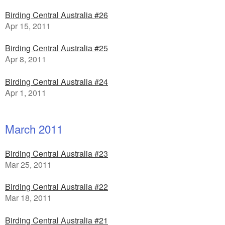
Birding Central Australia #26
Apr 15, 2011
Birding Central Australia #25
Apr 8, 2011
Birding Central Australia #24
Apr 1, 2011
March 2011
Birding Central Australia #23
Mar 25, 2011
Birding Central Australia #22
Mar 18, 2011
Birding Central Australia #21