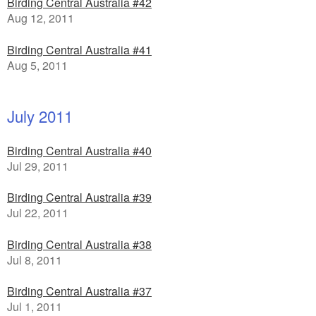
Birding Central Australia #42
Aug 12, 2011
Birding Central Australia #41
Aug 5, 2011
July 2011
Birding Central Australia #40
Jul 29, 2011
Birding Central Australia #39
Jul 22, 2011
Birding Central Australia #38
Jul 8, 2011
Birding Central Australia #37
Jul 1, 2011