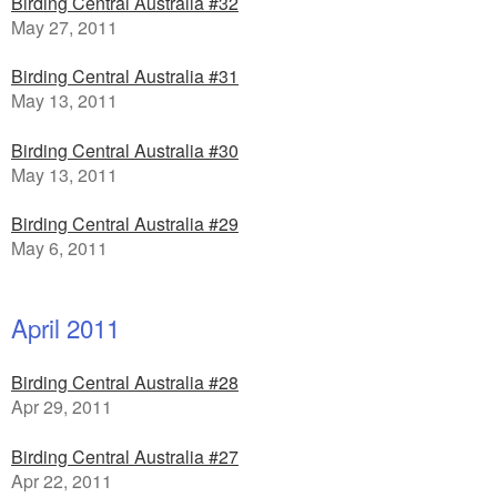
Birding Central Australia #32
May 27, 2011
Birding Central Australia #31
May 13, 2011
Birding Central Australia #30
May 13, 2011
Birding Central Australia #29
May 6, 2011
April 2011
Birding Central Australia #28
Apr 29, 2011
Birding Central Australia #27
Apr 22, 2011