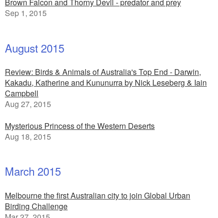
Brown Falcon and Thorny Devil - predator and prey
Sep 1, 2015
August 2015
Review: Birds & Animals of Australia's Top End - Darwin,
Kakadu, Katherine and Kununurra by Nick Leseberg & Iain
Campbell
Aug 27, 2015
Mysterious Princess of the Western Deserts
Aug 18, 2015
March 2015
Melbourne the first Australian city to join Global Urban
Birding Challenge
Mar 27, 2015