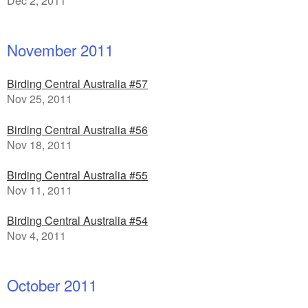
Dec 2, 2011
November 2011
Birding Central Australia #57
Nov 25, 2011
Birding Central Australia #56
Nov 18, 2011
Birding Central Australia #55
Nov 11, 2011
Birding Central Australia #54
Nov 4, 2011
October 2011