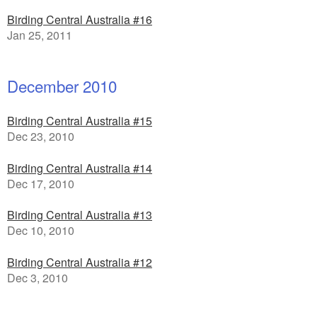
Birding Central Australia #16
Jan 25, 2011
December 2010
Birding Central Australia #15
Dec 23, 2010
Birding Central Australia #14
Dec 17, 2010
Birding Central Australia #13
Dec 10, 2010
Birding Central Australia #12
Dec 3, 2010