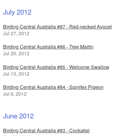
July 2012
Birding Central Australia #87 - Red-necked Avocet
Jul 27, 2012
Birding Central Australia #86 - Tree Martin
Jul 20, 2012
Birding Central Australia #85 - Welcome Swallow
Jul 13, 2012
Birding Central Australia #84 - Spinifex Pigeon
Jul 6, 2012
June 2012
Birding Central Australia #83 - Cockatiel