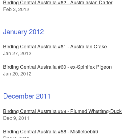
Birding Central Australia #62 - Australasian Darter
Feb 3, 2012
January 2012
Birding Central Australia #61 - Australian Crake
Jan 27, 2012
Birding Central Australia #60 - ex-Spinifex Pigeon
Jan 20, 2012
December 2011
Birding Central Australia #59 - Plumed Whistling-Duck
Dec 9, 2011
Birding Central Australia #58 - Mistletoebird