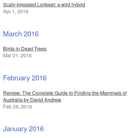
Scaly-breasted Lorikeet: a wild hybrid
Apr 1, 2016
March 2016
Birds in Dead Trees
Mar 21, 2016
February 2016
Review: The Complete Guide to Finding the Mammals of
Australia by David Andrew
Feb 26, 2016
January 2016