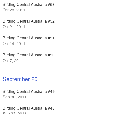
Birding Central Australia #53
Oct 28, 2011
Birding Central Australia #52
Oct 21, 2011
Birding Central Australia #51
Oct 14, 2011
Birding Central Australia #50
Oct 7, 2011
September 2011
Birding Central Australia #49
Sep 30, 2011
Birding Central Australia #48
Sep 23, 2011