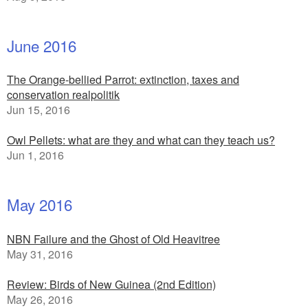
June 2016
The Orange-bellied Parrot: extinction, taxes and
conservation realpolitik
Jun 15, 2016
Owl Pellets: what are they and what can they teach us?
Jun 1, 2016
May 2016
NBN Failure and the Ghost of Old Heavitree
May 31, 2016
Review: Birds of New Guinea (2nd Edition)
May 26, 2016