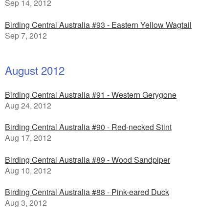
Sep 14, 2012
Birding Central Australia #93 - Eastern Yellow Wagtail
Sep 7, 2012
August 2012
Birding Central Australia #91 - Western Gerygone
Aug 24, 2012
Birding Central Australia #90 - Red-necked Stint
Aug 17, 2012
Birding Central Australia #89 - Wood Sandpiper
Aug 10, 2012
Birding Central Australia #88 - Pink-eared Duck
Aug 3, 2012