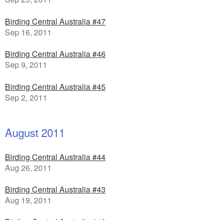
Birding Central Australia #47
Sep 16, 2011
Birding Central Australia #46
Sep 9, 2011
Birding Central Australia #45
Sep 2, 2011
August 2011
Birding Central Australia #44
Aug 26, 2011
Birding Central Australia #43
Aug 19, 2011