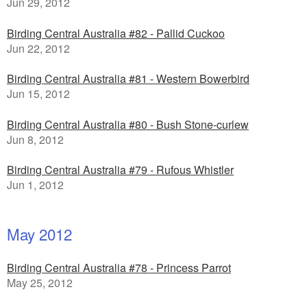
Jun 29, 2012
Birding Central Australia #82 - Pallid Cuckoo
Jun 22, 2012
Birding Central Australia #81 - Western Bowerbird
Jun 15, 2012
Birding Central Australia #80 - Bush Stone-curlew
Jun 8, 2012
Birding Central Australia #79 - Rufous Whistler
Jun 1, 2012
May 2012
Birding Central Australia #78 - Princess Parrot
May 25, 2012