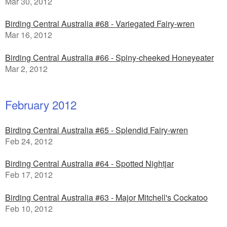
Mar 30, 2012
Birding Central Australia #68 - Variegated Fairy-wren
Mar 16, 2012
Birding Central Australia #66 - Spiny-cheeked Honeyeater
Mar 2, 2012
February 2012
Birding Central Australia #65 - Splendid Fairy-wren
Feb 24, 2012
Birding Central Australia #64 - Spotted Nightjar
Feb 17, 2012
Birding Central Australia #63 - Major Mitchell's Cockatoo
Feb 10, 2012