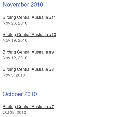
November 2010
Birding Central Australia #11
Nov 26, 2010
Birding Central Australia #10
Nov 19, 2010
Birding Central Australia #9
Nov 12, 2010
Birding Central Australia #8
Nov 5, 2010
October 2010
Birding Central Australia #7
Oct 29, 2010