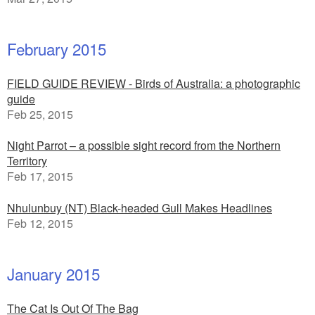
February 2015
FIELD GUIDE REVIEW - Birds of Australia: a photographic
guide
Feb 25, 2015
Night Parrot – a possible sight record from the Northern
Territory
Feb 17, 2015
Nhulunbuy (NT) Black-headed Gull Makes Headlines
Feb 12, 2015
January 2015
The Cat Is Out Of The Bag