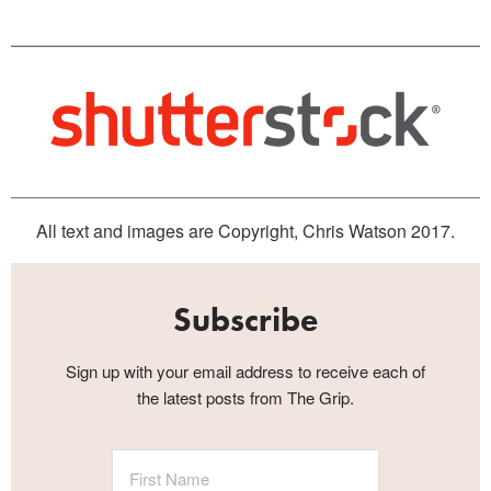
All text and images are Copyright, Chris Watson 2017.
Subscribe
Sign up with your email address to receive each of
the latest posts from The Grip.