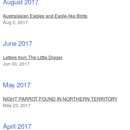
August 2017
Australasian Eagles and Eagle-like Birds
Aug 2, 2017
June 2017
Letters from The Little Digger
Jun 30, 2017
May 2017
NIGHT PARROT FOUND IN NORTHERN TERRITORY
May 23, 2017
April 2017