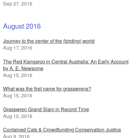
Sep 27, 2016
August 2016
Journey to the center of the (birding) world
Aug 17, 2016
The Red Kangaroo in Central Australia: An Early Account
by A. E. Newsome
Aug 15, 2016
What was the first name for grasswrens?
Aug 15, 2016
Grasswren Grand Slam in Record Time
Aug 10, 2016
Contained Cats & Crowdfunding Conservation Justice
Aug 9, 2016