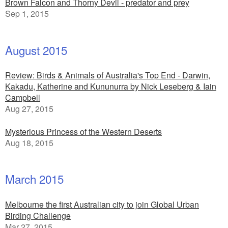
Brown Falcon and Thorny Devil - predator and prey
Sep 1, 2015
August 2015
Review: Birds & Animals of Australia's Top End - Darwin,
Kakadu, Katherine and Kununurra by Nick Leseberg & Iain
Campbell
Aug 27, 2015
Mysterious Princess of the Western Deserts
Aug 18, 2015
March 2015
Melbourne the first Australian city to join Global Urban
Birding Challenge
Mar 27, 2015