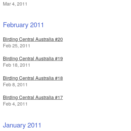
Mar 4, 2011
February 2011
Birding Central Australia #20
Feb 25, 2011
Birding Central Australia #19
Feb 18, 2011
Birding Central Australia #18
Feb 8, 2011
Birding Central Australia #17
Feb 4, 2011
January 2011