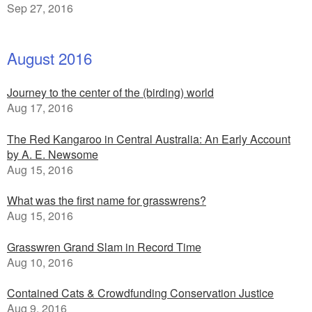
Sep 27, 2016
August 2016
Journey to the center of the (birding) world
Aug 17, 2016
The Red Kangaroo in Central Australia: An Early Account
by A. E. Newsome
Aug 15, 2016
What was the first name for grasswrens?
Aug 15, 2016
Grasswren Grand Slam in Record Time
Aug 10, 2016
Contained Cats & Crowdfunding Conservation Justice
Aug 9, 2016