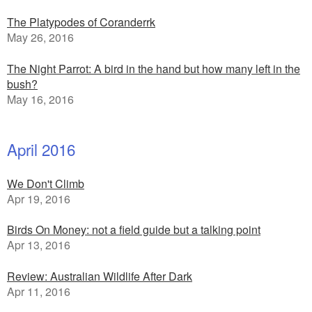
The Platypodes of Coranderrk
May 26, 2016
The Night Parrot: A bird in the hand but how many left in the
bush?
May 16, 2016
April 2016
We Don't Climb
Apr 19, 2016
Birds On Money: not a field guide but a talking point
Apr 13, 2016
Review: Australian Wildlife After Dark
Apr 11, 2016