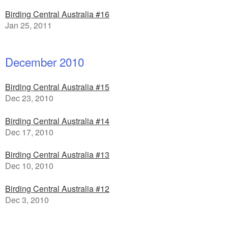
Birding Central Australia #16
Jan 25, 2011
December 2010
Birding Central Australia #15
Dec 23, 2010
Birding Central Australia #14
Dec 17, 2010
Birding Central Australia #13
Dec 10, 2010
Birding Central Australia #12
Dec 3, 2010