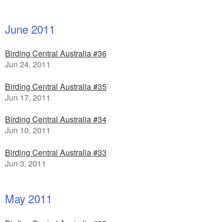
June 2011
Birding Central Australia #36
Jun 24, 2011
Birding Central Australia #35
Jun 17, 2011
Birding Central Australia #34
Jun 10, 2011
Birding Central Australia #33
Jun 3, 2011
May 2011