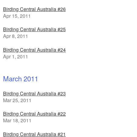
Birding Central Australia #26
Apr 15, 2011
Birding Central Australia #25
Apr 8, 2011
Birding Central Australia #24
Apr 1, 2011
March 2011
Birding Central Australia #23
Mar 25, 2011
Birding Central Australia #22
Mar 18, 2011
Birding Central Australia #21