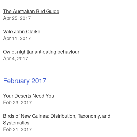
The Australian Bird Guide
Apr 25, 2017
Vale John Clarke
Apr 11, 2017
Owlet-nightjar ant-eating behaviour
Apr 4, 2017
February 2017
Your Deserts Need You
Feb 23, 2017
Birds of New Guinea: Distribution, Taxonomy, and
Systematics
Feb 21, 2017