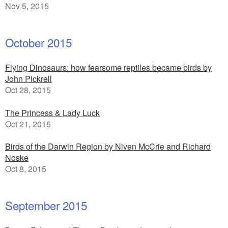
Nov 5, 2015
October 2015
Flying Dinosaurs: how fearsome reptiles became birds by
John Pickrell
Oct 28, 2015
The Princess & Lady Luck
Oct 21, 2015
Birds of the Darwin Region by Niven McCrie and Richard
Noske
Oct 8, 2015
September 2015