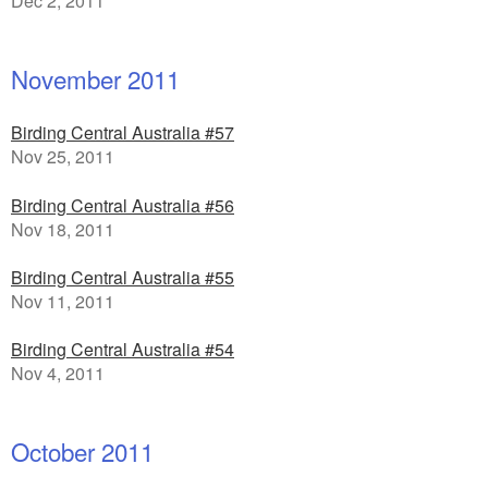
Dec 2, 2011
November 2011
Birding Central Australia #57
Nov 25, 2011
Birding Central Australia #56
Nov 18, 2011
Birding Central Australia #55
Nov 11, 2011
Birding Central Australia #54
Nov 4, 2011
October 2011