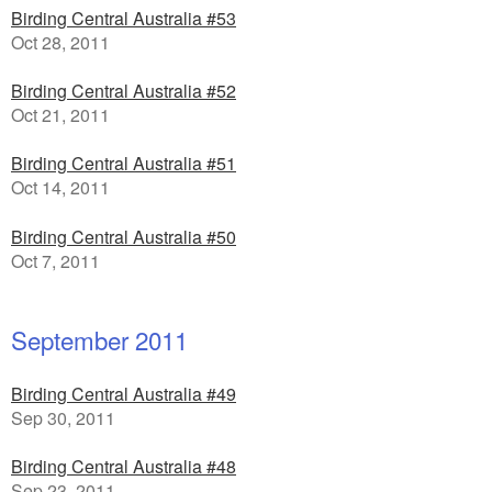
Birding Central Australia #53
Oct 28, 2011
Birding Central Australia #52
Oct 21, 2011
Birding Central Australia #51
Oct 14, 2011
Birding Central Australia #50
Oct 7, 2011
September 2011
Birding Central Australia #49
Sep 30, 2011
Birding Central Australia #48
Sep 23, 2011