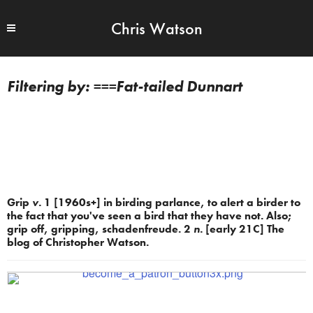
Chris Watson
===Fat-tailed Dunnart
Grip
v.
1 [1960s+] in birding parlance, to alert a birder to
the fact that you've seen a bird that they have not. Also;
grip off, gripping, schadenfreude. 2
n.
[early 21C] The
blog of Christopher Watson.