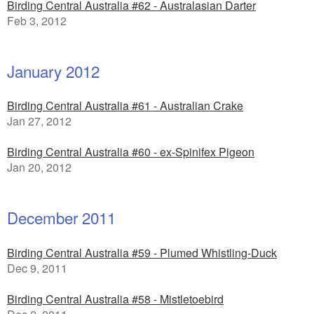
Birding Central Australia #62 - Australasian Darter
Feb 3, 2012
January 2012
Birding Central Australia #61 - Australian Crake
Jan 27, 2012
Birding Central Australia #60 - ex-Spinifex Pigeon
Jan 20, 2012
December 2011
Birding Central Australia #59 - Plumed Whistling-Duck
Dec 9, 2011
Birding Central Australia #58 - Mistletoebird