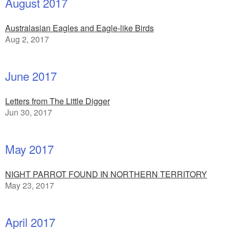
August 2017
Australasian Eagles and Eagle-like Birds
Aug 2, 2017
June 2017
Letters from The Little Digger
Jun 30, 2017
May 2017
NIGHT PARROT FOUND IN NORTHERN TERRITORY
May 23, 2017
April 2017