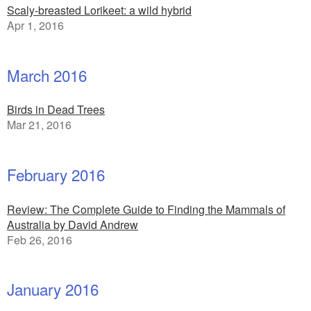
Scaly-breasted Lorikeet: a wild hybrid
Apr 1, 2016
March 2016
Birds in Dead Trees
Mar 21, 2016
February 2016
Review: The Complete Guide to Finding the Mammals of
Australia by David Andrew
Feb 26, 2016
January 2016