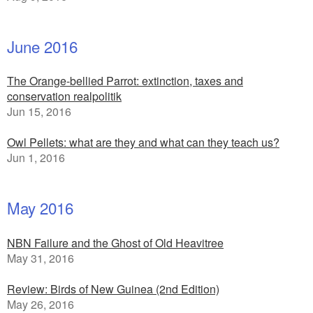
June 2016
The Orange-bellied Parrot: extinction, taxes and
conservation realpolitik
Jun 15, 2016
Owl Pellets: what are they and what can they teach us?
Jun 1, 2016
May 2016
NBN Failure and the Ghost of Old Heavitree
May 31, 2016
Review: Birds of New Guinea (2nd Edition)
May 26, 2016