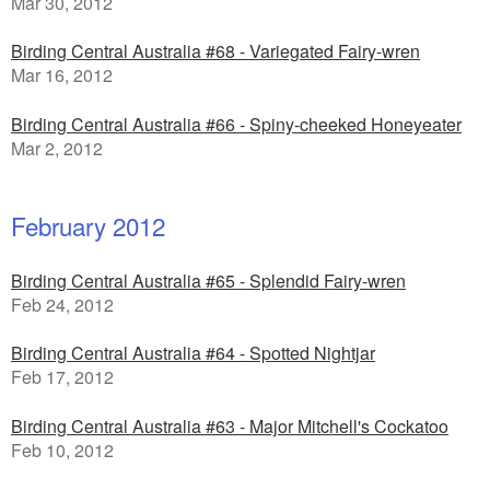
Mar 30, 2012
Birding Central Australia #68 - Variegated Fairy-wren
Mar 16, 2012
Birding Central Australia #66 - Spiny-cheeked Honeyeater
Mar 2, 2012
February 2012
Birding Central Australia #65 - Splendid Fairy-wren
Feb 24, 2012
Birding Central Australia #64 - Spotted Nightjar
Feb 17, 2012
Birding Central Australia #63 - Major Mitchell's Cockatoo
Feb 10, 2012