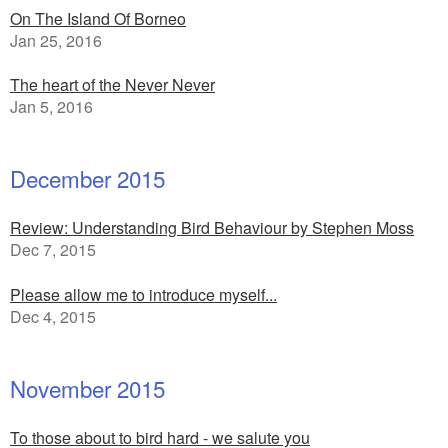
On The Island Of Borneo
Jan 25, 2016
The heart of the Never Never
Jan 5, 2016
December 2015
Review: Understanding Bird Behaviour by Stephen Moss
Dec 7, 2015
Please allow me to introduce myself...
Dec 4, 2015
November 2015
To those about to bird hard - we salute you