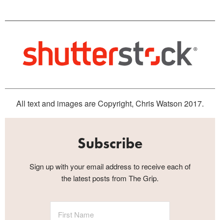
All text and images are Copyright, Chris Watson 2017.
Subscribe
Sign up with your email address to receive each of
the latest posts from The Grip.