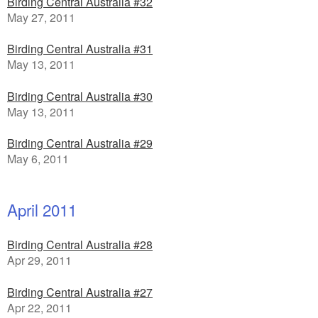
Birding Central Australia #32
May 27, 2011
Birding Central Australia #31
May 13, 2011
Birding Central Australia #30
May 13, 2011
Birding Central Australia #29
May 6, 2011
April 2011
Birding Central Australia #28
Apr 29, 2011
Birding Central Australia #27
Apr 22, 2011