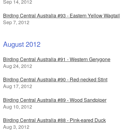
Sep 14, 2012
Birding Central Australia #93 - Eastern Yellow Wagtail
Sep 7, 2012
August 2012
Birding Central Australia #91 - Western Gerygone
Aug 24, 2012
Birding Central Australia #90 - Red-necked Stint
Aug 17, 2012
Birding Central Australia #89 - Wood Sandpiper
Aug 10, 2012
Birding Central Australia #88 - Pink-eared Duck
Aug 3, 2012