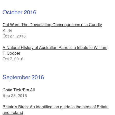
October 2016
Cat Wars: The Devastating Consequences of a Cuddly
Killer
Oct 27, 2016
A Natural History of Australian Parrots: a tribute to William
T. Cooper
Oct 7, 2016
September 2016
Gotta Tick 'Em All
Sep 28, 2016
Britain's Birds: An identification guide to the birds of Britain
and Ireland