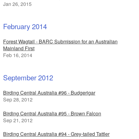
Jan 26, 2015
February 2014
Forest Wagtail - BARC Submission for an Australian
Mainland First
Feb 16, 2014
September 2012
Birding Central Australia #96 - Budgerigar
Sep 28, 2012
Birding Central Australia #95 - Brown Falcon
Sep 21, 2012
Birding Central Australia #94 - Grey-tailed Tattler