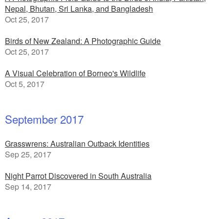
Nepal, Bhutan, Sri Lanka, and Bangladesh
Oct 25, 2017
Birds of New Zealand: A Photographic Guide
Oct 25, 2017
A Visual Celebration of Borneo's Wildlife
Oct 5, 2017
September 2017
Grasswrens: Australian Outback Identities
Sep 25, 2017
Night Parrot Discovered in South Australia
Sep 14, 2017