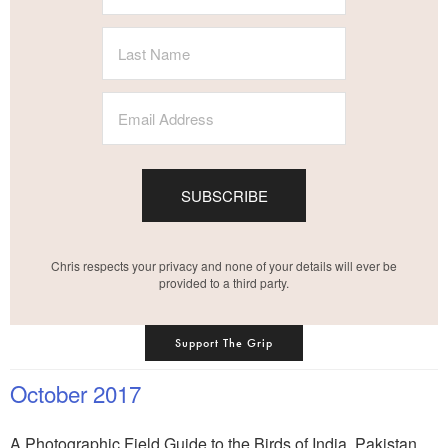
SUBSCRIBE
Chris respects your privacy and none of your details will ever be
provided to a third party.
Support The Grip
October 2017
A Photographic Field Guide to the Birds of India, Pakistan,