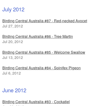
July 2012
Birding Central Australia #87 - Red-necked Avocet
Jul 27, 2012
Birding Central Australia #86 - Tree Martin
Jul 20, 2012
Birding Central Australia #85 - Welcome Swallow
Jul 13, 2012
Birding Central Australia #84 - Spinifex Pigeon
Jul 6, 2012
June 2012
Birding Central Australia #83 - Cockatiel