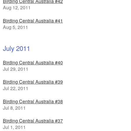
Birding Central Australia #42
Aug 12, 2011
Birding Central Australia #41
Aug 5, 2011
July 2011
Birding Central Australia #40
Jul 29, 2011
Birding Central Australia #39
Jul 22, 2011
Birding Central Australia #38
Jul 8, 2011
Birding Central Australia #37
Jul 1, 2011