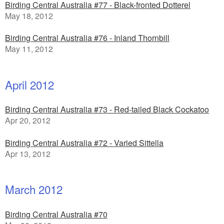
Birding Central Australia #77 - Black-fronted Dotterel
May 18, 2012
Birding Central Australia #76 - Inland Thornbill
May 11, 2012
April 2012
Birding Central Australia #73 - Red-tailed Black Cockatoo
Apr 20, 2012
Birding Central Australia #72 - Varied Sittella
Apr 13, 2012
March 2012
Birding Central Australia #70