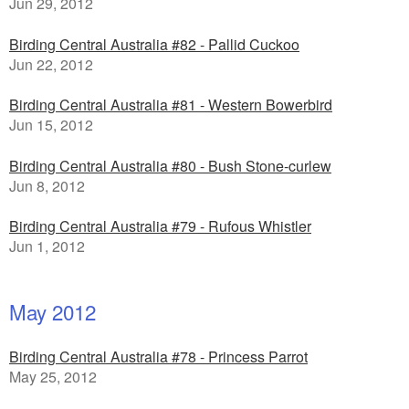
Jun 29, 2012
Birding Central Australia #82 - Pallid Cuckoo
Jun 22, 2012
Birding Central Australia #81 - Western Bowerbird
Jun 15, 2012
Birding Central Australia #80 - Bush Stone-curlew
Jun 8, 2012
Birding Central Australia #79 - Rufous Whistler
Jun 1, 2012
May 2012
Birding Central Australia #78 - Princess Parrot
May 25, 2012