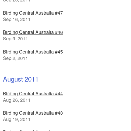
Birding Central Australia #47
Sep 16, 2011
Birding Central Australia #46
Sep 9, 2011
Birding Central Australia #45
Sep 2, 2011
August 2011
Birding Central Australia #44
Aug 26, 2011
Birding Central Australia #43
Aug 19, 2011