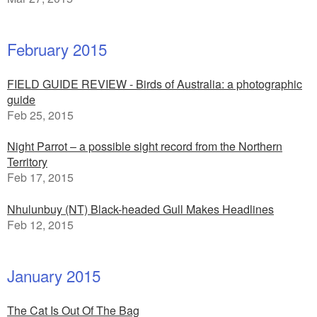
February 2015
FIELD GUIDE REVIEW - Birds of Australia: a photographic
guide
Feb 25, 2015
Night Parrot – a possible sight record from the Northern
Territory
Feb 17, 2015
Nhulunbuy (NT) Black-headed Gull Makes Headlines
Feb 12, 2015
January 2015
The Cat Is Out Of The Bag