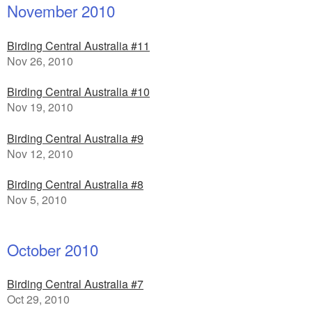
November 2010
Birding Central Australia #11
Nov 26, 2010
Birding Central Australia #10
Nov 19, 2010
Birding Central Australia #9
Nov 12, 2010
Birding Central Australia #8
Nov 5, 2010
October 2010
Birding Central Australia #7
Oct 29, 2010