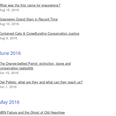
What was the first name for grasswrens?
Aug 15, 2016
Grasswren Grand Slam in Record Time
Aug 10, 2016
Contained Cats & Crowdfunding Conservation Justice
Aug 9, 2016
June 2016
The Orange-bellied Parrot: extinction, taxes and
conservation realpolitik
Jun 15, 2016
Owl Pellets: what are they and what can they teach us?
Jun 1, 2016
May 2016
NBN Failure and the Ghost of Old Heavitree