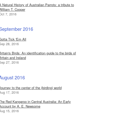
A Natural History of Australian Parrots: a tribute to
William T. Cooper
Oct 7, 2016
September 2016
Gotta Tick 'Em All
Sep 28, 2016
Britain's Birds: An identification guide to the birds of
Britain and Ireland
Sep 27, 2016
August 2016
Journey to the center of the (birding) world
Aug 17, 2016
The Red Kangaroo in Central Australia: An Early
Account by A. E. Newsome
Aug 15, 2016