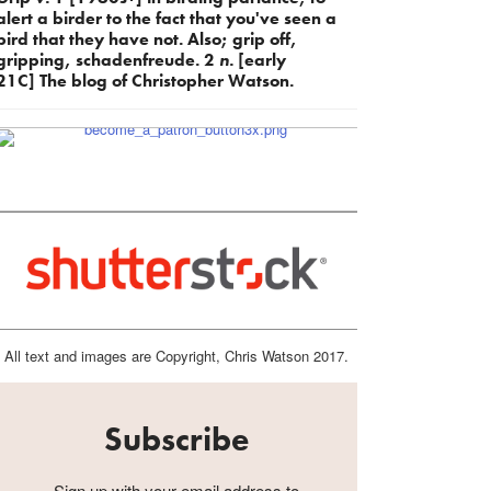
alert a birder to the fact that you've seen a
bird that they have not. Also; grip off,
gripping, schadenfreude. 2
n.
[early
21C] The blog of Christopher Watson.
All text and images are Copyright, Chris Watson 2017.
Subscribe
Sign up with your email address to