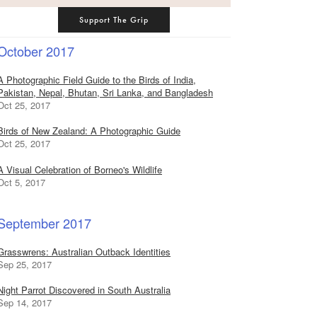
Support The Grip
October 2017
A Photographic Field Guide to the Birds of India,
Pakistan, Nepal, Bhutan, Sri Lanka, and Bangladesh
Oct 25, 2017
Birds of New Zealand: A Photographic Guide
Oct 25, 2017
A Visual Celebration of Borneo's Wildlife
Oct 5, 2017
September 2017
Grasswrens: Australian Outback Identities
Sep 25, 2017
Night Parrot Discovered in South Australia
Sep 14, 2017