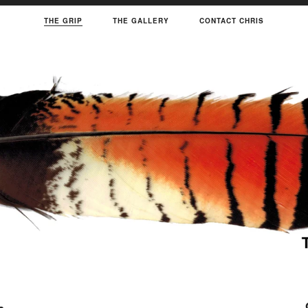
THE GRIP
THE GALLERY
CONTACT CHRIS