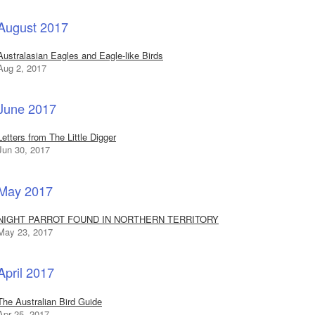
August 2017
Australasian Eagles and Eagle-like Birds
Aug 2, 2017
June 2017
Letters from The Little Digger
Jun 30, 2017
May 2017
NIGHT PARROT FOUND IN NORTHERN TERRITORY
May 23, 2017
April 2017
The Australian Bird Guide
Apr 25, 2017