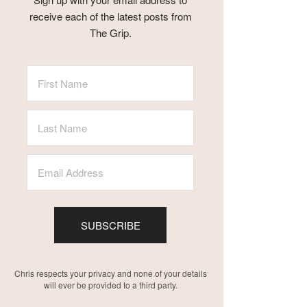
receive each of the latest posts from
The Grip.
SUBSCRIBE
Chris respects your privacy and none of your details
will ever be provided to a third party.