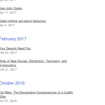
Vale John Clarke
Apr 11, 2017
Owlet-nightjar ant-eating behaviour
Apr 4, 2017
February 2017
Your Deserts Need You
Feb 23, 2017
Birds of New Guinea: Distribution, Taxonomy, and
Systematics
Feb 21, 2017
October 2016
Cat Wars: The Devastating Consequences of a Cuddly
Killer
Oct 27, 2016