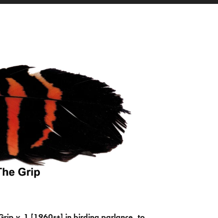
Grip
v.
1 [1960s+] in birding parlance, to