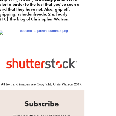
alert a birder to the fact that you've seen a
bird that they have not. Also; grip off,
gripping, schadenfreude. 2
n.
[early
21C] The blog of Christopher Watson.
All text and images are Copyright, Chris Watson 2017.
Subscribe
Sign up with your email address to