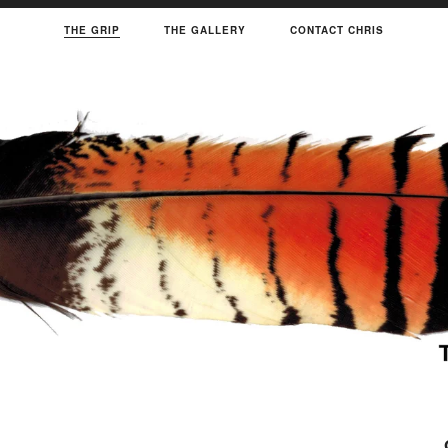
THE GRIP
THE GALLERY
CONTACT CHRIS