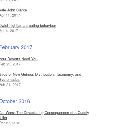
Vale John Clarke
Apr 11, 2017
Owlet-nightjar ant-eating behaviour
Apr 4, 2017
February 2017
Your Deserts Need You
Feb 23, 2017
Birds of New Guinea: Distribution, Taxonomy, and
Systematics
Feb 21, 2017
October 2016
Cat Wars: The Devastating Consequences of a Cuddly
Killer
Oct 27, 2016