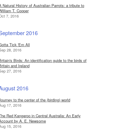
A Natural History of Australian Parrots: a tribute to
William T. Cooper
Oct 7, 2016
September 2016
Gotta Tick 'Em All
Sep 28, 2016
Britain's Birds: An identification guide to the birds of
Britain and Ireland
Sep 27, 2016
August 2016
Journey to the center of the (birding) world
Aug 17, 2016
The Red Kangaroo in Central Australia: An Early
Account by A. E. Newsome
Aug 15, 2016