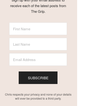
receive each of the latest posts from
The Grip.
SUBSCRIBE
Chris respects your privacy and none of your details
will ever be provided to a third party.