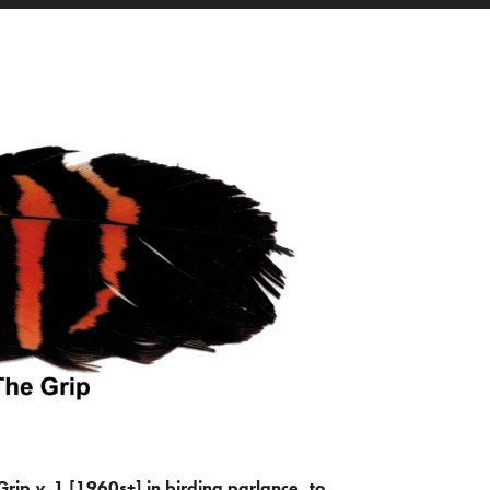
Grip
v.
1 [1960s+] in birding parlance, to