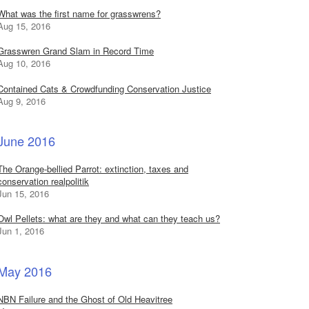
What was the first name for grasswrens?
Aug 15, 2016
Grasswren Grand Slam in Record Time
Aug 10, 2016
Contained Cats & Crowdfunding Conservation Justice
Aug 9, 2016
June 2016
The Orange-bellied Parrot: extinction, taxes and
conservation realpolitik
Jun 15, 2016
Owl Pellets: what are they and what can they teach us?
Jun 1, 2016
May 2016
NBN Failure and the Ghost of Old Heavitree