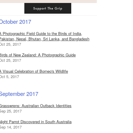
Support The Grip
October 2017
A Photographic Field Guide to the Birds of India,
Pakistan, Nepal, Bhutan, Sri Lanka, and Bangladesh
Oct 25, 2017
Birds of New Zealand: A Photographic Guide
Oct 25, 2017
A Visual Celebration of Borneo's Wildlife
Oct 5, 2017
September 2017
Grasswrens: Australian Outback Identities
Sep 25, 2017
Night Parrot Discovered in South Australia
Sep 14, 2017