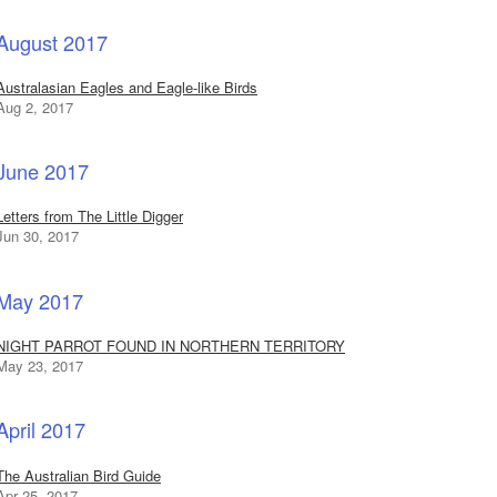
August 2017
Australasian Eagles and Eagle-like Birds
Aug 2, 2017
June 2017
Letters from The Little Digger
Jun 30, 2017
May 2017
NIGHT PARROT FOUND IN NORTHERN TERRITORY
May 23, 2017
April 2017
The Australian Bird Guide
Apr 25, 2017