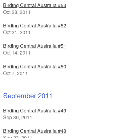
Birding Central Australia #53
Oct 28, 2011
Birding Central Australia #52
Oct 21, 2011
Birding Central Australia #51
Oct 14, 2011
Birding Central Australia #50
Oct 7, 2011
September 2011
Birding Central Australia #49
Sep 30, 2011
Birding Central Australia #48
Sep 23, 2011