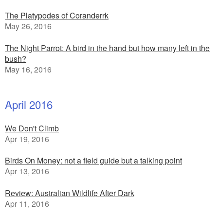
The Platypodes of Coranderrk
May 26, 2016
The Night Parrot: A bird in the hand but how many left in the
bush?
May 16, 2016
April 2016
We Don't Climb
Apr 19, 2016
Birds On Money: not a field guide but a talking point
Apr 13, 2016
Review: Australian Wildlife After Dark
Apr 11, 2016