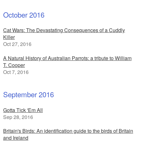
October 2016
Cat Wars: The Devastating Consequences of a Cuddly
Killer
Oct 27, 2016
A Natural History of Australian Parrots: a tribute to William
T. Cooper
Oct 7, 2016
September 2016
Gotta Tick 'Em All
Sep 28, 2016
Britain's Birds: An identification guide to the birds of Britain
and Ireland