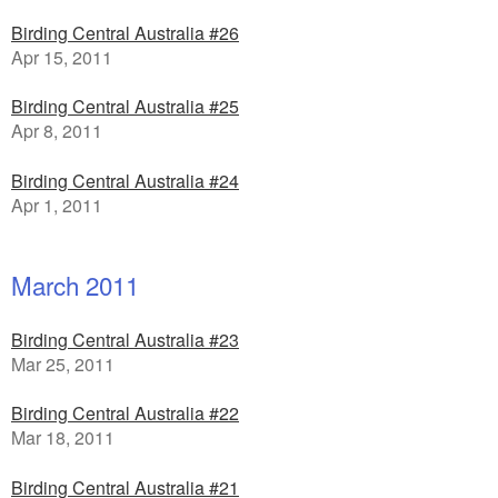
Birding Central Australia #26
Apr 15, 2011
Birding Central Australia #25
Apr 8, 2011
Birding Central Australia #24
Apr 1, 2011
March 2011
Birding Central Australia #23
Mar 25, 2011
Birding Central Australia #22
Mar 18, 2011
Birding Central Australia #21