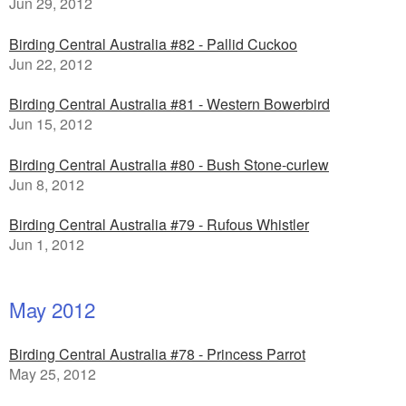
Jun 29, 2012
Birding Central Australia #82 - Pallid Cuckoo
Jun 22, 2012
Birding Central Australia #81 - Western Bowerbird
Jun 15, 2012
Birding Central Australia #80 - Bush Stone-curlew
Jun 8, 2012
Birding Central Australia #79 - Rufous Whistler
Jun 1, 2012
May 2012
Birding Central Australia #78 - Princess Parrot
May 25, 2012