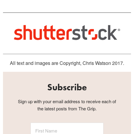
All text and images are Copyright, Chris Watson 2017.
Subscribe
Sign up with your email address to receive each of
the latest posts from The Grip.