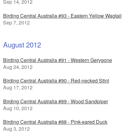
Sep 14, 2012
Birding Central Australia #93 - Eastern Yellow Wagtail
Sep 7, 2012
August 2012
Birding Central Australia #91 - Western Gerygone
Aug 24, 2012
Birding Central Australia #90 - Red-necked Stint
Aug 17, 2012
Birding Central Australia #89 - Wood Sandpiper
Aug 10, 2012
Birding Central Australia #88 - Pink-eared Duck
Aug 3, 2012