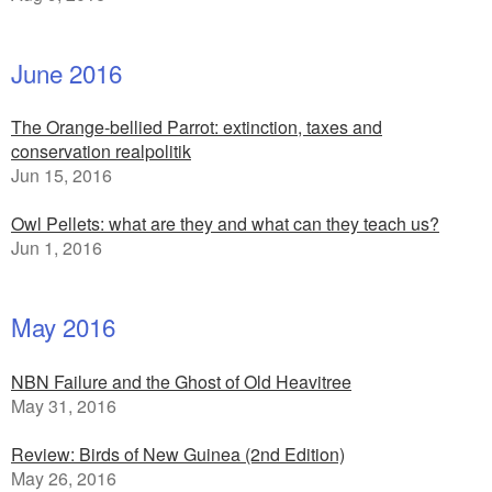
June 2016
The Orange-bellied Parrot: extinction, taxes and
conservation realpolitik
Jun 15, 2016
Owl Pellets: what are they and what can they teach us?
Jun 1, 2016
May 2016
NBN Failure and the Ghost of Old Heavitree
May 31, 2016
Review: Birds of New Guinea (2nd Edition)
May 26, 2016