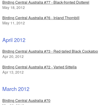
Birding Central Australia #77 - Black-fronted Dotterel
May 18, 2012
Birding Central Australia #76 - Inland Thornbill
May 11, 2012
April 2012
Birding Central Australia #73 - Red-tailed Black Cockatoo
Apr 20, 2012
Birding Central Australia #72 - Varied Sittella
Apr 13, 2012
March 2012
Birding Central Australia #70