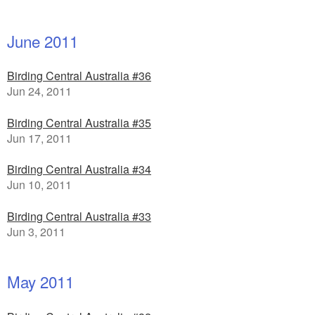
June 2011
Birding Central Australia #36
Jun 24, 2011
Birding Central Australia #35
Jun 17, 2011
Birding Central Australia #34
Jun 10, 2011
Birding Central Australia #33
Jun 3, 2011
May 2011