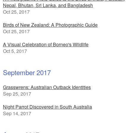
Nepal, Bhutan, Sri Lanka, and Bangladesh
Oct 25, 2017
Birds of New Zealand: A Photographic Guide
Oct 25, 2017
A Visual Celebration of Borneo's Wildlife
Oct 5, 2017
September 2017
Grasswrens: Australian Outback Identities
Sep 25, 2017
Night Parrot Discovered in South Australia
Sep 14, 2017