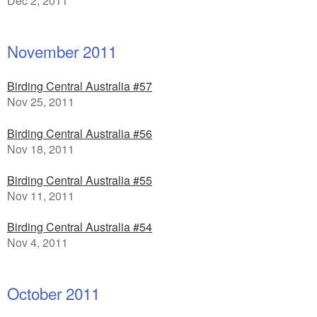
Dec 2, 2011
November 2011
Birding Central Australia #57
Nov 25, 2011
Birding Central Australia #56
Nov 18, 2011
Birding Central Australia #55
Nov 11, 2011
Birding Central Australia #54
Nov 4, 2011
October 2011