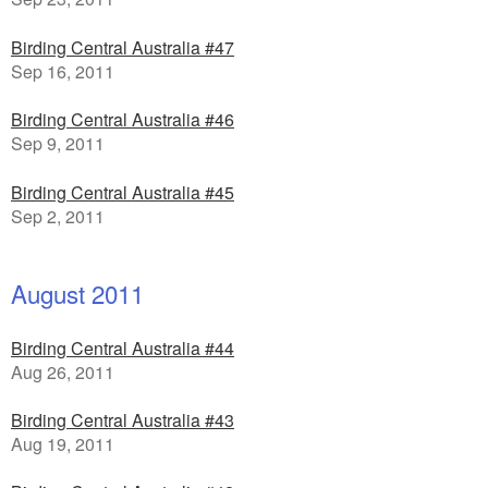
Birding Central Australia #47
Sep 16, 2011
Birding Central Australia #46
Sep 9, 2011
Birding Central Australia #45
Sep 2, 2011
August 2011
Birding Central Australia #44
Aug 26, 2011
Birding Central Australia #43
Aug 19, 2011