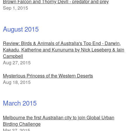
Brown Falcon and Thorny Devil - predator and prey
Sep 1, 2015
August 2015
Review: Birds & Animals of Australia's Top End - Darwin,
Kakadu, Katherine and Kununurra by Nick Leseberg & Iain
Campbell
Aug 27, 2015
Mysterious Princess of the Western Deserts
Aug 18, 2015
March 2015
Melbourne the first Australian city to join Global Urban
Birding Challenge
Mar 27, 2015