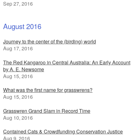
Sep 27, 2016
August 2016
Journey to the center of the (birding) world
Aug 17, 2016
The Red Kangaroo in Central Australia: An Early Account
by A. E. Newsome
Aug 15, 2016
What was the first name for grasswrens?
Aug 15, 2016
Grasswren Grand Slam in Record Time
Aug 10, 2016
Contained Cats & Crowdfunding Conservation Justice
Aug 9, 2016