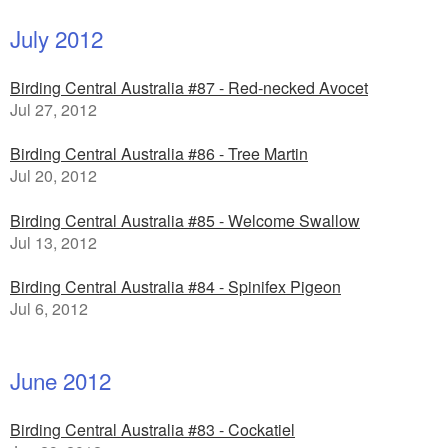
July 2012
Birding Central Australia #87 - Red-necked Avocet
Jul 27, 2012
Birding Central Australia #86 - Tree Martin
Jul 20, 2012
Birding Central Australia #85 - Welcome Swallow
Jul 13, 2012
Birding Central Australia #84 - Spinifex Pigeon
Jul 6, 2012
June 2012
Birding Central Australia #83 - Cockatiel