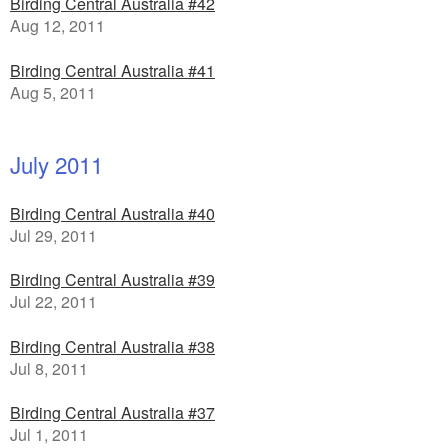
Birding Central Australia #42
Aug 12, 2011
Birding Central Australia #41
Aug 5, 2011
July 2011
Birding Central Australia #40
Jul 29, 2011
Birding Central Australia #39
Jul 22, 2011
Birding Central Australia #38
Jul 8, 2011
Birding Central Australia #37
Jul 1, 2011