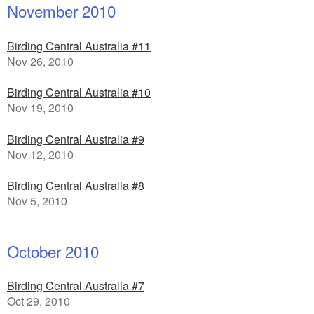
November 2010
Birding Central Australia #11
Nov 26, 2010
Birding Central Australia #10
Nov 19, 2010
Birding Central Australia #9
Nov 12, 2010
Birding Central Australia #8
Nov 5, 2010
October 2010
Birding Central Australia #7
Oct 29, 2010