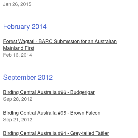
Jan 26, 2015
February 2014
Forest Wagtail - BARC Submission for an Australian
Mainland First
Feb 16, 2014
September 2012
Birding Central Australia #96 - Budgerigar
Sep 28, 2012
Birding Central Australia #95 - Brown Falcon
Sep 21, 2012
Birding Central Australia #94 - Grey-tailed Tattler