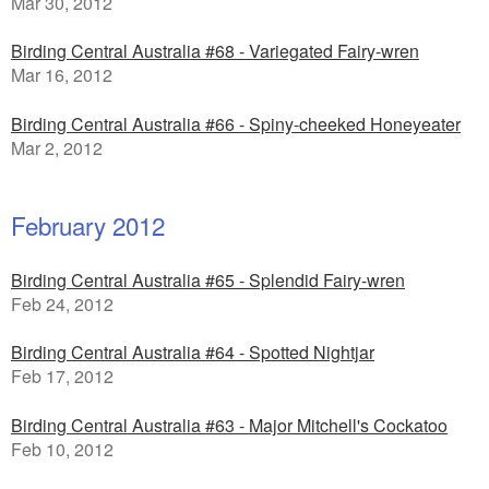
Mar 30, 2012
Birding Central Australia #68 - Variegated Fairy-wren
Mar 16, 2012
Birding Central Australia #66 - Spiny-cheeked Honeyeater
Mar 2, 2012
February 2012
Birding Central Australia #65 - Splendid Fairy-wren
Feb 24, 2012
Birding Central Australia #64 - Spotted Nightjar
Feb 17, 2012
Birding Central Australia #63 - Major Mitchell's Cockatoo
Feb 10, 2012