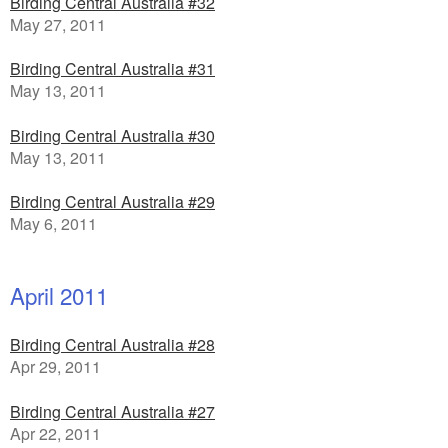
Birding Central Australia #32
May 27, 2011
Birding Central Australia #31
May 13, 2011
Birding Central Australia #30
May 13, 2011
Birding Central Australia #29
May 6, 2011
April 2011
Birding Central Australia #28
Apr 29, 2011
Birding Central Australia #27
Apr 22, 2011