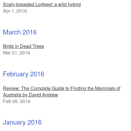
Scaly-breasted Lorikeet: a wild hybrid
Apr 1, 2016
March 2016
Birds in Dead Trees
Mar 21, 2016
February 2016
Review: The Complete Guide to Finding the Mammals of
Australia by David Andrew
Feb 26, 2016
January 2016