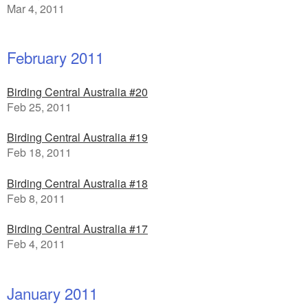
Mar 4, 2011
February 2011
Birding Central Australia #20
Feb 25, 2011
Birding Central Australia #19
Feb 18, 2011
Birding Central Australia #18
Feb 8, 2011
Birding Central Australia #17
Feb 4, 2011
January 2011