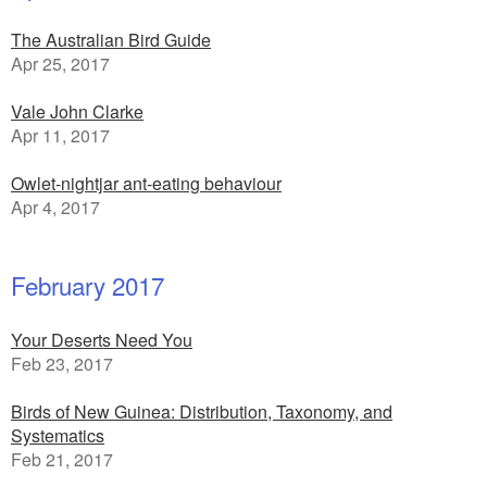
The Australian Bird Guide
Apr 25, 2017
Vale John Clarke
Apr 11, 2017
Owlet-nightjar ant-eating behaviour
Apr 4, 2017
February 2017
Your Deserts Need You
Feb 23, 2017
Birds of New Guinea: Distribution, Taxonomy, and
Systematics
Feb 21, 2017