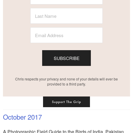
SUBSCRIBE
Chris respects your privacy and none of your details will ever be
provided to a third party.
Support The Grip
October 2017
A Photographic Field Guide to the Birds of India, Pakistan,