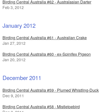
Birding Central Australia #62 - Australasian Darter
Feb 3, 2012
January 2012
Birding Central Australia #61 - Australian Crake
Jan 27, 2012
Birding Central Australia #60 - ex-Spinifex Pigeon
Jan 20, 2012
December 2011
Birding Central Australia #59 - Plumed Whistling-Duck
Dec 9, 2011
Birding Central Australia #58 - Mistletoebird