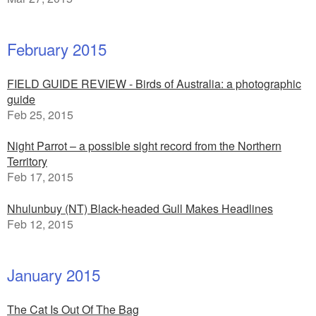
February 2015
FIELD GUIDE REVIEW - Birds of Australia: a photographic
guide
Feb 25, 2015
Night Parrot – a possible sight record from the Northern
Territory
Feb 17, 2015
Nhulunbuy (NT) Black-headed Gull Makes Headlines
Feb 12, 2015
January 2015
The Cat Is Out Of The Bag