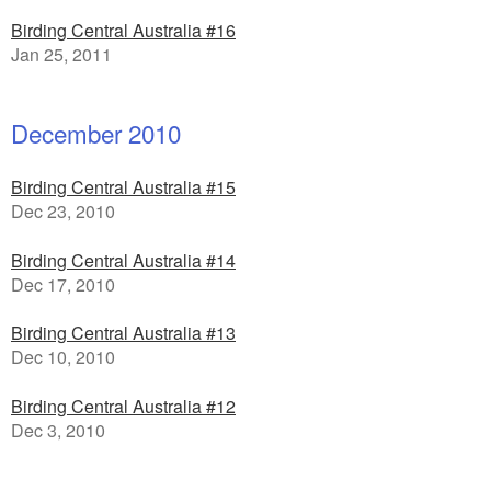
Birding Central Australia #16
Jan 25, 2011
December 2010
Birding Central Australia #15
Dec 23, 2010
Birding Central Australia #14
Dec 17, 2010
Birding Central Australia #13
Dec 10, 2010
Birding Central Australia #12
Dec 3, 2010