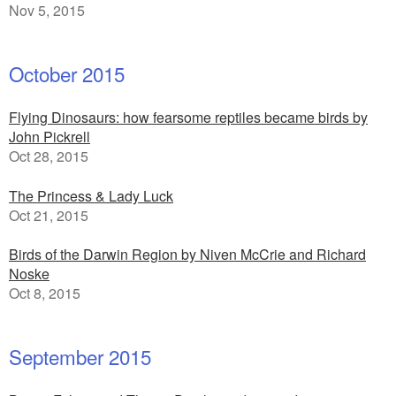
Nov 5, 2015
October 2015
Flying Dinosaurs: how fearsome reptiles became birds by
John Pickrell
Oct 28, 2015
The Princess & Lady Luck
Oct 21, 2015
Birds of the Darwin Region by Niven McCrie and Richard
Noske
Oct 8, 2015
September 2015