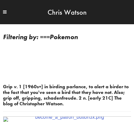
Chris Watson
===Pokemon
Grip
v.
1 [1960s+] in birding parlance, to alert a birder to
the fact that you've seen a bird that they have not. Also;
grip off, gripping, schadenfreude. 2
n.
[early 21C] The
blog of Christopher Watson.