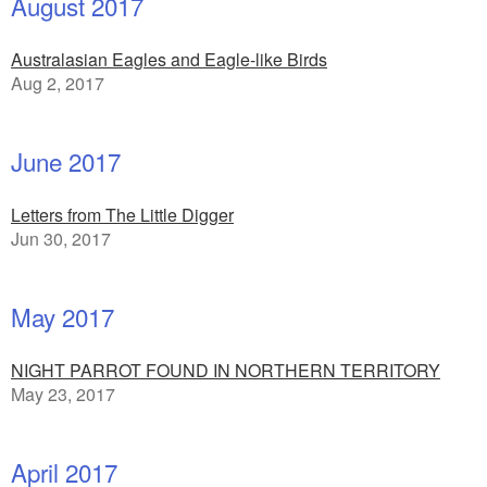
August 2017
Australasian Eagles and Eagle-like Birds
Aug 2, 2017
June 2017
Letters from The Little Digger
Jun 30, 2017
May 2017
NIGHT PARROT FOUND IN NORTHERN TERRITORY
May 23, 2017
April 2017