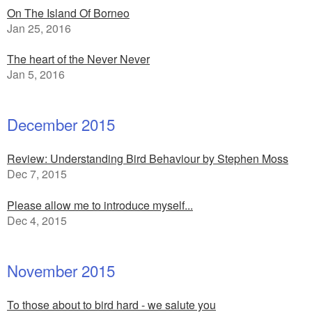
On The Island Of Borneo
Jan 25, 2016
The heart of the Never Never
Jan 5, 2016
December 2015
Review: Understanding Bird Behaviour by Stephen Moss
Dec 7, 2015
Please allow me to introduce myself...
Dec 4, 2015
November 2015
To those about to bird hard - we salute you