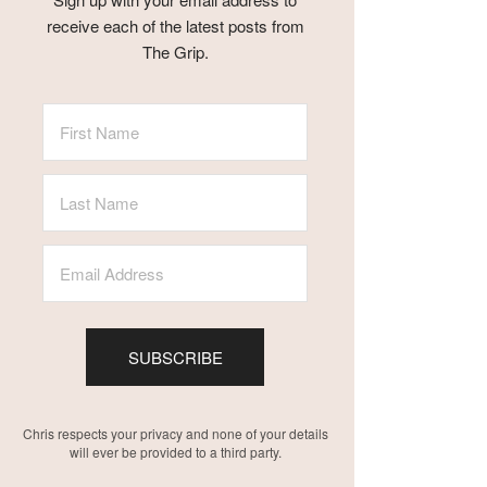
receive each of the latest posts from
The Grip.
SUBSCRIBE
Chris respects your privacy and none of your details
will ever be provided to a third party.