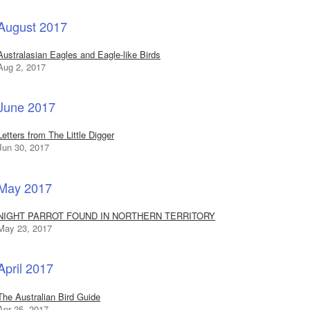
August 2017
Australasian Eagles and Eagle-like Birds
Aug 2, 2017
June 2017
Letters from The Little Digger
Jun 30, 2017
May 2017
NIGHT PARROT FOUND IN NORTHERN TERRITORY
May 23, 2017
April 2017
The Australian Bird Guide
Apr 25, 2017