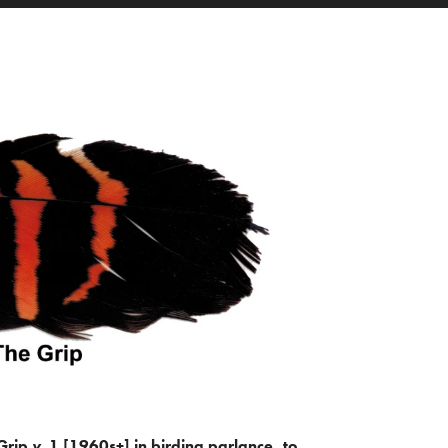
Grip
v.
1 [1960s+] in birding parlance, to