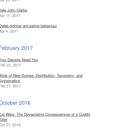
Vale John Clarke
Apr 11, 2017
Owlet-nightjar ant-eating behaviour
Apr 4, 2017
February 2017
Your Deserts Need You
Feb 23, 2017
Birds of New Guinea: Distribution, Taxonomy, and
Systematics
Feb 21, 2017
October 2016
Cat Wars: The Devastating Consequences of a Cuddly
Killer
Oct 27, 2016