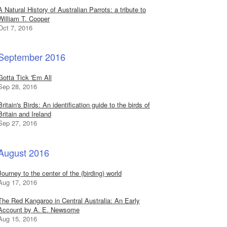
A Natural History of Australian Parrots: a tribute to
William T. Cooper
Oct 7, 2016
September 2016
Gotta Tick 'Em All
Sep 28, 2016
Britain's Birds: An identification guide to the birds of
Britain and Ireland
Sep 27, 2016
August 2016
Journey to the center of the (birding) world
Aug 17, 2016
The Red Kangaroo in Central Australia: An Early
Account by A. E. Newsome
Aug 15, 2016