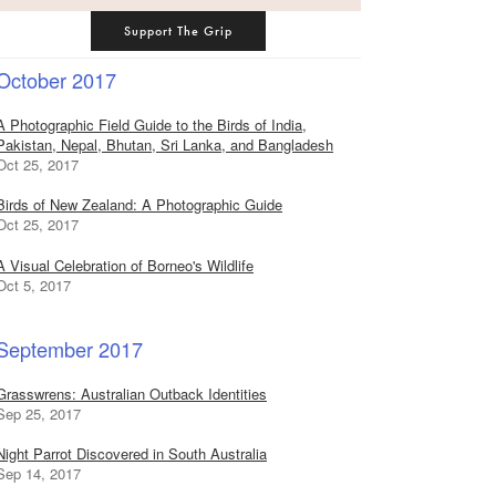
Support The Grip
October 2017
A Photographic Field Guide to the Birds of India,
Pakistan, Nepal, Bhutan, Sri Lanka, and Bangladesh
Oct 25, 2017
Birds of New Zealand: A Photographic Guide
Oct 25, 2017
A Visual Celebration of Borneo's Wildlife
Oct 5, 2017
September 2017
Grasswrens: Australian Outback Identities
Sep 25, 2017
Night Parrot Discovered in South Australia
Sep 14, 2017