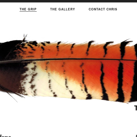
THE GRIP
THE GALLERY
CONTACT CHRIS