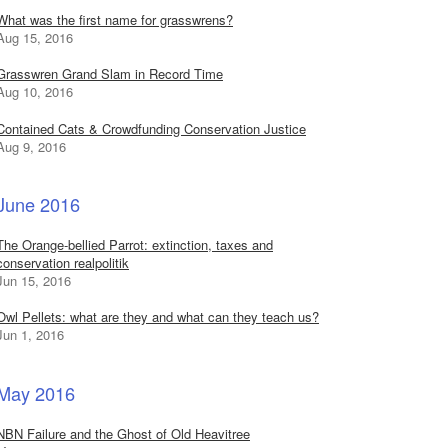
What was the first name for grasswrens?
Aug 15, 2016
Grasswren Grand Slam in Record Time
Aug 10, 2016
Contained Cats & Crowdfunding Conservation Justice
Aug 9, 2016
June 2016
The Orange-bellied Parrot: extinction, taxes and
conservation realpolitik
Jun 15, 2016
Owl Pellets: what are they and what can they teach us?
Jun 1, 2016
May 2016
NBN Failure and the Ghost of Old Heavitree