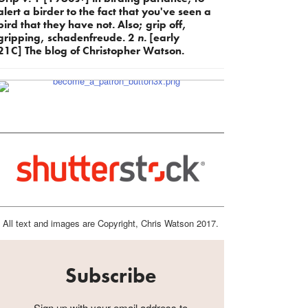
alert a birder to the fact that you've seen a
bird that they have not. Also; grip off,
gripping, schadenfreude. 2
n.
[early
21C] The blog of Christopher Watson.
All text and images are Copyright, Chris Watson 2017.
Subscribe
Sign up with your email address to