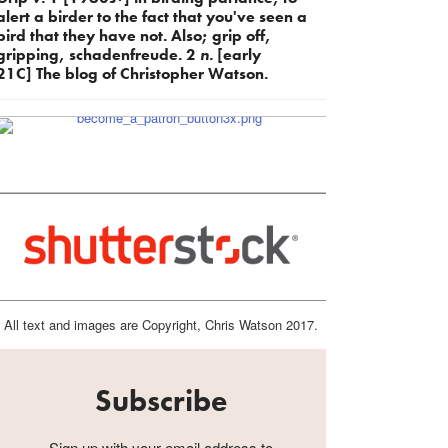
alert a birder to the fact that you've seen a
bird that they have not. Also; grip off,
gripping, schadenfreude. 2
n.
[early
21C] The blog of Christopher Watson.
All text and images are Copyright, Chris Watson 2017.
Subscribe
Sign up with your email address to