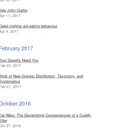
Vale John Clarke
Apr 11, 2017
Owlet-nightjar ant-eating behaviour
Apr 4, 2017
February 2017
Your Deserts Need You
Feb 23, 2017
Birds of New Guinea: Distribution, Taxonomy, and
Systematics
Feb 21, 2017
October 2016
Cat Wars: The Devastating Consequences of a Cuddly
Killer
Oct 27, 2016