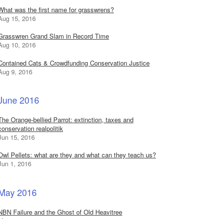
What was the first name for grasswrens?
Aug 15, 2016
Grasswren Grand Slam in Record Time
Aug 10, 2016
Contained Cats & Crowdfunding Conservation Justice
Aug 9, 2016
June 2016
The Orange-bellied Parrot: extinction, taxes and
conservation realpolitik
Jun 15, 2016
Owl Pellets: what are they and what can they teach us?
Jun 1, 2016
May 2016
NBN Failure and the Ghost of Old Heavitree