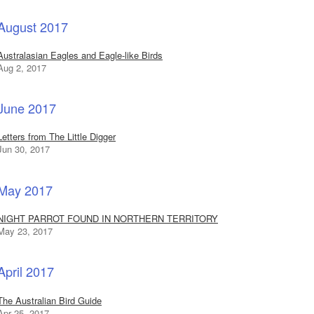
August 2017
Australasian Eagles and Eagle-like Birds
Aug 2, 2017
June 2017
Letters from The Little Digger
Jun 30, 2017
May 2017
NIGHT PARROT FOUND IN NORTHERN TERRITORY
May 23, 2017
April 2017
The Australian Bird Guide
Apr 25, 2017