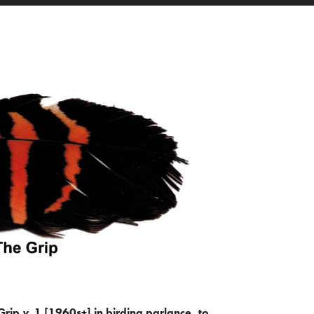
Grip
v.
1 [1960s+] in birding parlance, to