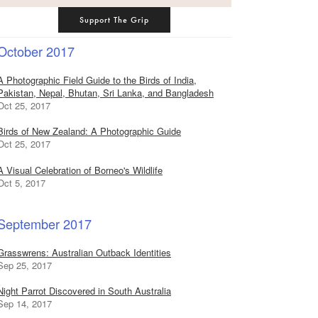
Support The Grip
October 2017
A Photographic Field Guide to the Birds of India,
Pakistan, Nepal, Bhutan, Sri Lanka, and Bangladesh
Oct 25, 2017
Birds of New Zealand: A Photographic Guide
Oct 25, 2017
A Visual Celebration of Borneo's Wildlife
Oct 5, 2017
September 2017
Grasswrens: Australian Outback Identities
Sep 25, 2017
Night Parrot Discovered in South Australia
Sep 14, 2017