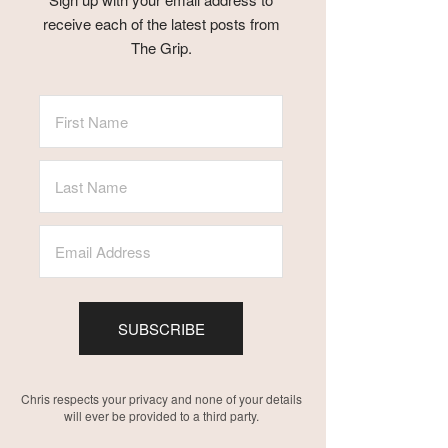
receive each of the latest posts from
The Grip.
SUBSCRIBE
Chris respects your privacy and none of your details
will ever be provided to a third party.