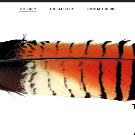
THE GRIP
THE GALLERY
CONTACT CHRIS