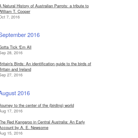
A Natural History of Australian Parrots: a tribute to
William T. Cooper
Oct 7, 2016
September 2016
Gotta Tick 'Em All
Sep 28, 2016
Britain's Birds: An identification guide to the birds of
Britain and Ireland
Sep 27, 2016
August 2016
Journey to the center of the (birding) world
Aug 17, 2016
The Red Kangaroo in Central Australia: An Early
Account by A. E. Newsome
Aug 15, 2016