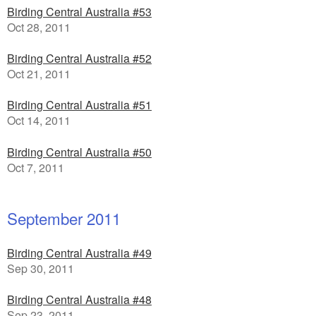
Birding Central Australia #53
Oct 28, 2011
Birding Central Australia #52
Oct 21, 2011
Birding Central Australia #51
Oct 14, 2011
Birding Central Australia #50
Oct 7, 2011
September 2011
Birding Central Australia #49
Sep 30, 2011
Birding Central Australia #48
Sep 23, 2011