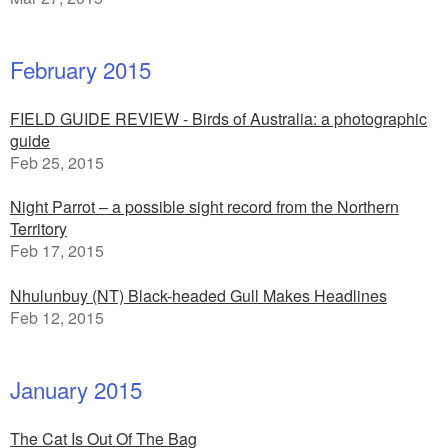
February 2015
FIELD GUIDE REVIEW - Birds of Australia: a photographic
guide
Feb 25, 2015
Night Parrot – a possible sight record from the Northern
Territory
Feb 17, 2015
Nhulunbuy (NT) Black-headed Gull Makes Headlines
Feb 12, 2015
January 2015
The Cat Is Out Of The Bag