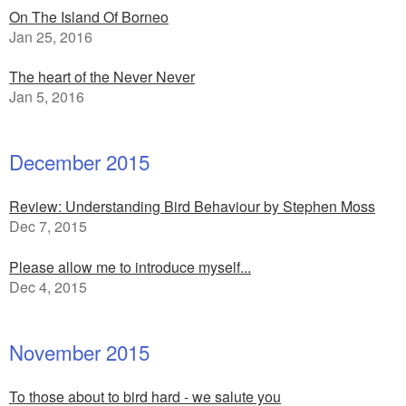
On The Island Of Borneo
Jan 25, 2016
The heart of the Never Never
Jan 5, 2016
December 2015
Review: Understanding Bird Behaviour by Stephen Moss
Dec 7, 2015
Please allow me to introduce myself...
Dec 4, 2015
November 2015
To those about to bird hard - we salute you