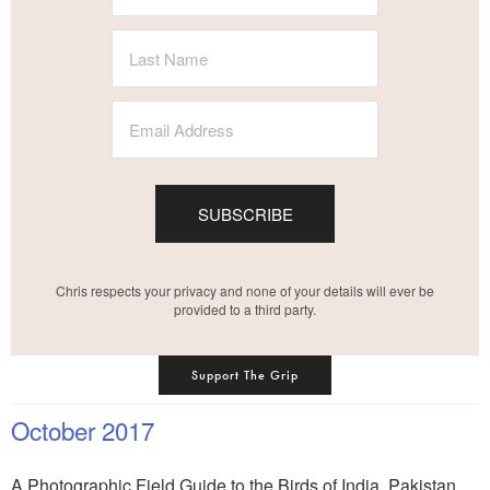
SUBSCRIBE
Chris respects your privacy and none of your details will ever be
provided to a third party.
Support The Grip
October 2017
A Photographic Field Guide to the Birds of India, Pakistan,