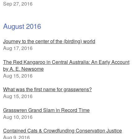
Sep 27, 2016
August 2016
Journey to the center of the (birding) world
Aug 17, 2016
The Red Kangaroo in Central Australia: An Early Account
by A. E. Newsome
Aug 15, 2016
What was the first name for grasswrens?
Aug 15, 2016
Grasswren Grand Slam in Record Time
Aug 10, 2016
Contained Cats & Crowdfunding Conservation Justice
Aug 9, 2016