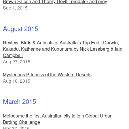
Brown Falcon and Thorny Devil - predator and prey
Sep 1, 2015
August 2015
Review: Birds & Animals of Australia's Top End - Darwin,
Kakadu, Katherine and Kununurra by Nick Leseberg & Iain
Campbell
Aug 27, 2015
Mysterious Princess of the Western Deserts
Aug 18, 2015
March 2015
Melbourne the first Australian city to join Global Urban
Birding Challenge
Mar 27, 2015