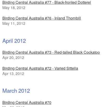
Birding Central Australia #77 - Black-fronted Dotterel
May 18, 2012
Birding Central Australia #76 - Inland Thornbill
May 11, 2012
April 2012
Birding Central Australia #73 - Red-tailed Black Cockatoo
Apr 20, 2012
Birding Central Australia #72 - Varied Sittella
Apr 13, 2012
March 2012
Birding Central Australia #70