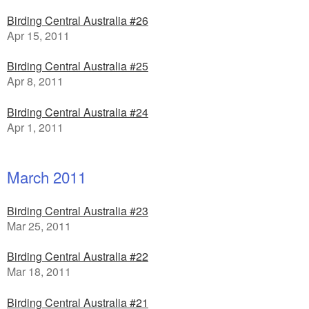
Birding Central Australia #26
Apr 15, 2011
Birding Central Australia #25
Apr 8, 2011
Birding Central Australia #24
Apr 1, 2011
March 2011
Birding Central Australia #23
Mar 25, 2011
Birding Central Australia #22
Mar 18, 2011
Birding Central Australia #21