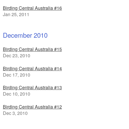
Birding Central Australia #16
Jan 25, 2011
December 2010
Birding Central Australia #15
Dec 23, 2010
Birding Central Australia #14
Dec 17, 2010
Birding Central Australia #13
Dec 10, 2010
Birding Central Australia #12
Dec 3, 2010