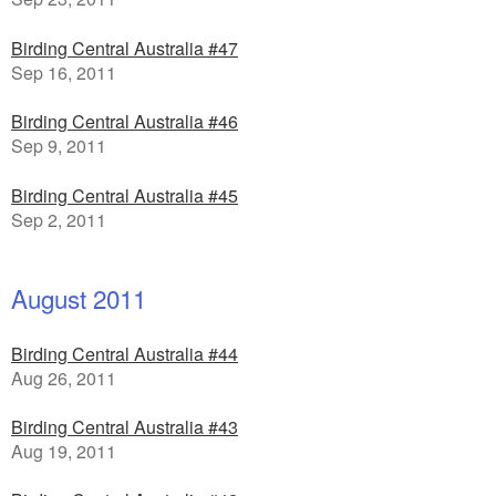
Birding Central Australia #47
Sep 16, 2011
Birding Central Australia #46
Sep 9, 2011
Birding Central Australia #45
Sep 2, 2011
August 2011
Birding Central Australia #44
Aug 26, 2011
Birding Central Australia #43
Aug 19, 2011