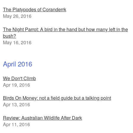
The Platypodes of Coranderrk
May 26, 2016
The Night Parrot: A bird in the hand but how many left in the
bush?
May 16, 2016
April 2016
We Don't Climb
Apr 19, 2016
Birds On Money: not a field guide but a talking point
Apr 13, 2016
Review: Australian Wildlife After Dark
Apr 11, 2016