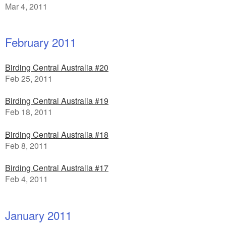
Mar 4, 2011
February 2011
Birding Central Australia #20
Feb 25, 2011
Birding Central Australia #19
Feb 18, 2011
Birding Central Australia #18
Feb 8, 2011
Birding Central Australia #17
Feb 4, 2011
January 2011