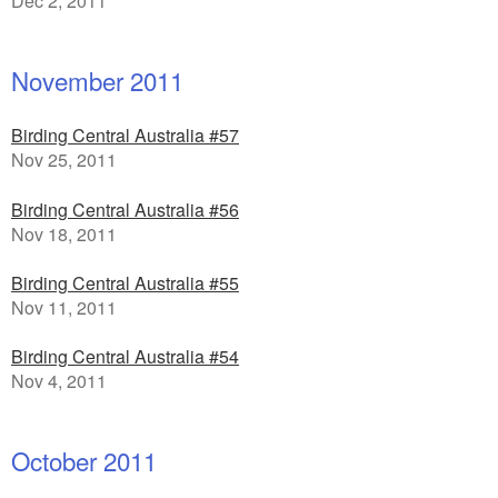
Dec 2, 2011
November 2011
Birding Central Australia #57
Nov 25, 2011
Birding Central Australia #56
Nov 18, 2011
Birding Central Australia #55
Nov 11, 2011
Birding Central Australia #54
Nov 4, 2011
October 2011