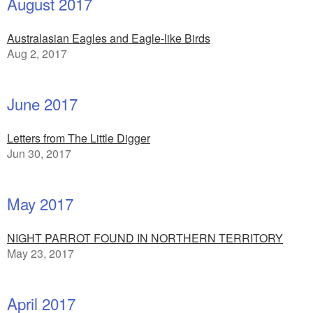
August 2017
Australasian Eagles and Eagle-like Birds
Aug 2, 2017
June 2017
Letters from The Little Digger
Jun 30, 2017
May 2017
NIGHT PARROT FOUND IN NORTHERN TERRITORY
May 23, 2017
April 2017