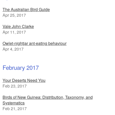
The Australian Bird Guide
Apr 25, 2017
Vale John Clarke
Apr 11, 2017
Owlet-nightjar ant-eating behaviour
Apr 4, 2017
February 2017
Your Deserts Need You
Feb 23, 2017
Birds of New Guinea: Distribution, Taxonomy, and
Systematics
Feb 21, 2017