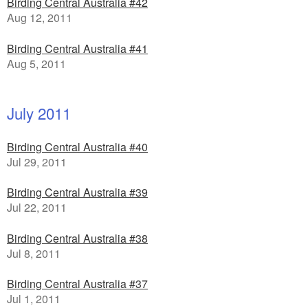
Birding Central Australia #42
Aug 12, 2011
Birding Central Australia #41
Aug 5, 2011
July 2011
Birding Central Australia #40
Jul 29, 2011
Birding Central Australia #39
Jul 22, 2011
Birding Central Australia #38
Jul 8, 2011
Birding Central Australia #37
Jul 1, 2011