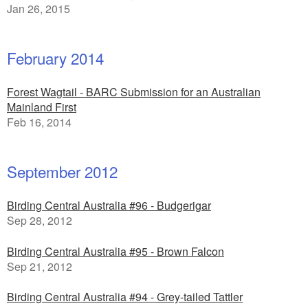
Jan 26, 2015
February 2014
Forest Wagtail - BARC Submission for an Australian
Mainland First
Feb 16, 2014
September 2012
Birding Central Australia #96 - Budgerigar
Sep 28, 2012
Birding Central Australia #95 - Brown Falcon
Sep 21, 2012
Birding Central Australia #94 - Grey-tailed Tattler