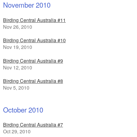
November 2010
Birding Central Australia #11
Nov 26, 2010
Birding Central Australia #10
Nov 19, 2010
Birding Central Australia #9
Nov 12, 2010
Birding Central Australia #8
Nov 5, 2010
October 2010
Birding Central Australia #7
Oct 29, 2010