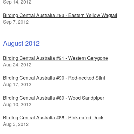
Sep 14, 2012
Birding Central Australia #93 - Eastern Yellow Wagtail
Sep 7, 2012
August 2012
Birding Central Australia #91 - Western Gerygone
Aug 24, 2012
Birding Central Australia #90 - Red-necked Stint
Aug 17, 2012
Birding Central Australia #89 - Wood Sandpiper
Aug 10, 2012
Birding Central Australia #88 - Pink-eared Duck
Aug 3, 2012