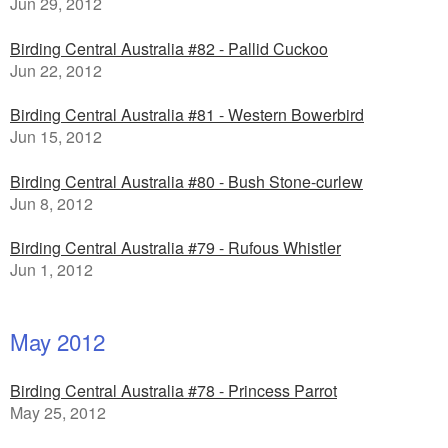
Jun 29, 2012
Birding Central Australia #82 - Pallid Cuckoo
Jun 22, 2012
Birding Central Australia #81 - Western Bowerbird
Jun 15, 2012
Birding Central Australia #80 - Bush Stone-curlew
Jun 8, 2012
Birding Central Australia #79 - Rufous Whistler
Jun 1, 2012
May 2012
Birding Central Australia #78 - Princess Parrot
May 25, 2012