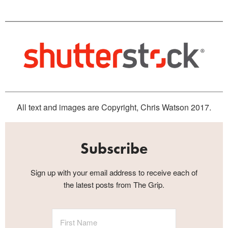
All text and images are Copyright, Chris Watson 2017.
Subscribe
Sign up with your email address to receive each of
the latest posts from The Grip.