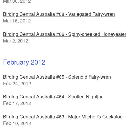
Mar 30, 2012
Birding Central Australia #68 - Variegated Fairy-wren
Mar 16, 2012
Birding Central Australia #66 - Spiny-cheeked Honeyeater
Mar 2, 2012
February 2012
Birding Central Australia #65 - Splendid Fairy-wren
Feb 24, 2012
Birding Central Australia #64 - Spotted Nightjar
Feb 17, 2012
Birding Central Australia #63 - Major Mitchell's Cockatoo
Feb 10, 2012