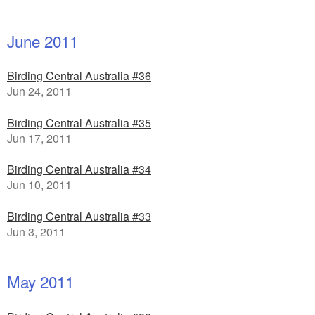
June 2011
Birding Central Australia #36
Jun 24, 2011
Birding Central Australia #35
Jun 17, 2011
Birding Central Australia #34
Jun 10, 2011
Birding Central Australia #33
Jun 3, 2011
May 2011