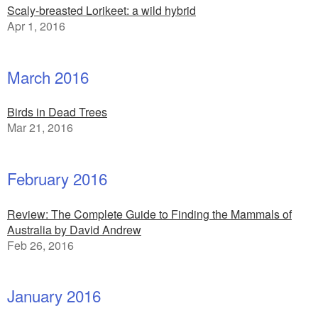
Scaly-breasted Lorikeet: a wild hybrid
Apr 1, 2016
March 2016
Birds in Dead Trees
Mar 21, 2016
February 2016
Review: The Complete Guide to Finding the Mammals of
Australia by David Andrew
Feb 26, 2016
January 2016