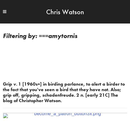
Chris Watson
===amytornis
Grip
v.
1 [1960s+] in birding parlance, to alert a birder to
the fact that you've seen a bird that they have not. Also;
grip off, gripping, schadenfreude. 2
n.
[early 21C] The
blog of Christopher Watson.