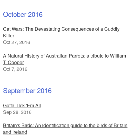
October 2016
Cat Wars: The Devastating Consequences of a Cuddly
Killer
Oct 27, 2016
A Natural History of Australian Parrots: a tribute to William
T. Cooper
Oct 7, 2016
September 2016
Gotta Tick 'Em All
Sep 28, 2016
Britain's Birds: An identification guide to the birds of Britain
and Ireland