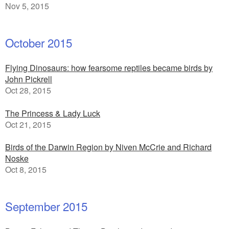
Nov 5, 2015
October 2015
Flying Dinosaurs: how fearsome reptiles became birds by
John Pickrell
Oct 28, 2015
The Princess & Lady Luck
Oct 21, 2015
Birds of the Darwin Region by Niven McCrie and Richard
Noske
Oct 8, 2015
September 2015