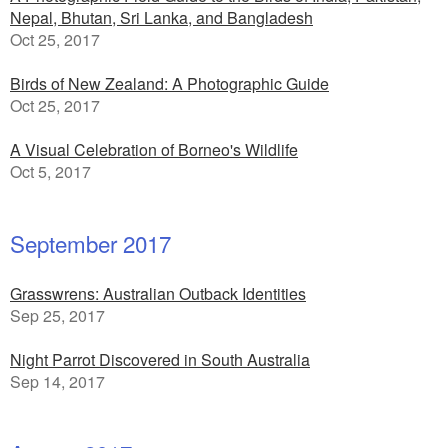
Nepal, Bhutan, Sri Lanka, and Bangladesh
Oct 25, 2017
Birds of New Zealand: A Photographic Guide
Oct 25, 2017
A Visual Celebration of Borneo's Wildlife
Oct 5, 2017
September 2017
Grasswrens: Australian Outback Identities
Sep 25, 2017
Night Parrot Discovered in South Australia
Sep 14, 2017