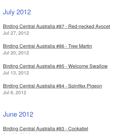
July 2012
Birding Central Australia #87 - Red-necked Avocet
Jul 27, 2012
Birding Central Australia #86 - Tree Martin
Jul 20, 2012
Birding Central Australia #85 - Welcome Swallow
Jul 13, 2012
Birding Central Australia #84 - Spinifex Pigeon
Jul 6, 2012
June 2012
Birding Central Australia #83 - Cockatiel