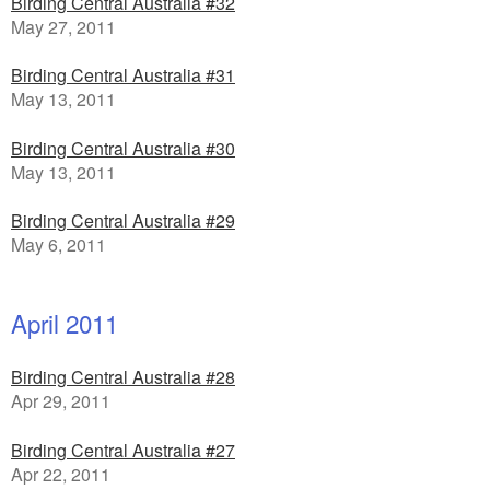
Birding Central Australia #32
May 27, 2011
Birding Central Australia #31
May 13, 2011
Birding Central Australia #30
May 13, 2011
Birding Central Australia #29
May 6, 2011
April 2011
Birding Central Australia #28
Apr 29, 2011
Birding Central Australia #27
Apr 22, 2011