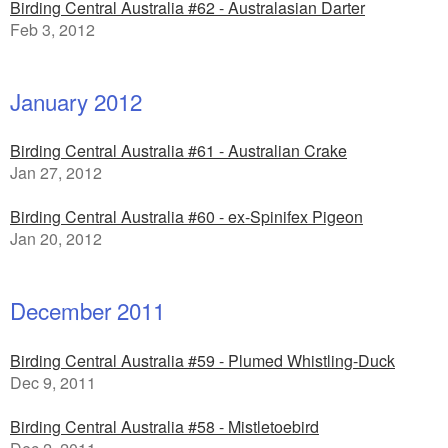
Birding Central Australia #62 - Australasian Darter
Feb 3, 2012
January 2012
Birding Central Australia #61 - Australian Crake
Jan 27, 2012
Birding Central Australia #60 - ex-Spinifex Pigeon
Jan 20, 2012
December 2011
Birding Central Australia #59 - Plumed Whistling-Duck
Dec 9, 2011
Birding Central Australia #58 - Mistletoebird