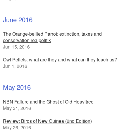
June 2016
The Orange-bellied Parrot: extinction, taxes and
conservation realpolitik
Jun 15, 2016
Owl Pellets: what are they and what can they teach us?
Jun 1, 2016
May 2016
NBN Failure and the Ghost of Old Heavitree
May 31, 2016
Review: Birds of New Guinea (2nd Edition)
May 26, 2016