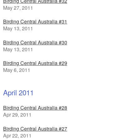
Birding Central Australia #32
May 27, 2011
Birding Central Australia #31
May 13, 2011
Birding Central Australia #30
May 13, 2011
Birding Central Australia #29
May 6, 2011
April 2011
Birding Central Australia #28
Apr 29, 2011
Birding Central Australia #27
Apr 22, 2011