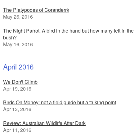
The Platypodes of Coranderrk
May 26, 2016
The Night Parrot: A bird in the hand but how many left in the
bush?
May 16, 2016
April 2016
We Don't Climb
Apr 19, 2016
Birds On Money: not a field guide but a talking point
Apr 13, 2016
Review: Australian Wildlife After Dark
Apr 11, 2016