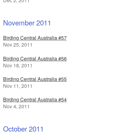
Dec 2, 2011
November 2011
Birding Central Australia #57
Nov 25, 2011
Birding Central Australia #56
Nov 18, 2011
Birding Central Australia #55
Nov 11, 2011
Birding Central Australia #54
Nov 4, 2011
October 2011