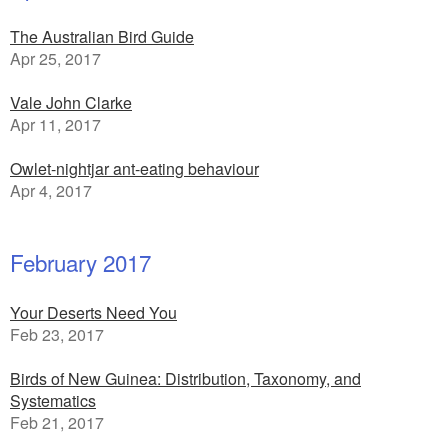
The Australian Bird Guide
Apr 25, 2017
Vale John Clarke
Apr 11, 2017
Owlet-nightjar ant-eating behaviour
Apr 4, 2017
February 2017
Your Deserts Need You
Feb 23, 2017
Birds of New Guinea: Distribution, Taxonomy, and
Systematics
Feb 21, 2017