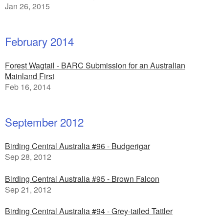
Jan 26, 2015
February 2014
Forest Wagtail - BARC Submission for an Australian
Mainland First
Feb 16, 2014
September 2012
Birding Central Australia #96 - Budgerigar
Sep 28, 2012
Birding Central Australia #95 - Brown Falcon
Sep 21, 2012
Birding Central Australia #94 - Grey-tailed Tattler