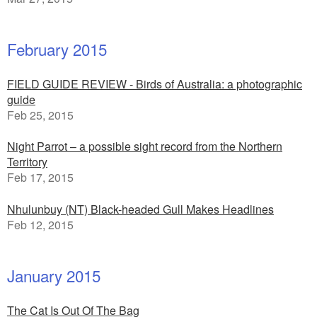
February 2015
FIELD GUIDE REVIEW - Birds of Australia: a photographic
guide
Feb 25, 2015
Night Parrot – a possible sight record from the Northern
Territory
Feb 17, 2015
Nhulunbuy (NT) Black-headed Gull Makes Headlines
Feb 12, 2015
January 2015
The Cat Is Out Of The Bag