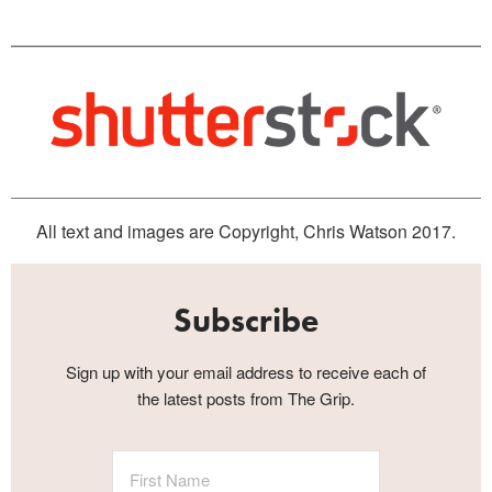
All text and images are Copyright, Chris Watson 2017.
Subscribe
Sign up with your email address to receive each of
the latest posts from The Grip.