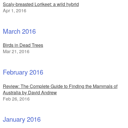
Scaly-breasted Lorikeet: a wild hybrid
Apr 1, 2016
March 2016
Birds in Dead Trees
Mar 21, 2016
February 2016
Review: The Complete Guide to Finding the Mammals of
Australia by David Andrew
Feb 26, 2016
January 2016