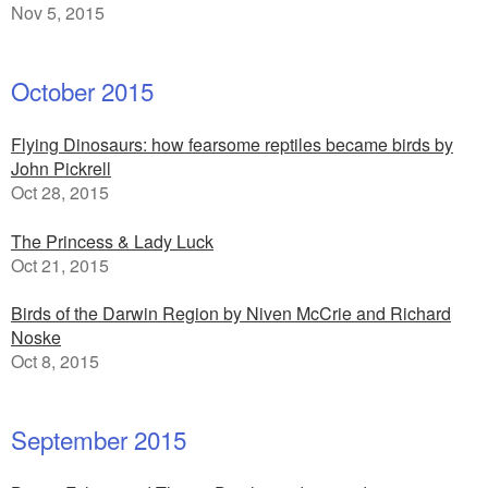
Nov 5, 2015
October 2015
Flying Dinosaurs: how fearsome reptiles became birds by
John Pickrell
Oct 28, 2015
The Princess & Lady Luck
Oct 21, 2015
Birds of the Darwin Region by Niven McCrie and Richard
Noske
Oct 8, 2015
September 2015