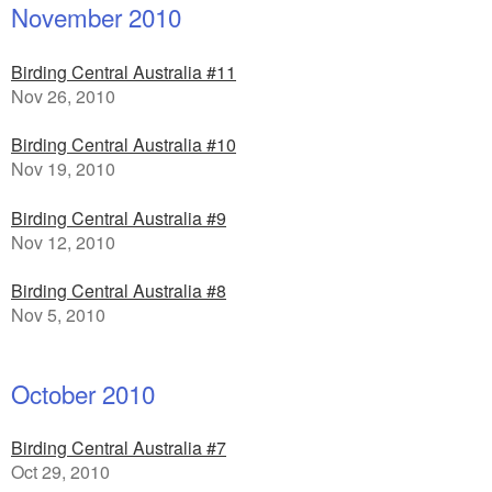
November 2010
Birding Central Australia #11
Nov 26, 2010
Birding Central Australia #10
Nov 19, 2010
Birding Central Australia #9
Nov 12, 2010
Birding Central Australia #8
Nov 5, 2010
October 2010
Birding Central Australia #7
Oct 29, 2010