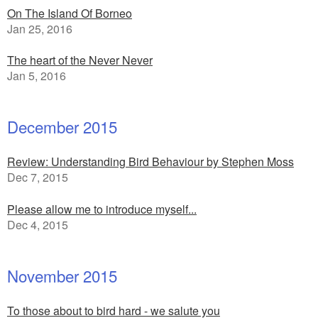
On The Island Of Borneo
Jan 25, 2016
The heart of the Never Never
Jan 5, 2016
December 2015
Review: Understanding Bird Behaviour by Stephen Moss
Dec 7, 2015
Please allow me to introduce myself...
Dec 4, 2015
November 2015
To those about to bird hard - we salute you