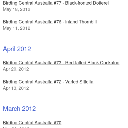
Birding Central Australia #77 - Black-fronted Dotterel
May 18, 2012
Birding Central Australia #76 - Inland Thornbill
May 11, 2012
April 2012
Birding Central Australia #73 - Red-tailed Black Cockatoo
Apr 20, 2012
Birding Central Australia #72 - Varied Sittella
Apr 13, 2012
March 2012
Birding Central Australia #70