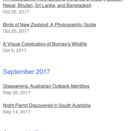
Nepal, Bhutan, Sri Lanka, and Bangladesh
Oct 25, 2017
Birds of New Zealand: A Photographic Guide
Oct 25, 2017
A Visual Celebration of Borneo's Wildlife
Oct 5, 2017
September 2017
Grasswrens: Australian Outback Identities
Sep 25, 2017
Night Parrot Discovered in South Australia
Sep 14, 2017