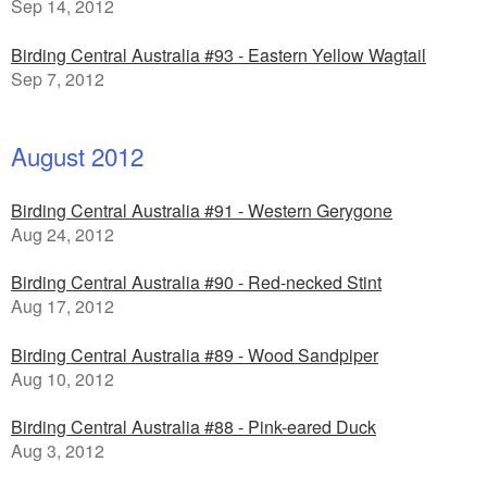
Sep 14, 2012
Birding Central Australia #93 - Eastern Yellow Wagtail
Sep 7, 2012
August 2012
Birding Central Australia #91 - Western Gerygone
Aug 24, 2012
Birding Central Australia #90 - Red-necked Stint
Aug 17, 2012
Birding Central Australia #89 - Wood Sandpiper
Aug 10, 2012
Birding Central Australia #88 - Pink-eared Duck
Aug 3, 2012