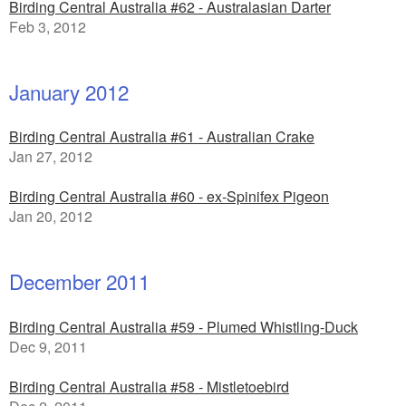
Birding Central Australia #62 - Australasian Darter
Feb 3, 2012
January 2012
Birding Central Australia #61 - Australian Crake
Jan 27, 2012
Birding Central Australia #60 - ex-Spinifex Pigeon
Jan 20, 2012
December 2011
Birding Central Australia #59 - Plumed Whistling-Duck
Dec 9, 2011
Birding Central Australia #58 - Mistletoebird