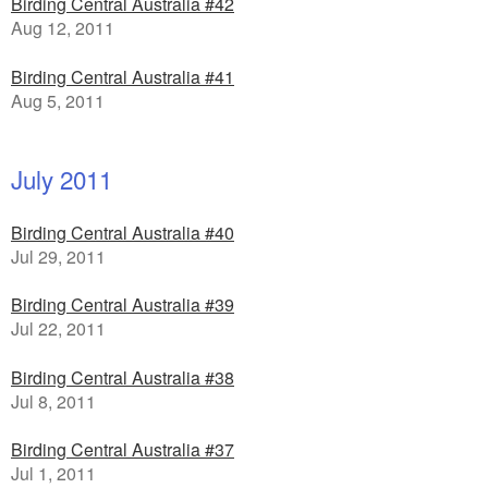
Birding Central Australia #42
Aug 12, 2011
Birding Central Australia #41
Aug 5, 2011
July 2011
Birding Central Australia #40
Jul 29, 2011
Birding Central Australia #39
Jul 22, 2011
Birding Central Australia #38
Jul 8, 2011
Birding Central Australia #37
Jul 1, 2011