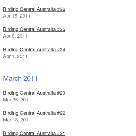
Birding Central Australia #26
Apr 15, 2011
Birding Central Australia #25
Apr 8, 2011
Birding Central Australia #24
Apr 1, 2011
March 2011
Birding Central Australia #23
Mar 25, 2011
Birding Central Australia #22
Mar 18, 2011
Birding Central Australia #21