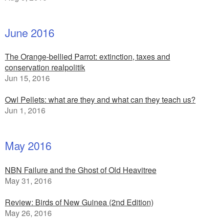
June 2016
The Orange-bellied Parrot: extinction, taxes and
conservation realpolitik
Jun 15, 2016
Owl Pellets: what are they and what can they teach us?
Jun 1, 2016
May 2016
NBN Failure and the Ghost of Old Heavitree
May 31, 2016
Review: Birds of New Guinea (2nd Edition)
May 26, 2016