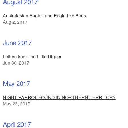
August 2017
Australasian Eagles and Eagle-like Birds
Aug 2, 2017
June 2017
Letters from The Little Digger
Jun 30, 2017
May 2017
NIGHT PARROT FOUND IN NORTHERN TERRITORY
May 23, 2017
April 2017