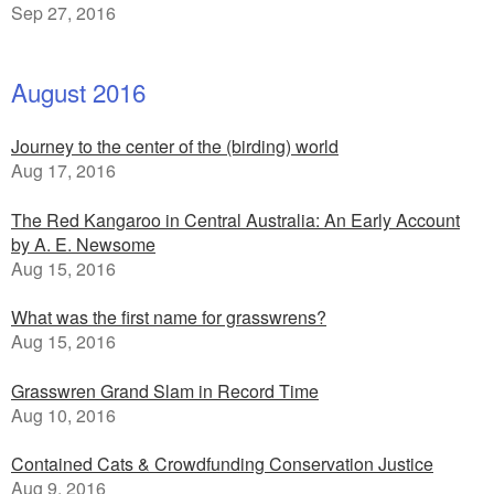
Sep 27, 2016
August 2016
Journey to the center of the (birding) world
Aug 17, 2016
The Red Kangaroo in Central Australia: An Early Account
by A. E. Newsome
Aug 15, 2016
What was the first name for grasswrens?
Aug 15, 2016
Grasswren Grand Slam in Record Time
Aug 10, 2016
Contained Cats & Crowdfunding Conservation Justice
Aug 9, 2016