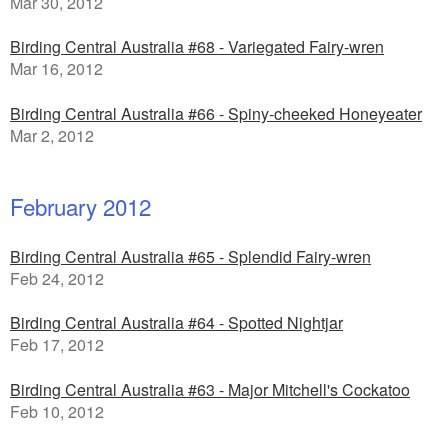
Mar 30, 2012
Birding Central Australia #68 - Variegated Fairy-wren
Mar 16, 2012
Birding Central Australia #66 - Spiny-cheeked Honeyeater
Mar 2, 2012
February 2012
Birding Central Australia #65 - Splendid Fairy-wren
Feb 24, 2012
Birding Central Australia #64 - Spotted Nightjar
Feb 17, 2012
Birding Central Australia #63 - Major Mitchell's Cockatoo
Feb 10, 2012