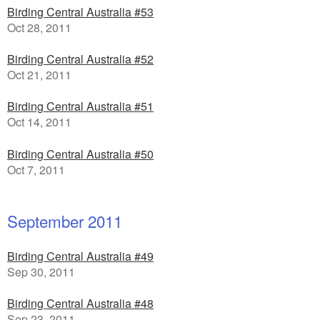
Birding Central Australia #53
Oct 28, 2011
Birding Central Australia #52
Oct 21, 2011
Birding Central Australia #51
Oct 14, 2011
Birding Central Australia #50
Oct 7, 2011
September 2011
Birding Central Australia #49
Sep 30, 2011
Birding Central Australia #48
Sep 23, 2011