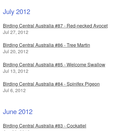
July 2012
Birding Central Australia #87 - Red-necked Avocet
Jul 27, 2012
Birding Central Australia #86 - Tree Martin
Jul 20, 2012
Birding Central Australia #85 - Welcome Swallow
Jul 13, 2012
Birding Central Australia #84 - Spinifex Pigeon
Jul 6, 2012
June 2012
Birding Central Australia #83 - Cockatiel