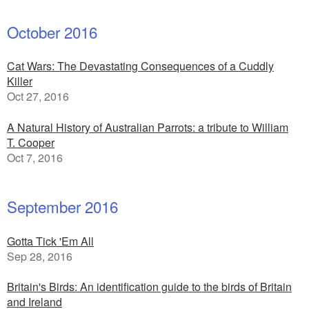
October 2016
Cat Wars: The Devastating Consequences of a Cuddly
Killer
Oct 27, 2016
A Natural History of Australian Parrots: a tribute to William
T. Cooper
Oct 7, 2016
September 2016
Gotta Tick 'Em All
Sep 28, 2016
Britain's Birds: An identification guide to the birds of Britain
and Ireland