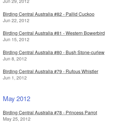
Jun 29, 2012
Birding Central Australia #82 - Pallid Cuckoo
Jun 22, 2012
Birding Central Australia #81 - Western Bowerbird
Jun 15, 2012
Birding Central Australia #80 - Bush Stone-curlew
Jun 8, 2012
Birding Central Australia #79 - Rufous Whistler
Jun 1, 2012
May 2012
Birding Central Australia #78 - Princess Parrot
May 25, 2012