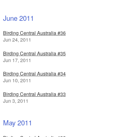
June 2011
Birding Central Australia #36
Jun 24, 2011
Birding Central Australia #35
Jun 17, 2011
Birding Central Australia #34
Jun 10, 2011
Birding Central Australia #33
Jun 3, 2011
May 2011