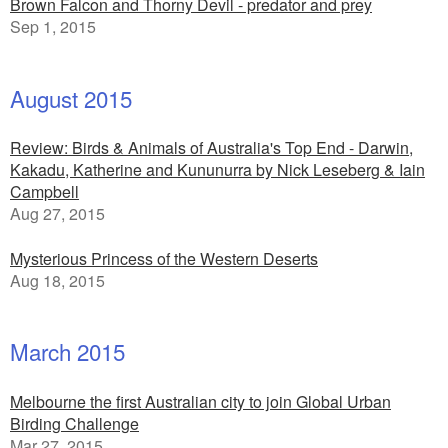
Brown Falcon and Thorny Devil - predator and prey
Sep 1, 2015
August 2015
Review: Birds & Animals of Australia's Top End - Darwin,
Kakadu, Katherine and Kununurra by Nick Leseberg & Iain
Campbell
Aug 27, 2015
Mysterious Princess of the Western Deserts
Aug 18, 2015
March 2015
Melbourne the first Australian city to join Global Urban
Birding Challenge
Mar 27, 2015