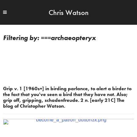
Chris Watson
===archaeopteryx
Grip
v.
1 [1960s+] in birding parlance, to alert a birder to
the fact that you've seen a bird that they have not. Also;
grip off, gripping, schadenfreude. 2
n.
[early 21C] The
blog of Christopher Watson.