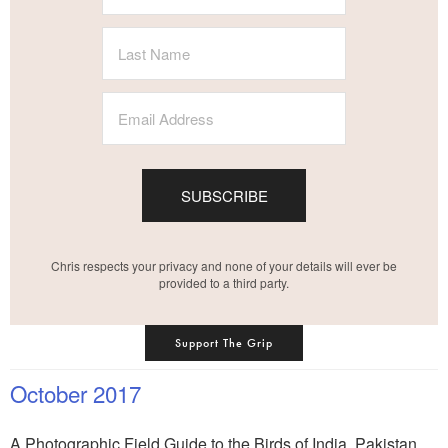
SUBSCRIBE
Chris respects your privacy and none of your details will ever be
provided to a third party.
Support The Grip
October 2017
A Photographic Field Guide to the Birds of India, Pakistan,