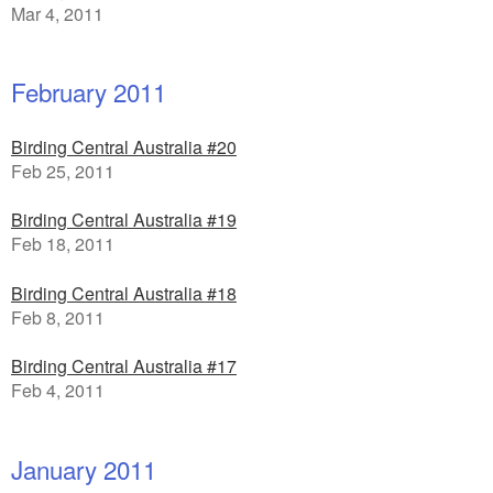
Mar 4, 2011
February 2011
Birding Central Australia #20
Feb 25, 2011
Birding Central Australia #19
Feb 18, 2011
Birding Central Australia #18
Feb 8, 2011
Birding Central Australia #17
Feb 4, 2011
January 2011