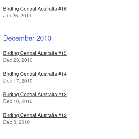
Birding Central Australia #16
Jan 25, 2011
December 2010
Birding Central Australia #15
Dec 23, 2010
Birding Central Australia #14
Dec 17, 2010
Birding Central Australia #13
Dec 10, 2010
Birding Central Australia #12
Dec 3, 2010