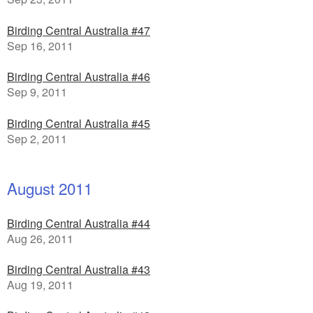
Birding Central Australia #47
Sep 16, 2011
Birding Central Australia #46
Sep 9, 2011
Birding Central Australia #45
Sep 2, 2011
August 2011
Birding Central Australia #44
Aug 26, 2011
Birding Central Australia #43
Aug 19, 2011