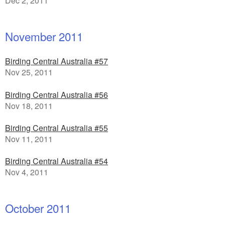
Dec 2, 2011
November 2011
Birding Central Australia #57
Nov 25, 2011
Birding Central Australia #56
Nov 18, 2011
Birding Central Australia #55
Nov 11, 2011
Birding Central Australia #54
Nov 4, 2011
October 2011