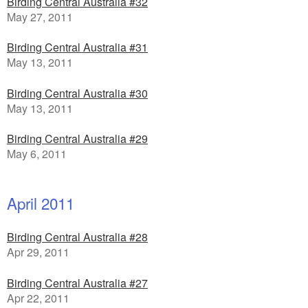
Birding Central Australia #32
May 27, 2011
Birding Central Australia #31
May 13, 2011
Birding Central Australia #30
May 13, 2011
Birding Central Australia #29
May 6, 2011
April 2011
Birding Central Australia #28
Apr 29, 2011
Birding Central Australia #27
Apr 22, 2011