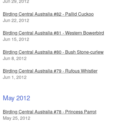
Jun 29, 2012
Birding Central Australia #82 - Pallid Cuckoo
Jun 22, 2012
Birding Central Australia #81 - Western Bowerbird
Jun 15, 2012
Birding Central Australia #80 - Bush Stone-curlew
Jun 8, 2012
Birding Central Australia #79 - Rufous Whistler
Jun 1, 2012
May 2012
Birding Central Australia #78 - Princess Parrot
May 25, 2012