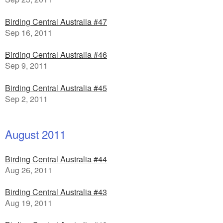
Birding Central Australia #47
Sep 16, 2011
Birding Central Australia #46
Sep 9, 2011
Birding Central Australia #45
Sep 2, 2011
August 2011
Birding Central Australia #44
Aug 26, 2011
Birding Central Australia #43
Aug 19, 2011