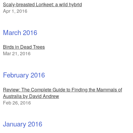
Scaly-breasted Lorikeet: a wild hybrid
Apr 1, 2016
March 2016
Birds in Dead Trees
Mar 21, 2016
February 2016
Review: The Complete Guide to Finding the Mammals of
Australia by David Andrew
Feb 26, 2016
January 2016