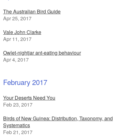
The Australian Bird Guide
Apr 25, 2017
Vale John Clarke
Apr 11, 2017
Owlet-nightjar ant-eating behaviour
Apr 4, 2017
February 2017
Your Deserts Need You
Feb 23, 2017
Birds of New Guinea: Distribution, Taxonomy, and
Systematics
Feb 21, 2017