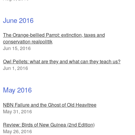
June 2016
The Orange-bellied Parrot: extinction, taxes and
conservation realpolitik
Jun 15, 2016
Owl Pellets: what are they and what can they teach us?
Jun 1, 2016
May 2016
NBN Failure and the Ghost of Old Heavitree
May 31, 2016
Review: Birds of New Guinea (2nd Edition)
May 26, 2016