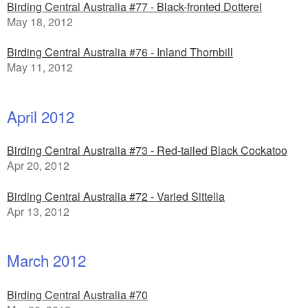
Birding Central Australia #77 - Black-fronted Dotterel
May 18, 2012
Birding Central Australia #76 - Inland Thornbill
May 11, 2012
April 2012
Birding Central Australia #73 - Red-tailed Black Cockatoo
Apr 20, 2012
Birding Central Australia #72 - Varied Sittella
Apr 13, 2012
March 2012
Birding Central Australia #70