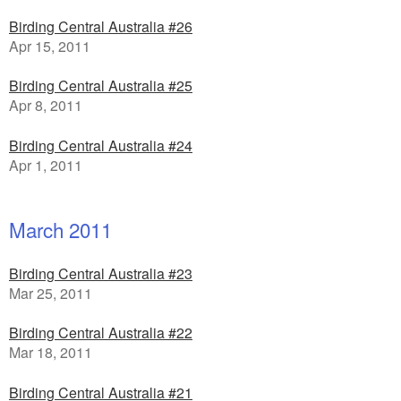
Birding Central Australia #26
Apr 15, 2011
Birding Central Australia #25
Apr 8, 2011
Birding Central Australia #24
Apr 1, 2011
March 2011
Birding Central Australia #23
Mar 25, 2011
Birding Central Australia #22
Mar 18, 2011
Birding Central Australia #21