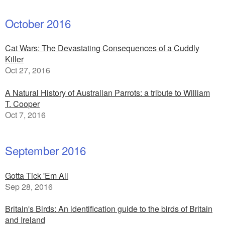
October 2016
Cat Wars: The Devastating Consequences of a Cuddly
Killer
Oct 27, 2016
A Natural History of Australian Parrots: a tribute to William
T. Cooper
Oct 7, 2016
September 2016
Gotta Tick 'Em All
Sep 28, 2016
Britain's Birds: An identification guide to the birds of Britain
and Ireland