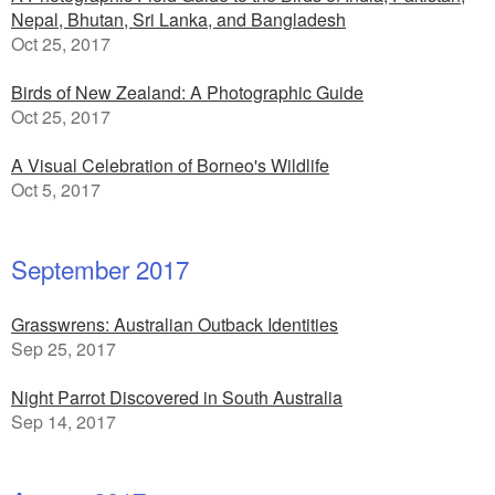
Nepal, Bhutan, Sri Lanka, and Bangladesh
Oct 25, 2017
Birds of New Zealand: A Photographic Guide
Oct 25, 2017
A Visual Celebration of Borneo's Wildlife
Oct 5, 2017
September 2017
Grasswrens: Australian Outback Identities
Sep 25, 2017
Night Parrot Discovered in South Australia
Sep 14, 2017