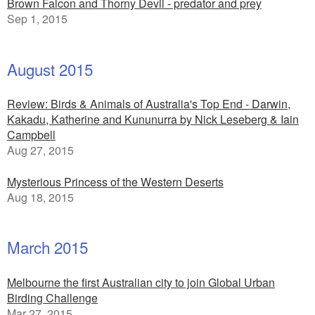
Brown Falcon and Thorny Devil - predator and prey
Sep 1, 2015
August 2015
Review: Birds & Animals of Australia's Top End - Darwin,
Kakadu, Katherine and Kununurra by Nick Leseberg & Iain
Campbell
Aug 27, 2015
Mysterious Princess of the Western Deserts
Aug 18, 2015
March 2015
Melbourne the first Australian city to join Global Urban
Birding Challenge
Mar 27, 2015