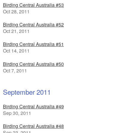
Birding Central Australia #53
Oct 28, 2011
Birding Central Australia #52
Oct 21, 2011
Birding Central Australia #51
Oct 14, 2011
Birding Central Australia #50
Oct 7, 2011
September 2011
Birding Central Australia #49
Sep 30, 2011
Birding Central Australia #48
Sep 23, 2011