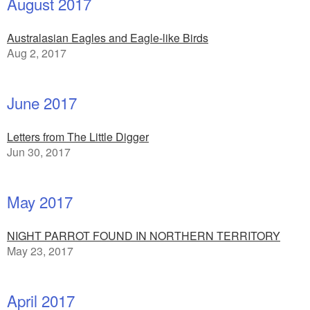
August 2017
Australasian Eagles and Eagle-like Birds
Aug 2, 2017
June 2017
Letters from The Little Digger
Jun 30, 2017
May 2017
NIGHT PARROT FOUND IN NORTHERN TERRITORY
May 23, 2017
April 2017