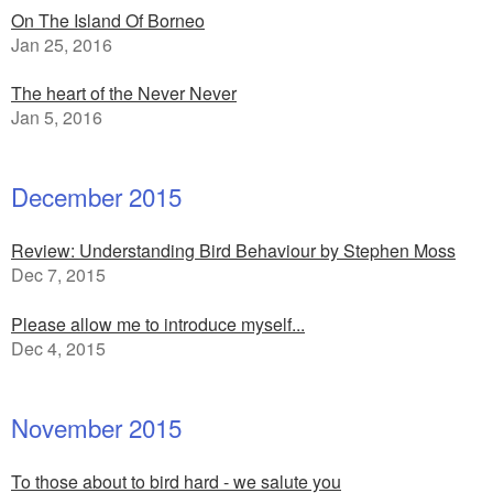
On The Island Of Borneo
Jan 25, 2016
The heart of the Never Never
Jan 5, 2016
December 2015
Review: Understanding Bird Behaviour by Stephen Moss
Dec 7, 2015
Please allow me to introduce myself...
Dec 4, 2015
November 2015
To those about to bird hard - we salute you