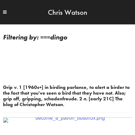
Chris Watson
===dingo
Grip
v.
1 [1960s+] in birding parlance, to alert a birder to
the fact that you've seen a bird that they have not. Also;
grip off, gripping, schadenfreude. 2
n.
[early 21C] The
blog of Christopher Watson.