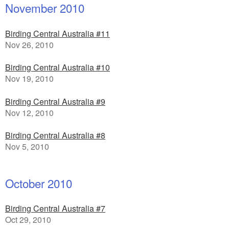
November 2010
Birding Central Australia #11
Nov 26, 2010
Birding Central Australia #10
Nov 19, 2010
Birding Central Australia #9
Nov 12, 2010
Birding Central Australia #8
Nov 5, 2010
October 2010
Birding Central Australia #7
Oct 29, 2010