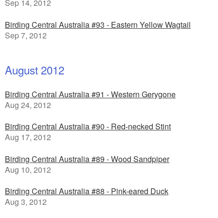
Sep 14, 2012
Birding Central Australia #93 - Eastern Yellow Wagtail
Sep 7, 2012
August 2012
Birding Central Australia #91 - Western Gerygone
Aug 24, 2012
Birding Central Australia #90 - Red-necked Stint
Aug 17, 2012
Birding Central Australia #89 - Wood Sandpiper
Aug 10, 2012
Birding Central Australia #88 - Pink-eared Duck
Aug 3, 2012