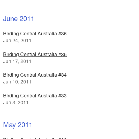
June 2011
Birding Central Australia #36
Jun 24, 2011
Birding Central Australia #35
Jun 17, 2011
Birding Central Australia #34
Jun 10, 2011
Birding Central Australia #33
Jun 3, 2011
May 2011