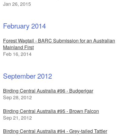
Jan 26, 2015
February 2014
Forest Wagtail - BARC Submission for an Australian
Mainland First
Feb 16, 2014
September 2012
Birding Central Australia #96 - Budgerigar
Sep 28, 2012
Birding Central Australia #95 - Brown Falcon
Sep 21, 2012
Birding Central Australia #94 - Grey-tailed Tattler