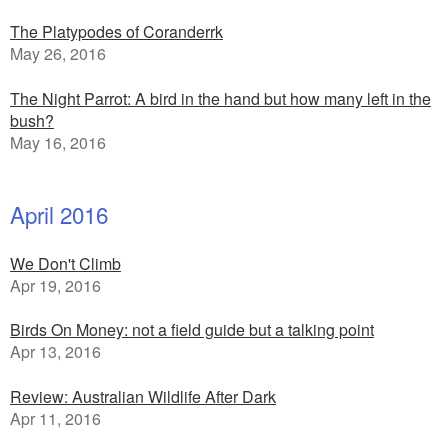
The Platypodes of Coranderrk
May 26, 2016
The Night Parrot: A bird in the hand but how many left in the
bush?
May 16, 2016
April 2016
We Don't Climb
Apr 19, 2016
Birds On Money: not a field guide but a talking point
Apr 13, 2016
Review: Australian Wildlife After Dark
Apr 11, 2016