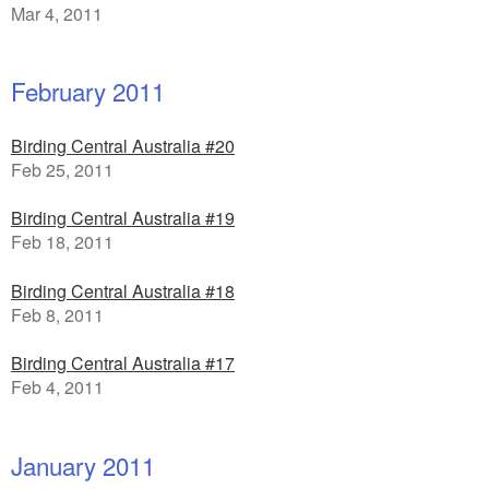
Mar 4, 2011
February 2011
Birding Central Australia #20
Feb 25, 2011
Birding Central Australia #19
Feb 18, 2011
Birding Central Australia #18
Feb 8, 2011
Birding Central Australia #17
Feb 4, 2011
January 2011