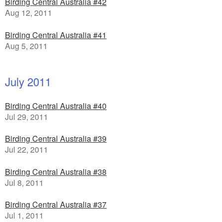
Birding Central Australia #42
Aug 12, 2011
Birding Central Australia #41
Aug 5, 2011
July 2011
Birding Central Australia #40
Jul 29, 2011
Birding Central Australia #39
Jul 22, 2011
Birding Central Australia #38
Jul 8, 2011
Birding Central Australia #37
Jul 1, 2011