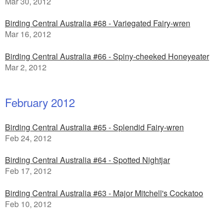
Mar 30, 2012
Birding Central Australia #68 - Variegated Fairy-wren
Mar 16, 2012
Birding Central Australia #66 - Spiny-cheeked Honeyeater
Mar 2, 2012
February 2012
Birding Central Australia #65 - Splendid Fairy-wren
Feb 24, 2012
Birding Central Australia #64 - Spotted Nightjar
Feb 17, 2012
Birding Central Australia #63 - Major Mitchell's Cockatoo
Feb 10, 2012