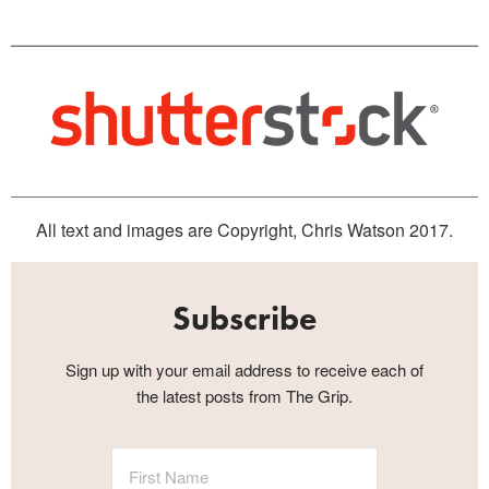
All text and images are Copyright, Chris Watson 2017.
Subscribe
Sign up with your email address to receive each of
the latest posts from The Grip.