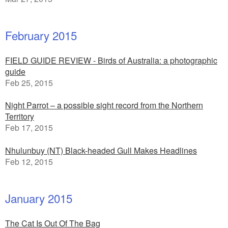
February 2015
FIELD GUIDE REVIEW - Birds of Australia: a photographic
guide
Feb 25, 2015
Night Parrot – a possible sight record from the Northern
Territory
Feb 17, 2015
Nhulunbuy (NT) Black-headed Gull Makes Headlines
Feb 12, 2015
January 2015
The Cat Is Out Of The Bag