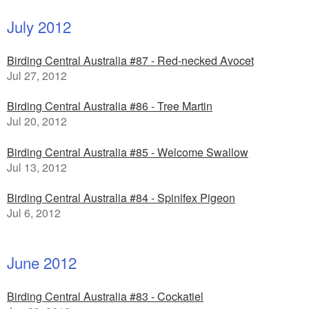
July 2012
Birding Central Australia #87 - Red-necked Avocet
Jul 27, 2012
Birding Central Australia #86 - Tree Martin
Jul 20, 2012
Birding Central Australia #85 - Welcome Swallow
Jul 13, 2012
Birding Central Australia #84 - Spinifex Pigeon
Jul 6, 2012
June 2012
Birding Central Australia #83 - Cockatiel