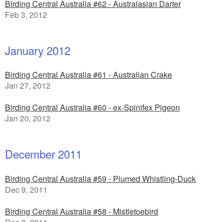
Birding Central Australia #62 - Australasian Darter
Feb 3, 2012
January 2012
Birding Central Australia #61 - Australian Crake
Jan 27, 2012
Birding Central Australia #60 - ex-Spinifex Pigeon
Jan 20, 2012
December 2011
Birding Central Australia #59 - Plumed Whistling-Duck
Dec 9, 2011
Birding Central Australia #58 - Mistletoebird