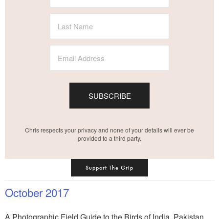
SUBSCRIBE
Chris respects your privacy and none of your details will ever be
provided to a third party.
Support The Grip
October 2017
A Photographic Field Guide to the Birds of India, Pakistan,