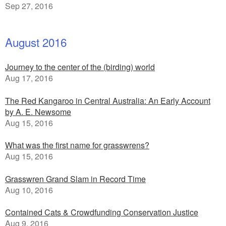
Sep 27, 2016
August 2016
Journey to the center of the (birding) world
Aug 17, 2016
The Red Kangaroo in Central Australia: An Early Account
by A. E. Newsome
Aug 15, 2016
What was the first name for grasswrens?
Aug 15, 2016
Grasswren Grand Slam in Record Time
Aug 10, 2016
Contained Cats & Crowdfunding Conservation Justice
Aug 9, 2016