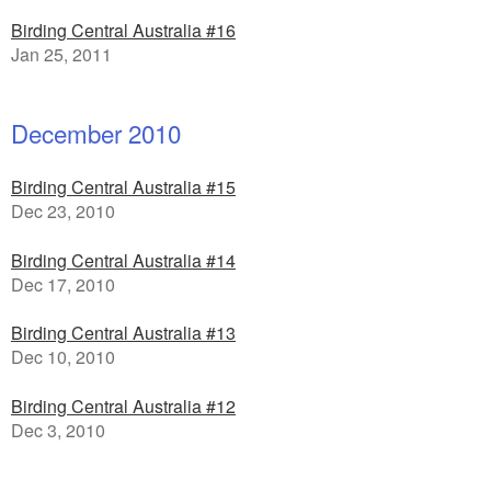
Birding Central Australia #16
Jan 25, 2011
December 2010
Birding Central Australia #15
Dec 23, 2010
Birding Central Australia #14
Dec 17, 2010
Birding Central Australia #13
Dec 10, 2010
Birding Central Australia #12
Dec 3, 2010