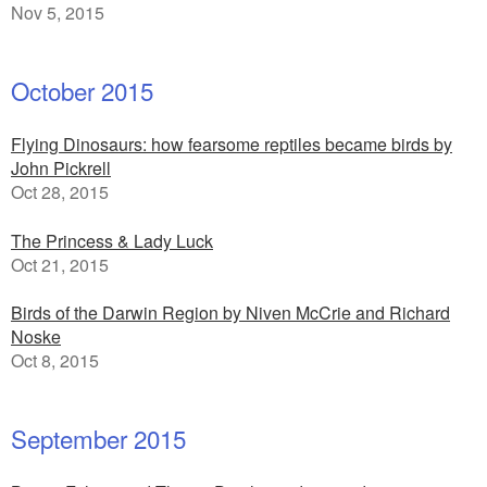
Nov 5, 2015
October 2015
Flying Dinosaurs: how fearsome reptiles became birds by
John Pickrell
Oct 28, 2015
The Princess & Lady Luck
Oct 21, 2015
Birds of the Darwin Region by Niven McCrie and Richard
Noske
Oct 8, 2015
September 2015