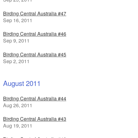
Birding Central Australia #47
Sep 16, 2011
Birding Central Australia #46
Sep 9, 2011
Birding Central Australia #45
Sep 2, 2011
August 2011
Birding Central Australia #44
Aug 26, 2011
Birding Central Australia #43
Aug 19, 2011