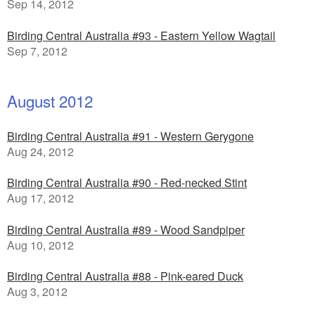
Sep 14, 2012
Birding Central Australia #93 - Eastern Yellow Wagtail
Sep 7, 2012
August 2012
Birding Central Australia #91 - Western Gerygone
Aug 24, 2012
Birding Central Australia #90 - Red-necked Stint
Aug 17, 2012
Birding Central Australia #89 - Wood Sandpiper
Aug 10, 2012
Birding Central Australia #88 - Pink-eared Duck
Aug 3, 2012