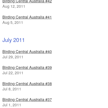
Birding Central Australia #42
Aug 12, 2011
Birding Central Australia #41
Aug 5, 2011
July 2011
Birding Central Australia #40
Jul 29, 2011
Birding Central Australia #39
Jul 22, 2011
Birding Central Australia #38
Jul 8, 2011
Birding Central Australia #37
Jul 1, 2011