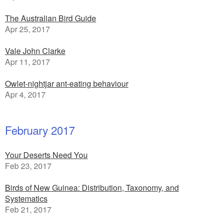
The Australian Bird Guide
Apr 25, 2017
Vale John Clarke
Apr 11, 2017
Owlet-nightjar ant-eating behaviour
Apr 4, 2017
February 2017
Your Deserts Need You
Feb 23, 2017
Birds of New Guinea: Distribution, Taxonomy, and
Systematics
Feb 21, 2017