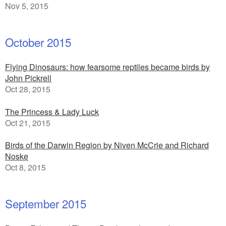
Nov 5, 2015
October 2015
Flying Dinosaurs: how fearsome reptiles became birds by
John Pickrell
Oct 28, 2015
The Princess & Lady Luck
Oct 21, 2015
Birds of the Darwin Region by Niven McCrie and Richard
Noske
Oct 8, 2015
September 2015