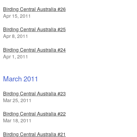
Birding Central Australia #26
Apr 15, 2011
Birding Central Australia #25
Apr 8, 2011
Birding Central Australia #24
Apr 1, 2011
March 2011
Birding Central Australia #23
Mar 25, 2011
Birding Central Australia #22
Mar 18, 2011
Birding Central Australia #21