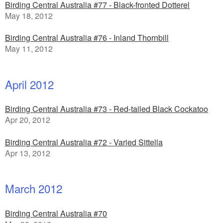
Birding Central Australia #77 - Black-fronted Dotterel
May 18, 2012
Birding Central Australia #76 - Inland Thornbill
May 11, 2012
April 2012
Birding Central Australia #73 - Red-tailed Black Cockatoo
Apr 20, 2012
Birding Central Australia #72 - Varied Sittella
Apr 13, 2012
March 2012
Birding Central Australia #70