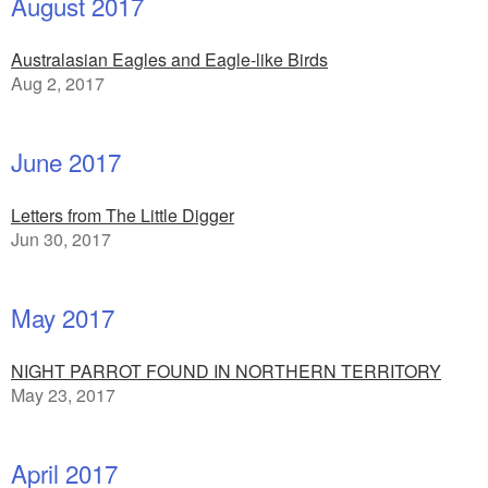
August 2017
Australasian Eagles and Eagle-like Birds
Aug 2, 2017
June 2017
Letters from The Little Digger
Jun 30, 2017
May 2017
NIGHT PARROT FOUND IN NORTHERN TERRITORY
May 23, 2017
April 2017