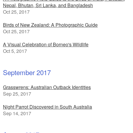
Nepal, Bhutan, Sri Lanka, and Bangladesh
Oct 25, 2017
Birds of New Zealand: A Photographic Guide
Oct 25, 2017
A Visual Celebration of Borneo's Wildlife
Oct 5, 2017
September 2017
Grasswrens: Australian Outback Identities
Sep 25, 2017
Night Parrot Discovered in South Australia
Sep 14, 2017