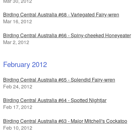
Mar 30, 2012
Birding Central Australia #68 - Variegated Fairy-wren
Mar 16, 2012
Birding Central Australia #66 - Spiny-cheeked Honeyeater
Mar 2, 2012
February 2012
Birding Central Australia #65 - Splendid Fairy-wren
Feb 24, 2012
Birding Central Australia #64 - Spotted Nightjar
Feb 17, 2012
Birding Central Australia #63 - Major Mitchell's Cockatoo
Feb 10, 2012