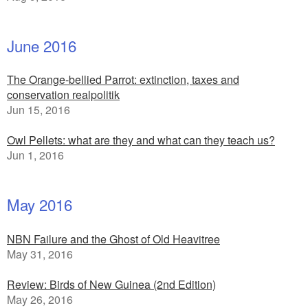
June 2016
The Orange-bellied Parrot: extinction, taxes and
conservation realpolitik
Jun 15, 2016
Owl Pellets: what are they and what can they teach us?
Jun 1, 2016
May 2016
NBN Failure and the Ghost of Old Heavitree
May 31, 2016
Review: Birds of New Guinea (2nd Edition)
May 26, 2016