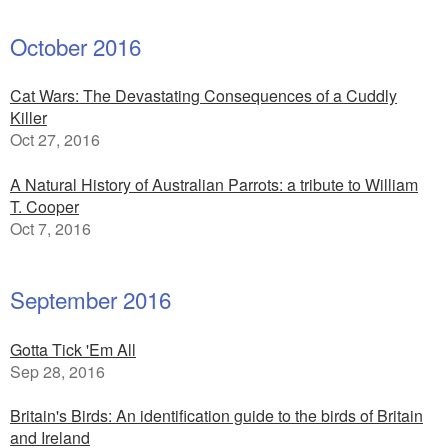
October 2016
Cat Wars: The Devastating Consequences of a Cuddly
Killer
Oct 27, 2016
A Natural History of Australian Parrots: a tribute to William
T. Cooper
Oct 7, 2016
September 2016
Gotta Tick 'Em All
Sep 28, 2016
Britain's Birds: An identification guide to the birds of Britain
and Ireland