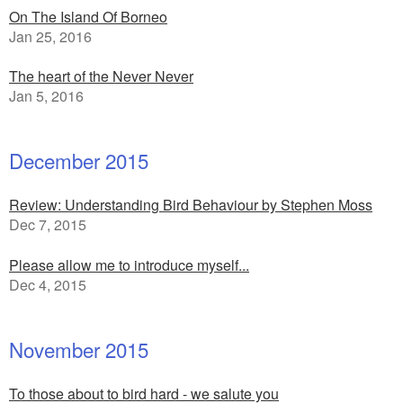
On The Island Of Borneo
Jan 25, 2016
The heart of the Never Never
Jan 5, 2016
December 2015
Review: Understanding Bird Behaviour by Stephen Moss
Dec 7, 2015
Please allow me to introduce myself...
Dec 4, 2015
November 2015
To those about to bird hard - we salute you