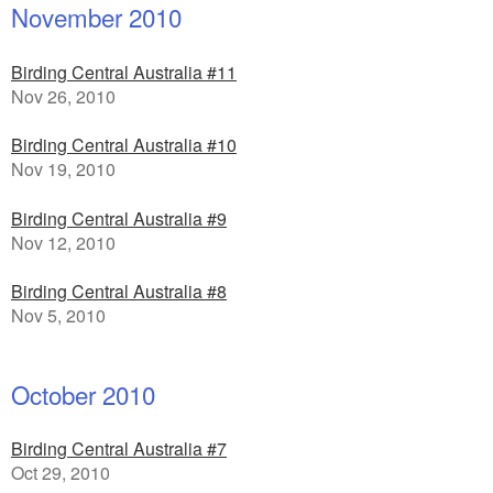
November 2010
Birding Central Australia #11
Nov 26, 2010
Birding Central Australia #10
Nov 19, 2010
Birding Central Australia #9
Nov 12, 2010
Birding Central Australia #8
Nov 5, 2010
October 2010
Birding Central Australia #7
Oct 29, 2010