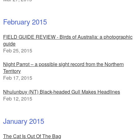
February 2015
FIELD GUIDE REVIEW - Birds of Australia: a photographic
guide
Feb 25, 2015
Night Parrot – a possible sight record from the Northern
Territory
Feb 17, 2015
Nhulunbuy (NT) Black-headed Gull Makes Headlines
Feb 12, 2015
January 2015
The Cat Is Out Of The Bag