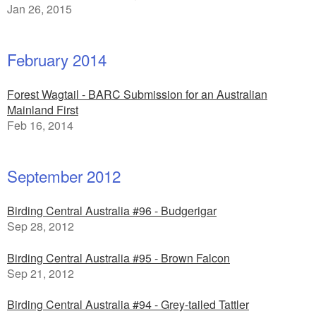
Jan 26, 2015
February 2014
Forest Wagtail - BARC Submission for an Australian
Mainland First
Feb 16, 2014
September 2012
Birding Central Australia #96 - Budgerigar
Sep 28, 2012
Birding Central Australia #95 - Brown Falcon
Sep 21, 2012
Birding Central Australia #94 - Grey-tailed Tattler