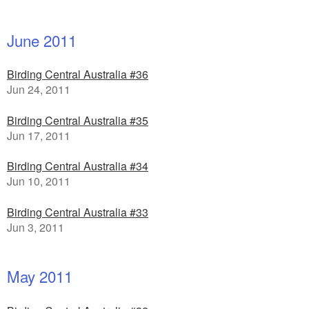
June 2011
Birding Central Australia #36
Jun 24, 2011
Birding Central Australia #35
Jun 17, 2011
Birding Central Australia #34
Jun 10, 2011
Birding Central Australia #33
Jun 3, 2011
May 2011