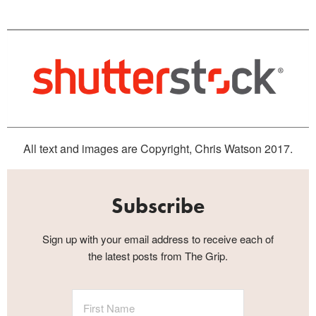
All text and images are Copyright, Chris Watson 2017.
Subscribe
Sign up with your email address to receive each of
the latest posts from The Grip.