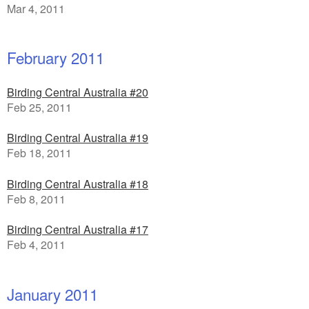
Mar 4, 2011
February 2011
Birding Central Australia #20
Feb 25, 2011
Birding Central Australia #19
Feb 18, 2011
Birding Central Australia #18
Feb 8, 2011
Birding Central Australia #17
Feb 4, 2011
January 2011