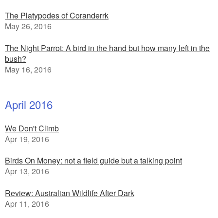
The Platypodes of Coranderrk
May 26, 2016
The Night Parrot: A bird in the hand but how many left in the
bush?
May 16, 2016
April 2016
We Don't Climb
Apr 19, 2016
Birds On Money: not a field guide but a talking point
Apr 13, 2016
Review: Australian Wildlife After Dark
Apr 11, 2016