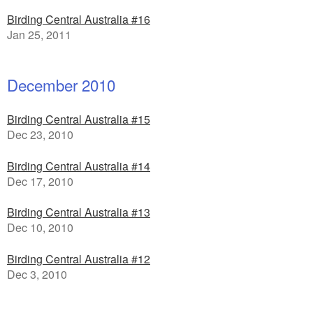
Birding Central Australia #16
Jan 25, 2011
December 2010
Birding Central Australia #15
Dec 23, 2010
Birding Central Australia #14
Dec 17, 2010
Birding Central Australia #13
Dec 10, 2010
Birding Central Australia #12
Dec 3, 2010