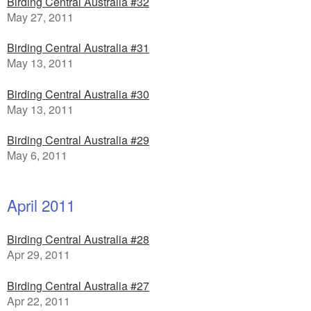
Birding Central Australia #32
May 27, 2011
Birding Central Australia #31
May 13, 2011
Birding Central Australia #30
May 13, 2011
Birding Central Australia #29
May 6, 2011
April 2011
Birding Central Australia #28
Apr 29, 2011
Birding Central Australia #27
Apr 22, 2011