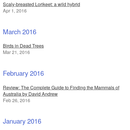
Scaly-breasted Lorikeet: a wild hybrid
Apr 1, 2016
March 2016
Birds in Dead Trees
Mar 21, 2016
February 2016
Review: The Complete Guide to Finding the Mammals of
Australia by David Andrew
Feb 26, 2016
January 2016