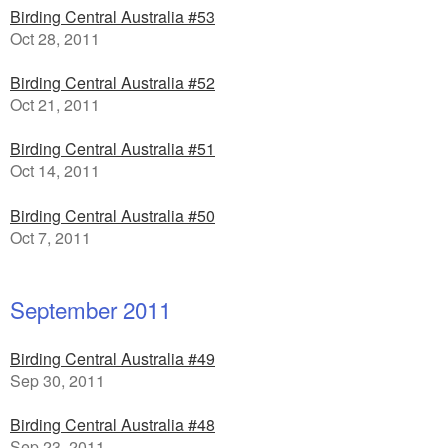
Birding Central Australia #53
Oct 28, 2011
Birding Central Australia #52
Oct 21, 2011
Birding Central Australia #51
Oct 14, 2011
Birding Central Australia #50
Oct 7, 2011
September 2011
Birding Central Australia #49
Sep 30, 2011
Birding Central Australia #48
Sep 23, 2011