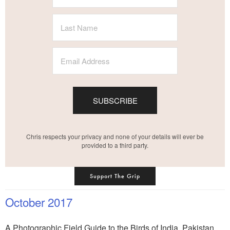
SUBSCRIBE
Chris respects your privacy and none of your details will ever be
provided to a third party.
Support The Grip
October 2017
A Photographic Field Guide to the Birds of India, Pakistan,