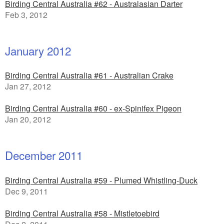
Birding Central Australia #62 - Australasian Darter
Feb 3, 2012
January 2012
Birding Central Australia #61 - Australian Crake
Jan 27, 2012
Birding Central Australia #60 - ex-Spinifex Pigeon
Jan 20, 2012
December 2011
Birding Central Australia #59 - Plumed Whistling-Duck
Dec 9, 2011
Birding Central Australia #58 - Mistletoebird