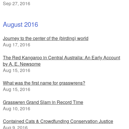
Sep 27, 2016
August 2016
Journey to the center of the (birding) world
Aug 17, 2016
The Red Kangaroo in Central Australia: An Early Account
by A. E. Newsome
Aug 15, 2016
What was the first name for grasswrens?
Aug 15, 2016
Grasswren Grand Slam in Record Time
Aug 10, 2016
Contained Cats & Crowdfunding Conservation Justice
Aug 9, 2016