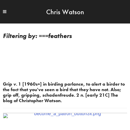
Chris Watson
===feathers
Grip
v.
1 [1960s+] in birding parlance, to alert a birder to
the fact that you've seen a bird that they have not. Also;
grip off, gripping, schadenfreude. 2
n.
[early 21C] The
blog of Christopher Watson.