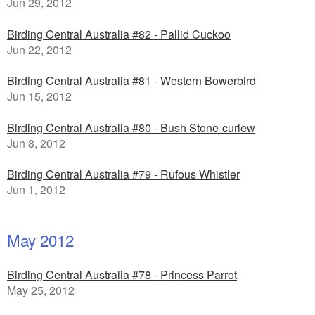
Jun 29, 2012
Birding Central Australia #82 - Pallid Cuckoo
Jun 22, 2012
Birding Central Australia #81 - Western Bowerbird
Jun 15, 2012
Birding Central Australia #80 - Bush Stone-curlew
Jun 8, 2012
Birding Central Australia #79 - Rufous Whistler
Jun 1, 2012
May 2012
Birding Central Australia #78 - Princess Parrot
May 25, 2012