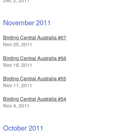
Dec 2, 2011
November 2011
Birding Central Australia #57
Nov 25, 2011
Birding Central Australia #56
Nov 18, 2011
Birding Central Australia #55
Nov 11, 2011
Birding Central Australia #54
Nov 4, 2011
October 2011