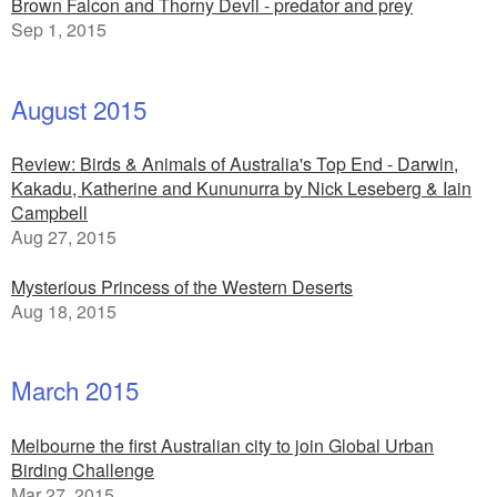
Brown Falcon and Thorny Devil - predator and prey
Sep 1, 2015
August 2015
Review: Birds & Animals of Australia's Top End - Darwin,
Kakadu, Katherine and Kununurra by Nick Leseberg & Iain
Campbell
Aug 27, 2015
Mysterious Princess of the Western Deserts
Aug 18, 2015
March 2015
Melbourne the first Australian city to join Global Urban
Birding Challenge
Mar 27, 2015