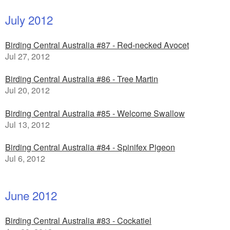
July 2012
Birding Central Australia #87 - Red-necked Avocet
Jul 27, 2012
Birding Central Australia #86 - Tree Martin
Jul 20, 2012
Birding Central Australia #85 - Welcome Swallow
Jul 13, 2012
Birding Central Australia #84 - Spinifex Pigeon
Jul 6, 2012
June 2012
Birding Central Australia #83 - Cockatiel