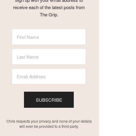
receive each of the latest posts from
The Grip.
SUBSCRIBE
Chris respects your privacy and none of your details
will ever be provided to a third party.