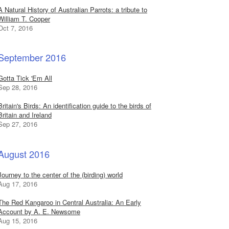
A Natural History of Australian Parrots: a tribute to
William T. Cooper
Oct 7, 2016
September 2016
Gotta Tick 'Em All
Sep 28, 2016
Britain's Birds: An identification guide to the birds of
Britain and Ireland
Sep 27, 2016
August 2016
Journey to the center of the (birding) world
Aug 17, 2016
The Red Kangaroo in Central Australia: An Early
Account by A. E. Newsome
Aug 15, 2016