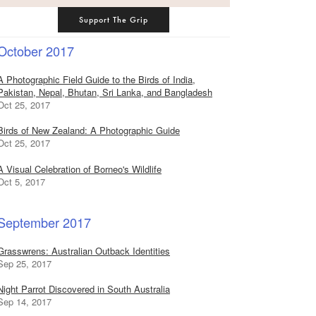
Support The Grip
October 2017
A Photographic Field Guide to the Birds of India,
Pakistan, Nepal, Bhutan, Sri Lanka, and Bangladesh
Oct 25, 2017
Birds of New Zealand: A Photographic Guide
Oct 25, 2017
A Visual Celebration of Borneo's Wildlife
Oct 5, 2017
September 2017
Grasswrens: Australian Outback Identities
Sep 25, 2017
Night Parrot Discovered in South Australia
Sep 14, 2017