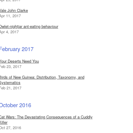
Vale John Clarke
Apr 11, 2017
Owlet-nightjar ant-eating behaviour
Apr 4, 2017
February 2017
Your Deserts Need You
Feb 23, 2017
Birds of New Guinea: Distribution, Taxonomy, and
Systematics
Feb 21, 2017
October 2016
Cat Wars: The Devastating Consequences of a Cuddly
Killer
Oct 27, 2016