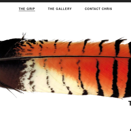
THE GRIP
THE GALLERY
CONTACT CHRIS