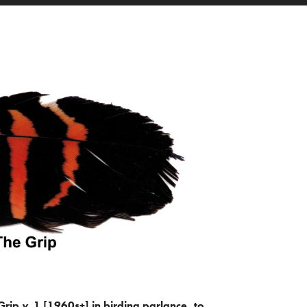
Grip
v.
1 [1960s+] in birding parlance, to