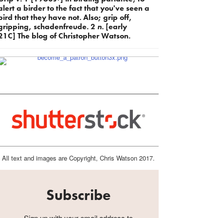
alert a birder to the fact that you've seen a
bird that they have not. Also; grip off,
gripping, schadenfreude. 2
n.
[early
21C] The blog of Christopher Watson.
All text and images are Copyright, Chris Watson 2017.
Subscribe
Sign up with your email address to