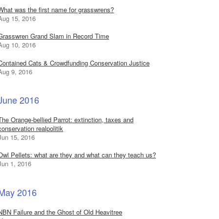
What was the first name for grasswrens?
Aug 15, 2016
Grasswren Grand Slam in Record Time
Aug 10, 2016
Contained Cats & Crowdfunding Conservation Justice
Aug 9, 2016
June 2016
The Orange-bellied Parrot: extinction, taxes and
conservation realpolitik
Jun 15, 2016
Owl Pellets: what are they and what can they teach us?
Jun 1, 2016
May 2016
NBN Failure and the Ghost of Old Heavitree