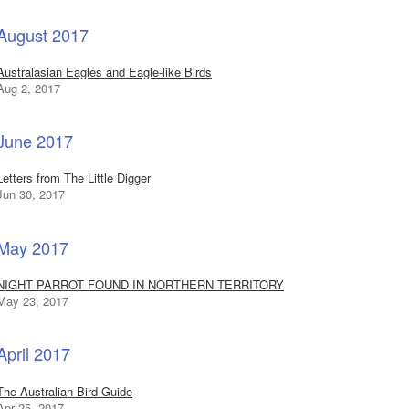
August 2017
Australasian Eagles and Eagle-like Birds
Aug 2, 2017
June 2017
Letters from The Little Digger
Jun 30, 2017
May 2017
NIGHT PARROT FOUND IN NORTHERN TERRITORY
May 23, 2017
April 2017
The Australian Bird Guide
Apr 25, 2017