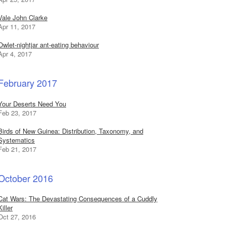
Vale John Clarke
Apr 11, 2017
Owlet-nightjar ant-eating behaviour
Apr 4, 2017
February 2017
Your Deserts Need You
Feb 23, 2017
Birds of New Guinea: Distribution, Taxonomy, and
Systematics
Feb 21, 2017
October 2016
Cat Wars: The Devastating Consequences of a Cuddly
Killer
Oct 27, 2016