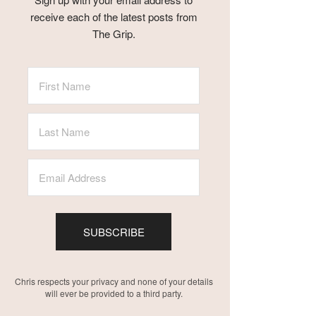
receive each of the latest posts from
The Grip.
SUBSCRIBE
Chris respects your privacy and none of your details
will ever be provided to a third party.