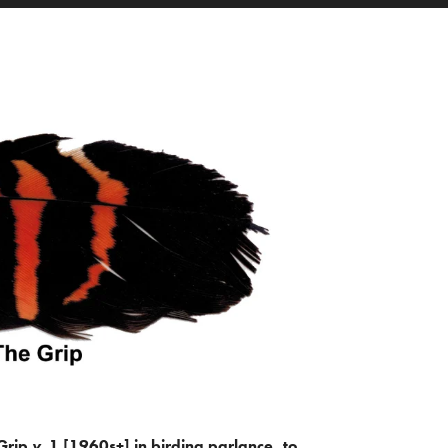
Grip
v.
1 [1960s+] in birding parlance, to