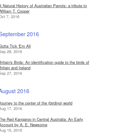
A Natural History of Australian Parrots: a tribute to
William T. Cooper
Oct 7, 2016
September 2016
Gotta Tick 'Em All
Sep 28, 2016
Britain's Birds: An identification guide to the birds of
Britain and Ireland
Sep 27, 2016
August 2016
Journey to the center of the (birding) world
Aug 17, 2016
The Red Kangaroo in Central Australia: An Early
Account by A. E. Newsome
Aug 15, 2016