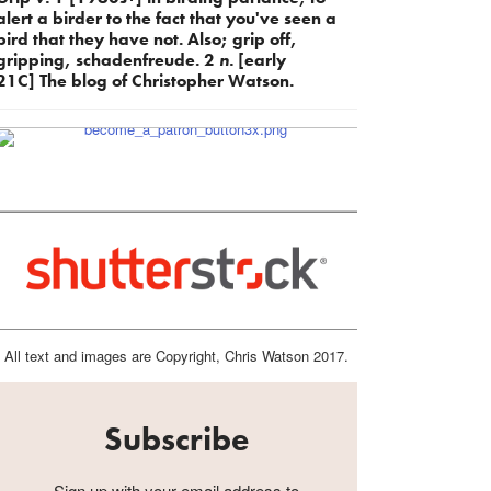
alert a birder to the fact that you've seen a
bird that they have not. Also; grip off,
gripping, schadenfreude. 2
n.
[early
21C] The blog of Christopher Watson.
All text and images are Copyright, Chris Watson 2017.
Subscribe
Sign up with your email address to