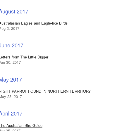
August 2017
Australasian Eagles and Eagle-like Birds
Aug 2, 2017
June 2017
Letters from The Little Digger
Jun 30, 2017
May 2017
NIGHT PARROT FOUND IN NORTHERN TERRITORY
May 23, 2017
April 2017
The Australian Bird Guide
Apr 25, 2017