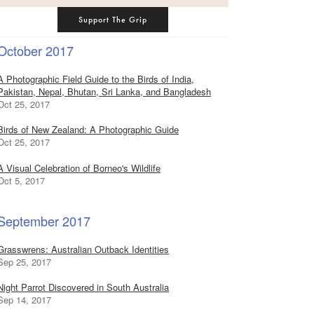
Support The Grip
October 2017
A Photographic Field Guide to the Birds of India,
Pakistan, Nepal, Bhutan, Sri Lanka, and Bangladesh
Oct 25, 2017
Birds of New Zealand: A Photographic Guide
Oct 25, 2017
A Visual Celebration of Borneo's Wildlife
Oct 5, 2017
September 2017
Grasswrens: Australian Outback Identities
Sep 25, 2017
Night Parrot Discovered in South Australia
Sep 14, 2017