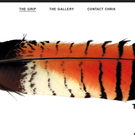
THE GRIP
THE GALLERY
CONTACT CHRIS