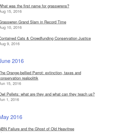
What was the first name for grasswrens?
Aug 15, 2016
Grasswren Grand Slam in Record Time
Aug 10, 2016
Contained Cats & Crowdfunding Conservation Justice
Aug 9, 2016
June 2016
The Orange-bellied Parrot: extinction, taxes and
conservation realpolitik
Jun 15, 2016
Owl Pellets: what are they and what can they teach us?
Jun 1, 2016
May 2016
NBN Failure and the Ghost of Old Heavitree