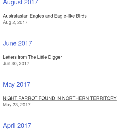
August 2017
Australasian Eagles and Eagle-like Birds
Aug 2, 2017
June 2017
Letters from The Little Digger
Jun 30, 2017
May 2017
NIGHT PARROT FOUND IN NORTHERN TERRITORY
May 23, 2017
April 2017