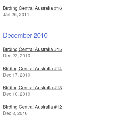
Birding Central Australia #16
Jan 25, 2011
December 2010
Birding Central Australia #15
Dec 23, 2010
Birding Central Australia #14
Dec 17, 2010
Birding Central Australia #13
Dec 10, 2010
Birding Central Australia #12
Dec 3, 2010