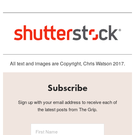
All text and images are Copyright, Chris Watson 2017.
Subscribe
Sign up with your email address to receive each of
the latest posts from The Grip.