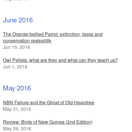
June 2016
The Orange-bellied Parrot: extinction, taxes and
conservation realpolitik
Jun 15, 2016
Owl Pellets: what are they and what can they teach us?
Jun 1, 2016
May 2016
NBN Failure and the Ghost of Old Heavitree
May 31, 2016
Review: Birds of New Guinea (2nd Edition)
May 26, 2016