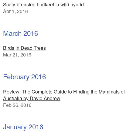
Scaly-breasted Lorikeet: a wild hybrid
Apr 1, 2016
March 2016
Birds in Dead Trees
Mar 21, 2016
February 2016
Review: The Complete Guide to Finding the Mammals of
Australia by David Andrew
Feb 26, 2016
January 2016