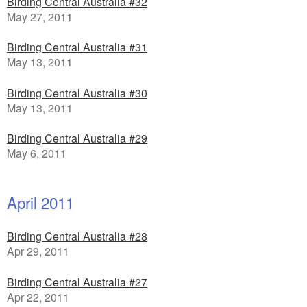
Birding Central Australia #32
May 27, 2011
Birding Central Australia #31
May 13, 2011
Birding Central Australia #30
May 13, 2011
Birding Central Australia #29
May 6, 2011
April 2011
Birding Central Australia #28
Apr 29, 2011
Birding Central Australia #27
Apr 22, 2011