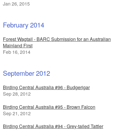
Jan 26, 2015
February 2014
Forest Wagtail - BARC Submission for an Australian
Mainland First
Feb 16, 2014
September 2012
Birding Central Australia #96 - Budgerigar
Sep 28, 2012
Birding Central Australia #95 - Brown Falcon
Sep 21, 2012
Birding Central Australia #94 - Grey-tailed Tattler