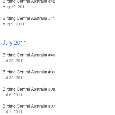
Birding Central Australia #42
Aug 12, 2011
Birding Central Australia #41
Aug 5, 2011
July 2011
Birding Central Australia #40
Jul 29, 2011
Birding Central Australia #39
Jul 22, 2011
Birding Central Australia #38
Jul 8, 2011
Birding Central Australia #37
Jul 1, 2011