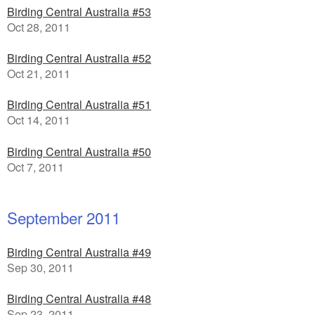
Birding Central Australia #53
Oct 28, 2011
Birding Central Australia #52
Oct 21, 2011
Birding Central Australia #51
Oct 14, 2011
Birding Central Australia #50
Oct 7, 2011
September 2011
Birding Central Australia #49
Sep 30, 2011
Birding Central Australia #48
Sep 23, 2011