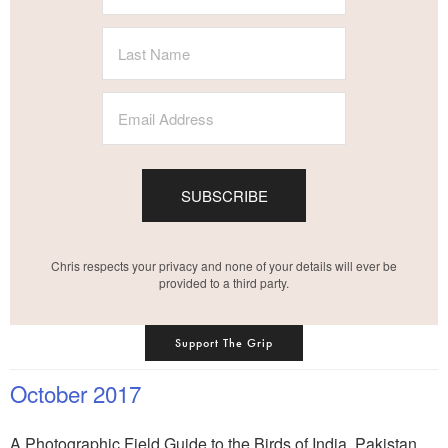
SUBSCRIBE
Chris respects your privacy and none of your details will ever be
provided to a third party.
Support The Grip
October 2017
A Photographic Field Guide to the Birds of India, Pakistan,