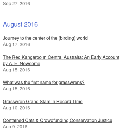
Sep 27, 2016
August 2016
Journey to the center of the (birding) world
Aug 17, 2016
The Red Kangaroo in Central Australia: An Early Account
by A. E. Newsome
Aug 15, 2016
What was the first name for grasswrens?
Aug 15, 2016
Grasswren Grand Slam in Record Time
Aug 10, 2016
Contained Cats & Crowdfunding Conservation Justice
Aug 9, 2016