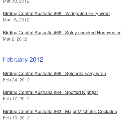
Mar 30, 2012
Birding Central Australia #68 - Variegated Fairy-wren
Mar 16, 2012
Birding Central Australia #66 - Spiny-cheeked Honeyeater
Mar 2, 2012
February 2012
Birding Central Australia #65 - Splendid Fairy-wren
Feb 24, 2012
Birding Central Australia #64 - Spotted Nightjar
Feb 17, 2012
Birding Central Australia #63 - Major Mitchell's Cockatoo
Feb 10, 2012