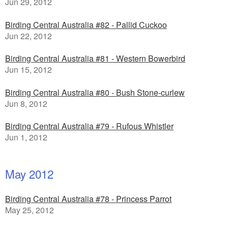
Jun 29, 2012
Birding Central Australia #82 - Pallid Cuckoo
Jun 22, 2012
Birding Central Australia #81 - Western Bowerbird
Jun 15, 2012
Birding Central Australia #80 - Bush Stone-curlew
Jun 8, 2012
Birding Central Australia #79 - Rufous Whistler
Jun 1, 2012
May 2012
Birding Central Australia #78 - Princess Parrot
May 25, 2012