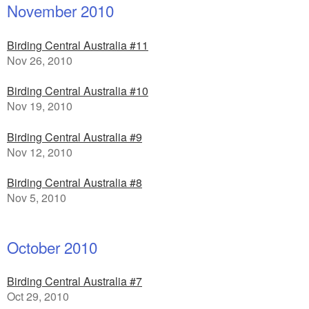
November 2010
Birding Central Australia #11
Nov 26, 2010
Birding Central Australia #10
Nov 19, 2010
Birding Central Australia #9
Nov 12, 2010
Birding Central Australia #8
Nov 5, 2010
October 2010
Birding Central Australia #7
Oct 29, 2010