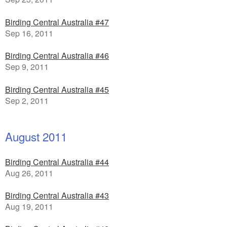
Birding Central Australia #47
Sep 16, 2011
Birding Central Australia #46
Sep 9, 2011
Birding Central Australia #45
Sep 2, 2011
August 2011
Birding Central Australia #44
Aug 26, 2011
Birding Central Australia #43
Aug 19, 2011