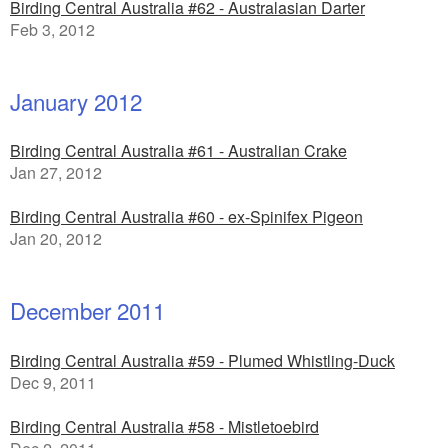
Birding Central Australia #62 - Australasian Darter
Feb 3, 2012
January 2012
Birding Central Australia #61 - Australian Crake
Jan 27, 2012
Birding Central Australia #60 - ex-Spinifex Pigeon
Jan 20, 2012
December 2011
Birding Central Australia #59 - Plumed Whistling-Duck
Dec 9, 2011
Birding Central Australia #58 - Mistletoebird