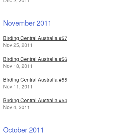
Dec 2, 2011
November 2011
Birding Central Australia #57
Nov 25, 2011
Birding Central Australia #56
Nov 18, 2011
Birding Central Australia #55
Nov 11, 2011
Birding Central Australia #54
Nov 4, 2011
October 2011