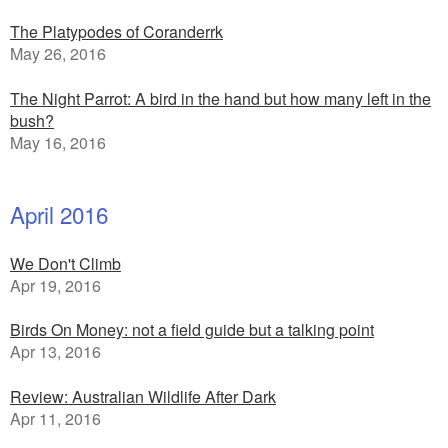
The Platypodes of Coranderrk
May 26, 2016
The Night Parrot: A bird in the hand but how many left in the
bush?
May 16, 2016
April 2016
We Don't Climb
Apr 19, 2016
Birds On Money: not a field guide but a talking point
Apr 13, 2016
Review: Australian Wildlife After Dark
Apr 11, 2016