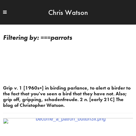
Chris Watson
===parrots
Grip
v.
1 [1960s+] in birding parlance, to alert a birder to
the fact that you've seen a bird that they have not. Also;
grip off, gripping, schadenfreude. 2
n.
[early 21C] The
blog of Christopher Watson.