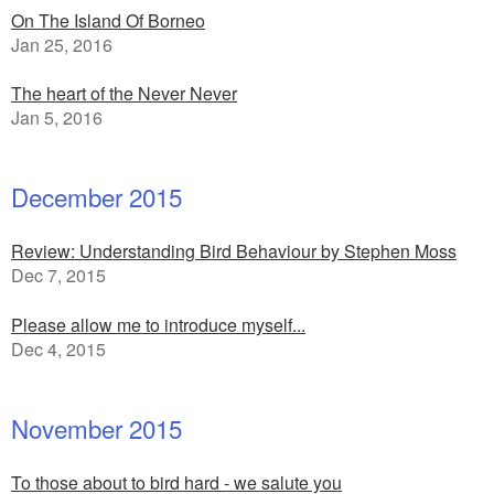
On The Island Of Borneo
Jan 25, 2016
The heart of the Never Never
Jan 5, 2016
December 2015
Review: Understanding Bird Behaviour by Stephen Moss
Dec 7, 2015
Please allow me to introduce myself...
Dec 4, 2015
November 2015
To those about to bird hard - we salute you