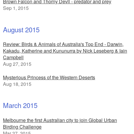
Brown Falcon and Thorny Devil - predator and prey
Sep 1, 2015
August 2015
Review: Birds & Animals of Australia's Top End - Darwin,
Kakadu, Katherine and Kununurra by Nick Leseberg & Iain
Campbell
Aug 27, 2015
Mysterious Princess of the Western Deserts
Aug 18, 2015
March 2015
Melbourne the first Australian city to join Global Urban
Birding Challenge
Mar 27, 2015