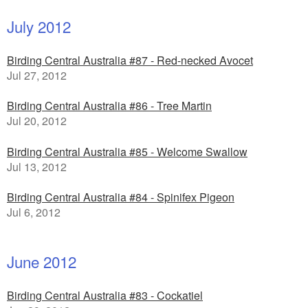
July 2012
Birding Central Australia #87 - Red-necked Avocet
Jul 27, 2012
Birding Central Australia #86 - Tree Martin
Jul 20, 2012
Birding Central Australia #85 - Welcome Swallow
Jul 13, 2012
Birding Central Australia #84 - Spinifex Pigeon
Jul 6, 2012
June 2012
Birding Central Australia #83 - Cockatiel