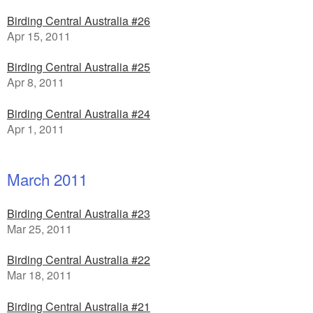
Birding Central Australia #26
Apr 15, 2011
Birding Central Australia #25
Apr 8, 2011
Birding Central Australia #24
Apr 1, 2011
March 2011
Birding Central Australia #23
Mar 25, 2011
Birding Central Australia #22
Mar 18, 2011
Birding Central Australia #21