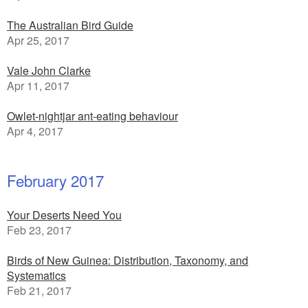
The Australian Bird Guide
Apr 25, 2017
Vale John Clarke
Apr 11, 2017
Owlet-nightjar ant-eating behaviour
Apr 4, 2017
February 2017
Your Deserts Need You
Feb 23, 2017
Birds of New Guinea: Distribution, Taxonomy, and
Systematics
Feb 21, 2017