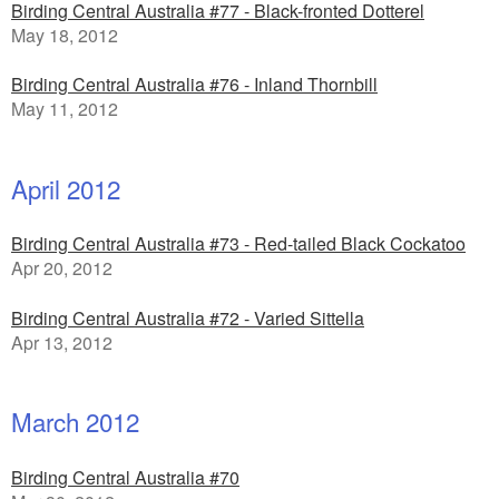
Birding Central Australia #77 - Black-fronted Dotterel
May 18, 2012
Birding Central Australia #76 - Inland Thornbill
May 11, 2012
April 2012
Birding Central Australia #73 - Red-tailed Black Cockatoo
Apr 20, 2012
Birding Central Australia #72 - Varied Sittella
Apr 13, 2012
March 2012
Birding Central Australia #70