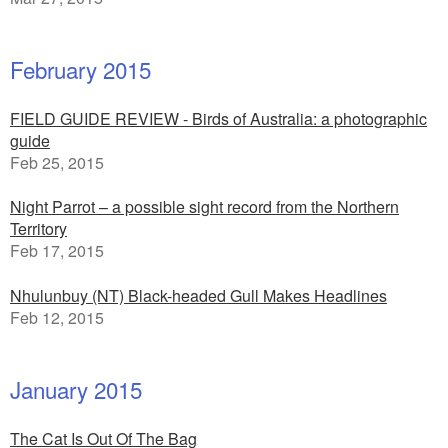
February 2015
FIELD GUIDE REVIEW - Birds of Australia: a photographic
guide
Feb 25, 2015
Night Parrot – a possible sight record from the Northern
Territory
Feb 17, 2015
Nhulunbuy (NT) Black-headed Gull Makes Headlines
Feb 12, 2015
January 2015
The Cat Is Out Of The Bag