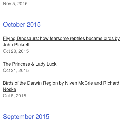
Nov 5, 2015
October 2015
Flying Dinosaurs: how fearsome reptiles became birds by
John Pickrell
Oct 28, 2015
The Princess & Lady Luck
Oct 21, 2015
Birds of the Darwin Region by Niven McCrie and Richard
Noske
Oct 8, 2015
September 2015