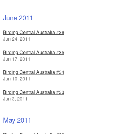
June 2011
Birding Central Australia #36
Jun 24, 2011
Birding Central Australia #35
Jun 17, 2011
Birding Central Australia #34
Jun 10, 2011
Birding Central Australia #33
Jun 3, 2011
May 2011