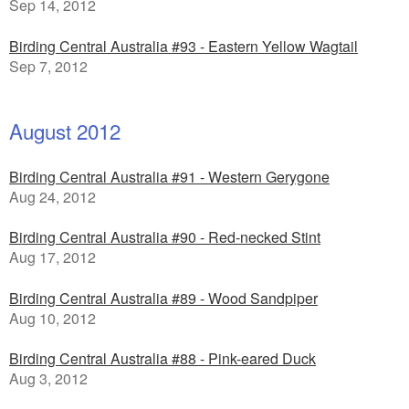
Sep 14, 2012
Birding Central Australia #93 - Eastern Yellow Wagtail
Sep 7, 2012
August 2012
Birding Central Australia #91 - Western Gerygone
Aug 24, 2012
Birding Central Australia #90 - Red-necked Stint
Aug 17, 2012
Birding Central Australia #89 - Wood Sandpiper
Aug 10, 2012
Birding Central Australia #88 - Pink-eared Duck
Aug 3, 2012