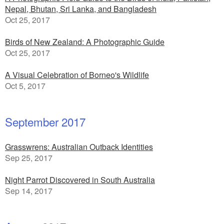
Nepal, Bhutan, Sri Lanka, and Bangladesh
Oct 25, 2017
Birds of New Zealand: A Photographic Guide
Oct 25, 2017
A Visual Celebration of Borneo's Wildlife
Oct 5, 2017
September 2017
Grasswrens: Australian Outback Identities
Sep 25, 2017
Night Parrot Discovered in South Australia
Sep 14, 2017