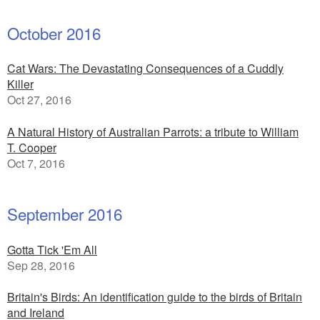
October 2016
Cat Wars: The Devastating Consequences of a Cuddly
Killer
Oct 27, 2016
A Natural History of Australian Parrots: a tribute to William
T. Cooper
Oct 7, 2016
September 2016
Gotta Tick 'Em All
Sep 28, 2016
Britain's Birds: An identification guide to the birds of Britain
and Ireland