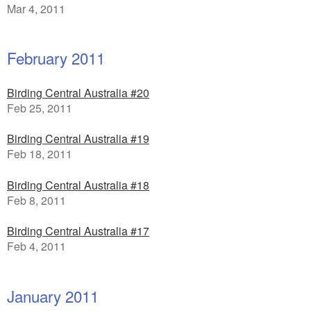
Mar 4, 2011
February 2011
Birding Central Australia #20
Feb 25, 2011
Birding Central Australia #19
Feb 18, 2011
Birding Central Australia #18
Feb 8, 2011
Birding Central Australia #17
Feb 4, 2011
January 2011