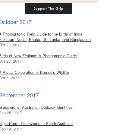
Support The Grip
October 2017
A Photographic Field Guide to the Birds of India,
Pakistan, Nepal, Bhutan, Sri Lanka, and Bangladesh
Oct 25, 2017
Birds of New Zealand: A Photographic Guide
Oct 25, 2017
A Visual Celebration of Borneo's Wildlife
Oct 5, 2017
September 2017
Grasswrens: Australian Outback Identities
Sep 25, 2017
Night Parrot Discovered in South Australia
Sep 14, 2017