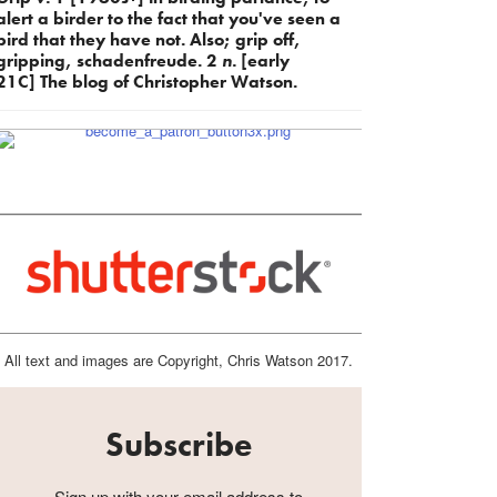
alert a birder to the fact that you've seen a
bird that they have not. Also; grip off,
gripping, schadenfreude. 2
n.
[early
21C] The blog of Christopher Watson.
All text and images are Copyright, Chris Watson 2017.
Subscribe
Sign up with your email address to