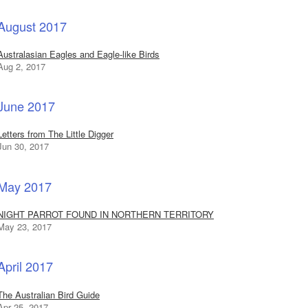
August 2017
Australasian Eagles and Eagle-like Birds
Aug 2, 2017
June 2017
Letters from The Little Digger
Jun 30, 2017
May 2017
NIGHT PARROT FOUND IN NORTHERN TERRITORY
May 23, 2017
April 2017
The Australian Bird Guide
Apr 25, 2017