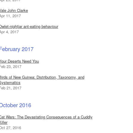
Vale John Clarke
Apr 11, 2017
Owlet-nightjar ant-eating behaviour
Apr 4, 2017
February 2017
Your Deserts Need You
Feb 23, 2017
Birds of New Guinea: Distribution, Taxonomy, and
Systematics
Feb 21, 2017
October 2016
Cat Wars: The Devastating Consequences of a Cuddly
Killer
Oct 27, 2016