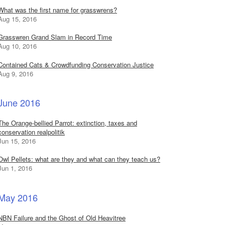
What was the first name for grasswrens?
Aug 15, 2016
Grasswren Grand Slam in Record Time
Aug 10, 2016
Contained Cats & Crowdfunding Conservation Justice
Aug 9, 2016
June 2016
The Orange-bellied Parrot: extinction, taxes and
conservation realpolitik
Jun 15, 2016
Owl Pellets: what are they and what can they teach us?
Jun 1, 2016
May 2016
NBN Failure and the Ghost of Old Heavitree