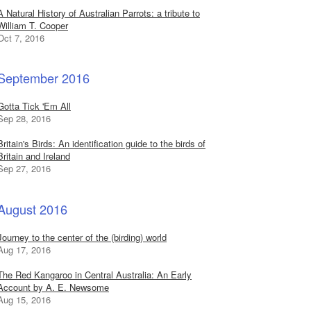
A Natural History of Australian Parrots: a tribute to
William T. Cooper
Oct 7, 2016
September 2016
Gotta Tick 'Em All
Sep 28, 2016
Britain's Birds: An identification guide to the birds of
Britain and Ireland
Sep 27, 2016
August 2016
Journey to the center of the (birding) world
Aug 17, 2016
The Red Kangaroo in Central Australia: An Early
Account by A. E. Newsome
Aug 15, 2016