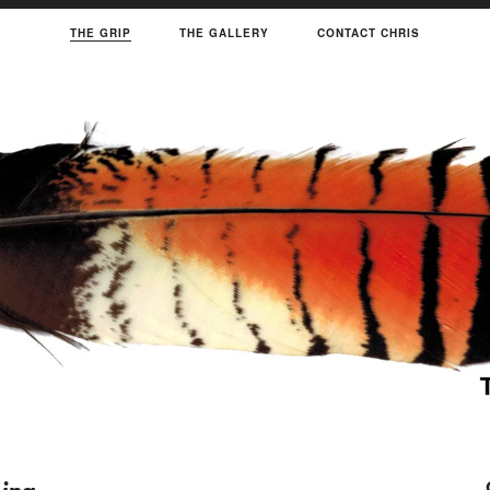
THE GRIP
THE GALLERY
CONTACT CHRIS