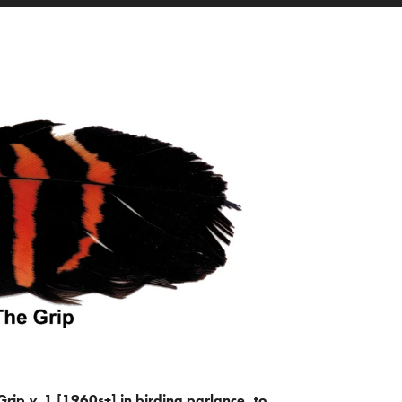
Grip
v.
1 [1960s+] in birding parlance, to