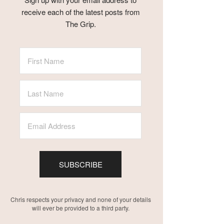
receive each of the latest posts from
The Grip.
SUBSCRIBE
Chris respects your privacy and none of your details
will ever be provided to a third party.