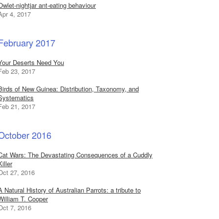
Owlet-nightjar ant-eating behaviour
Apr 4, 2017
February 2017
Your Deserts Need You
Feb 23, 2017
Birds of New Guinea: Distribution, Taxonomy, and
Systematics
Feb 21, 2017
October 2016
Cat Wars: The Devastating Consequences of a Cuddly
Killer
Oct 27, 2016
A Natural History of Australian Parrots: a tribute to
William T. Cooper
Oct 7, 2016