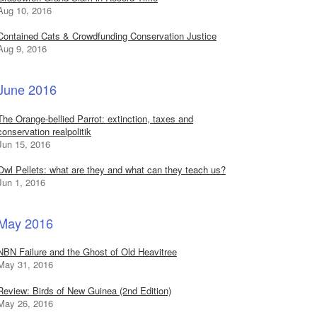
Aug 10, 2016
Contained Cats & Crowdfunding Conservation Justice
Aug 9, 2016
June 2016
The Orange-bellied Parrot: extinction, taxes and
conservation realpolitik
Jun 15, 2016
Owl Pellets: what are they and what can they teach us?
Jun 1, 2016
May 2016
NBN Failure and the Ghost of Old Heavitree
May 31, 2016
Review: Birds of New Guinea (2nd Edition)
May 26, 2016