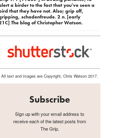
alert a birder to the fact that you've seen a
bird that they have not. Also; grip off,
gripping, schadenfreude. 2
n.
[early
21C] The blog of Christopher Watson.
All text and images are Copyright, Chris Watson 2017.
Subscribe
Sign up with your email address to
receive each of the latest posts from
The Grip.