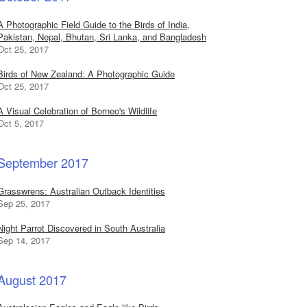
A Photographic Field Guide to the Birds of India,
Pakistan, Nepal, Bhutan, Sri Lanka, and Bangladesh
Oct 25, 2017
Birds of New Zealand: A Photographic Guide
Oct 25, 2017
A Visual Celebration of Borneo's Wildlife
Oct 5, 2017
September 2017
Grasswrens: Australian Outback Identities
Sep 25, 2017
Night Parrot Discovered in South Australia
Sep 14, 2017
August 2017