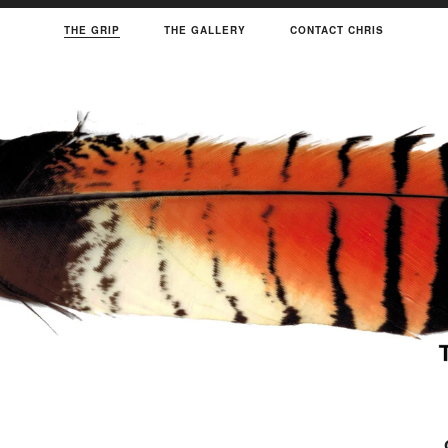
THE GRIP
THE GALLERY
CONTACT CHRIS