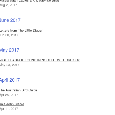
Australasian Eagles and Eagle-like Birds
Aug 2, 2017
June 2017
Letters from The Little Digger
Jun 30, 2017
May 2017
NIGHT PARROT FOUND IN NORTHERN TERRITORY
May 23, 2017
April 2017
The Australian Bird Guide
Apr 25, 2017
Vale John Clarke
Apr 11, 2017