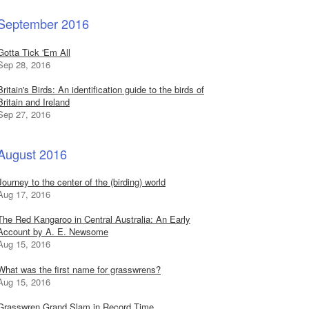
September 2016
Gotta Tick 'Em All
Sep 28, 2016
Britain's Birds: An identification guide to the birds of
Britain and Ireland
Sep 27, 2016
August 2016
Journey to the center of the (birding) world
Aug 17, 2016
The Red Kangaroo in Central Australia: An Early
Account by A. E. Newsome
Aug 15, 2016
What was the first name for grasswrens?
Aug 15, 2016
Grasswren Grand Slam in Record Time