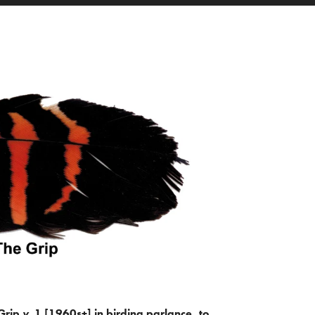
Grip
v.
1 [1960s+] in birding parlance, to