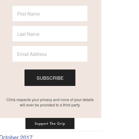
SUBSCRIBE
Chris respects your privacy and none of your details
will ever be provided to a third party.
Support The Grip
October 2017