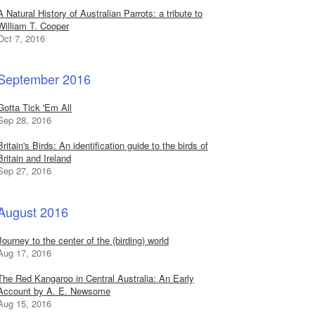
A Natural History of Australian Parrots: a tribute to
William T. Cooper
Oct 7, 2016
September 2016
Gotta Tick 'Em All
Sep 28, 2016
Britain's Birds: An identification guide to the birds of
Britain and Ireland
Sep 27, 2016
August 2016
Journey to the center of the (birding) world
Aug 17, 2016
The Red Kangaroo in Central Australia: An Early
Account by A. E. Newsome
Aug 15, 2016