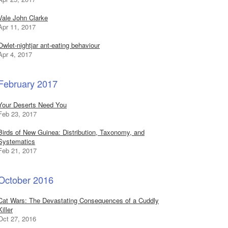
Vale John Clarke
Apr 11, 2017
Owlet-nightjar ant-eating behaviour
Apr 4, 2017
February 2017
Your Deserts Need You
Feb 23, 2017
Birds of New Guinea: Distribution, Taxonomy, and
Systematics
Feb 21, 2017
October 2016
Cat Wars: The Devastating Consequences of a Cuddly
Killer
Oct 27, 2016