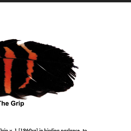
Grip
v.
1 [1960s+] in birding parlance, to