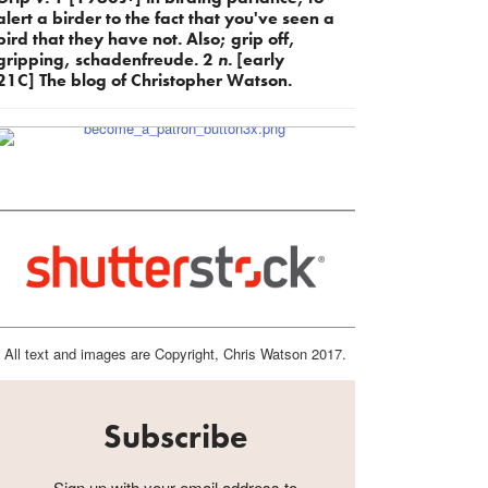
alert a birder to the fact that you've seen a
bird that they have not. Also; grip off,
gripping, schadenfreude. 2
n.
[early
21C] The blog of Christopher Watson.
All text and images are Copyright, Chris Watson 2017.
Subscribe
Sign up with your email address to