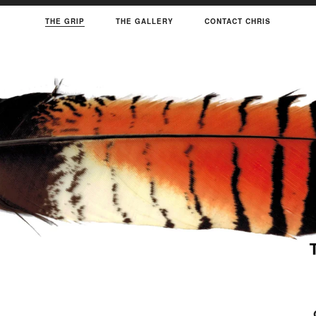
THE GRIP
THE GALLERY
CONTACT CHRIS