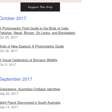
Support The Grip
October 2017
A Photographic Field Guide to the Birds of India,
Pakistan, Nepal, Bhutan, Sri Lanka, and Bangladesh
Oct 25, 2017
Birds of New Zealand: A Photographic Guide
Oct 25, 2017
A Visual Celebration of Borneo's Wildlife
Oct 5, 2017
September 2017
Grasswrens: Australian Outback Identities
Sep 25, 2017
Night Parrot Discovered in South Australia
Sep 14, 2017