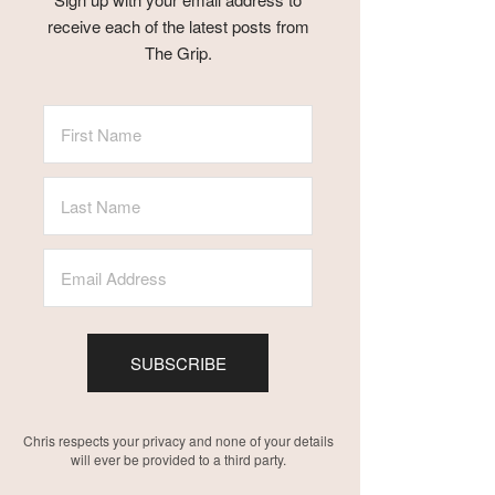
receive each of the latest posts from
The Grip.
SUBSCRIBE
Chris respects your privacy and none of your details
will ever be provided to a third party.