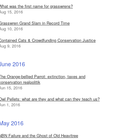
What was the first name for grasswrens?
Aug 15, 2016
Grasswren Grand Slam in Record Time
Aug 10, 2016
Contained Cats & Crowdfunding Conservation Justice
Aug 9, 2016
June 2016
The Orange-bellied Parrot: extinction, taxes and
conservation realpolitik
Jun 15, 2016
Owl Pellets: what are they and what can they teach us?
Jun 1, 2016
May 2016
NBN Failure and the Ghost of Old Heavitree