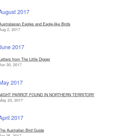
August 2017
Australasian Eagles and Eagle-like Birds
Aug 2, 2017
June 2017
Letters from The Little Digger
Jun 30, 2017
May 2017
NIGHT PARROT FOUND IN NORTHERN TERRITORY
May 23, 2017
April 2017
The Australian Bird Guide
Apr 25, 2017